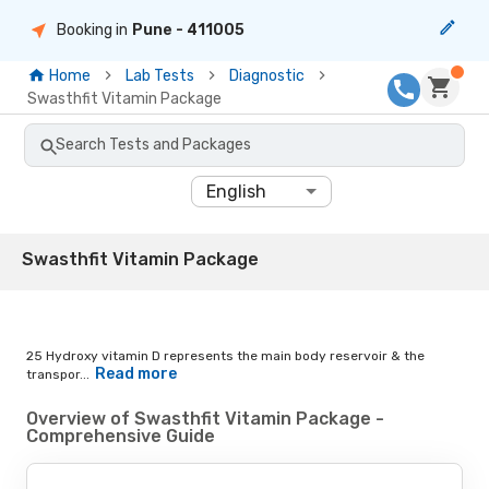
Booking in
Pune
- 411005
Home
Lab Tests
Diagnostic
Swasthfit Vitamin Package
Search Tests and Packages
English
Swasthfit Vitamin Package
25 Hydroxy vitamin D represents the main body reservoir & the
Read more
transpor...
Overview of Swasthfit Vitamin Package -
Comprehensive Guide