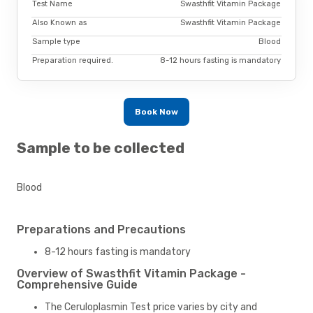
Test Name
Swasthfit Vitamin Package
Also Known as
Swasthfit Vitamin Package
Sample type
Blood
Preparation required.
8-12 hours fasting is mandatory
Book Now
Sample to be collected
Blood
Preparations and Precautions
8-12 hours fasting is mandatory
Overview of Swasthfit Vitamin Package -
Comprehensive Guide
The Ceruloplasmin Test price varies by city and