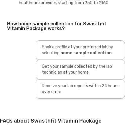
healthcare provider, starting from ₹750 to ₹1460
How home sample collection for Swasthfit
Vitamin Package works?
Book a profile at your preferred lab by
selecting
home sample collection
Get your sample collected by the lab
technician at your home
Receive your lab reports within 24 hours
over email
FAQs about Swasthfit Vitamin Package