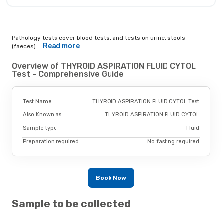
Pathology tests cover blood tests, and tests on urine, stools
Read more
(faeces)...
Overview of THYROID ASPIRATION FLUID CYTOL
Test - Comprehensive Guide
Test Name
THYROID ASPIRATION FLUID CYTOL Test
Also Known as
THYROID ASPIRATION FLUID CYTOL
Sample type
Fluid
Preparation required.
No fasting required
Book Now
Sample to be collected