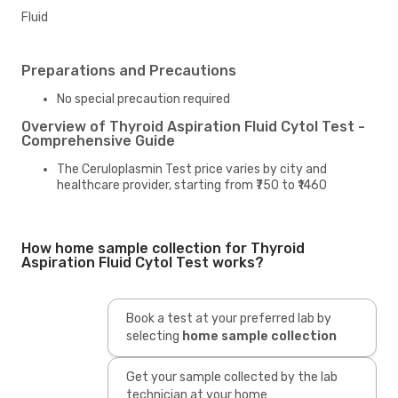
Fluid
Preparations and Precautions
No special precaution required
Overview of Thyroid Aspiration Fluid Cytol Test -
Comprehensive Guide
The Ceruloplasmin Test price varies by city and
healthcare provider, starting from ₹750 to ₹1460
How home sample collection for Thyroid
Aspiration Fluid Cytol Test works?
Book a test at your preferred lab by
selecting
home sample collection
Get your sample collected by the lab
technician at your home