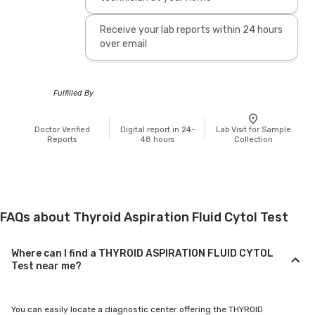
Receive your lab reports within 24 hours
over email
Fulfilled By
Doctor Verified
Digital report in 24-
Lab Visit for Sample
Reports
48 hours
Collection
FAQs about Thyroid Aspiration Fluid Cytol Test
Where can I find a THYROID ASPIRATION FLUID CYTOL
Test near me?
You can easily locate a diagnostic center offering the THYROID