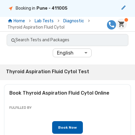
Booking in
Pune
- 411005
Home
Lab Tests
Diagnostic
Thyroid Aspiration Fluid Cytol
Search Tests and Packages
English
Thyroid Aspiration Fluid Cytol Test
Book
Thyroid Aspiration Fluid Cytol
Online
FULFILLED BY
Book Now