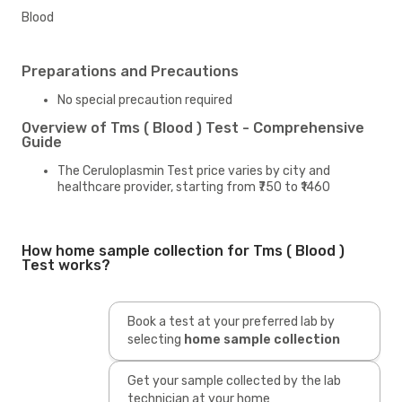
Blood
Preparations and Precautions
No special precaution required
Overview of Tms ( Blood ) Test - Comprehensive
Guide
The Ceruloplasmin Test price varies by city and
healthcare provider, starting from ₹750 to ₹1460
How home sample collection for Tms ( Blood )
Test works?
Book a test at your preferred lab by
selecting
home sample collection
Get your sample collected by the lab
technician at your home