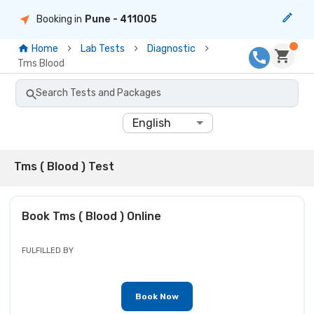
Booking in
Pune
- 411005
Home
Lab Tests
Diagnostic
Tms Blood
Search Tests and Packages
English
Tms ( Blood ) Test
Book
Tms ( Blood )
Online
FULFILLED BY
Book Now