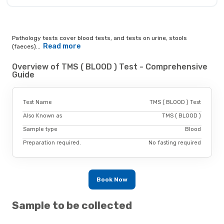
Pathology tests cover blood tests, and tests on urine, stools
Read more
(faeces)...
Overview of TMS ( BLOOD ) Test - Comprehensive
Guide
Test Name
TMS ( BLOOD ) Test
Also Known as
TMS ( BLOOD )
Sample type
Blood
Preparation required.
No fasting required
Book Now
Sample to be collected