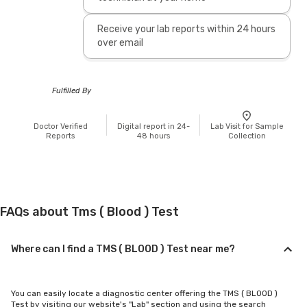
Receive your lab reports within 24 hours
over email
Fulfilled By
Doctor Verified
Digital report in 24-
Lab Visit for Sample
Reports
48 hours
Collection
FAQs about Tms ( Blood ) Test
Where can I find a TMS ( BLOOD ) Test near me?
You can easily locate a diagnostic center offering the TMS ( BLOOD )
Test by visiting our website's "Lab" section and using the search