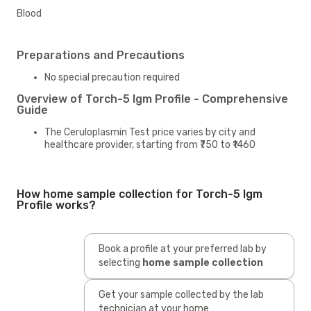
Blood
Preparations and Precautions
No special precaution required
Overview of Torch-5 Igm Profile - Comprehensive
Guide
The Ceruloplasmin Test price varies by city and
healthcare provider, starting from ₹750 to ₹1460
How home sample collection for Torch-5 Igm
Profile works?
Book a profile at your preferred lab by
selecting
home sample collection
Get your sample collected by the lab
technician at your home