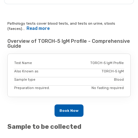
Pathology tests cover blood tests, and tests on urine, stools
Read more
(faeces)...
Overview of TORCH-5 IgM Profile - Comprehensive
Guide
Test Name
TORCH-5 IgM Profile
Also Known as
TORCH-5 IgM
Sample type
Blood
Preparation required.
No fasting required
Book Now
Sample to be collected