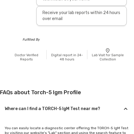
Receive your lab reports within 24 hours
over email
Fulfilled By
Doctor Verified
Digital report in 24-
Lab Visit for Sample
Reports
48 hours
Collection
FAQs about Torch-5 Igm Profile
Where can I find a TORCH-5 IgM Test near me?
You can easily locate a diagnostic center offering the TORCH-5 IgM Test
by visiting our website's "Lab" section and using the search feature to