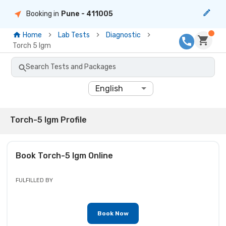
Booking in
Pune
- 411005
Home
Lab Tests
Diagnostic
Torch 5 Igm
Search Tests and Packages
English
Torch-5 Igm Profile
Book
Torch-5 Igm
Online
FULFILLED BY
Book Now