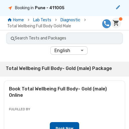
Booking in
Pune
- 411005
Home
Lab Tests
Diagnostic
Total Wellbeing Full Body Gold Male
Search Tests and Packages
English
Total Wellbeing Full Body- Gold (male) Package
Book
Total Wellbeing Full Body- Gold (male)
Online
FULFILLED BY
Book Now