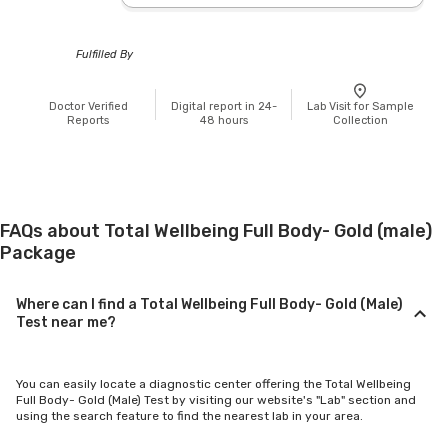
Fulfilled By
Doctor Verified
Digital report in 24-
Lab Visit for Sample
Reports
48 hours
Collection
FAQs about Total Wellbeing Full Body- Gold (male)
Package
Where can I find a Total Wellbeing Full Body- Gold (Male)
Test near me?
You can easily locate a diagnostic center offering the Total Wellbeing
Full Body- Gold (Male) Test by visiting our website's "Lab" section and
using the search feature to find the nearest lab in your area.