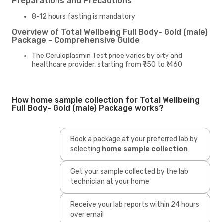
Preparations and Precautions
8-12 hours fasting is mandatory
Overview of Total Wellbeing Full Body- Gold (male)
Package - Comprehensive Guide
The Ceruloplasmin Test price varies by city and
healthcare provider, starting from ₹750 to ₹1460
How home sample collection for Total Wellbeing
Full Body- Gold (male) Package works?
Book a package at your preferred lab by
selecting
home sample collection
Get your sample collected by the lab
technician at your home
Receive your lab reports within 24 hours
over email