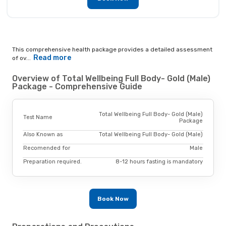
This comprehensive health package provides a detailed assessment
Read more
of ov...
Overview of Total Wellbeing Full Body- Gold (Male)
Package - Comprehensive Guide
Total Wellbeing Full Body- Gold (Male)
Test Name
Package
Also Known as
Total Wellbeing Full Body- Gold (Male)
Recomended for
Male
Preparation required.
8-12 hours fasting is mandatory
Book Now