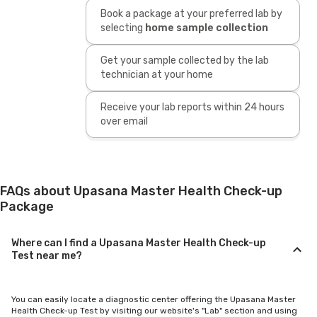
Book a package at your preferred lab by
selecting
home sample collection
Get your sample collected by the lab
technician at your home
Receive your lab reports within 24 hours
over email
FAQs about Upasana Master Health Check-up
Package
Where can I find a Upasana Master Health Check-up
Test near me?
You can easily locate a diagnostic center offering the Upasana Master
Health Check-up Test by visiting our website's "Lab" section and using