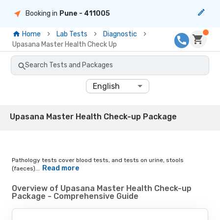
Booking in
Pune
- 411005
Home
Lab Tests
Diagnostic
Upasana Master Health Check Up
Search Tests and Packages
English
Upasana Master Health Check-up Package
Pathology tests cover blood tests, and tests on urine, stools
Read more
(faeces)...
Overview of Upasana Master Health Check-up
Package - Comprehensive Guide