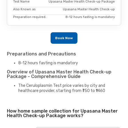
Test Name
Upasana Master Health Check-up Package
Also Known as
Upasana Master Health Check-up
Preparation required.
8-12 hours fasting is mandatory
Book Now
Preparations and Precautions
8-12 hours fasting is mandatory
Overview of Upasana Master Health Check-up
Package - Comprehensive Guide
The Ceruloplasmin Test price varies by city and
healthcare provider, starting from ₹750 to ₹1460
How home sample collection for Upasana Master
Health Check-up Package works?