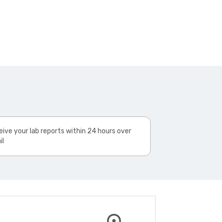
ive your lab reports within 24 hours over
il