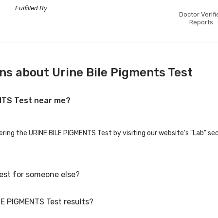
Fulfilled By
Doctor Verifi
Reports
ns about Urine Bile Pigments Test
ENTS Test near me?
fering the URINE BILE PIGMENTS Test by visiting our website's "Lab" se
est for someone else?
LE PIGMENTS Test results?
st for family members or others. You'll need to provide their basic de