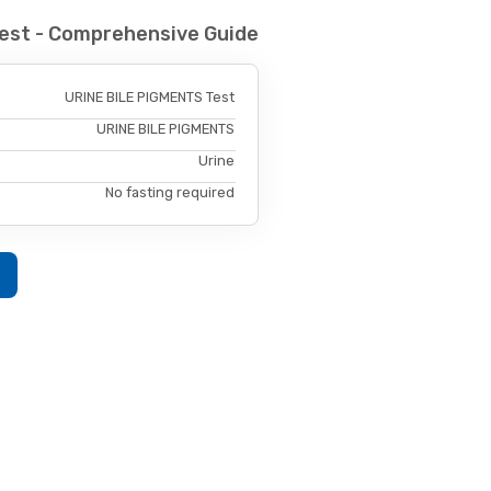
est - Comprehensive Guide
URINE BILE PIGMENTS Test
URINE BILE PIGMENTS
Urine
No fasting required
w