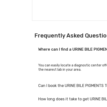
Frequently Asked Questio
Where can I find a URINE BILE PIGM
You can easily locate a diagnostic center of
the nearest lab in your area.
Can I book the URINE BILE PIGMENTS T
How long does it take to get URINE BI
Yes, you can book the URINE BILE PIGMENTS Te