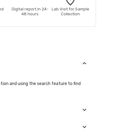
ed
Digital report in 24-
Lab Visit for Sample
48 hours
Collection
ction and using the search feature to find
tails during the booking process.