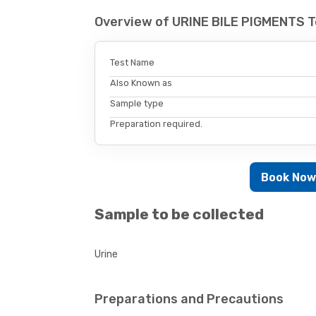
Overview of URINE BILE PIGMENTS T
Test Name
Also Known as
Sample type
Preparation required.
Book No
Sample to be collected
Urine
Preparations and Precautions