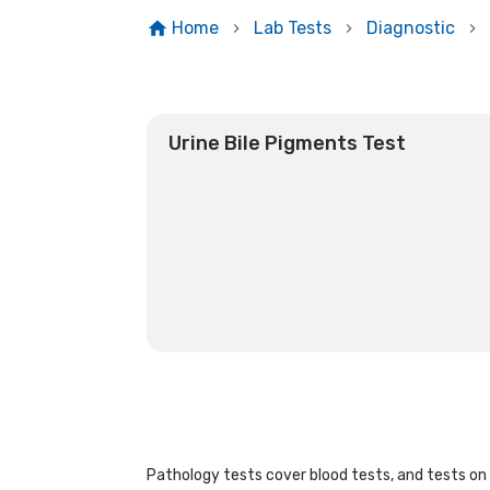
Home
Lab Tests
Diagnostic
Urine Bile Pigments Test
Pathology tests cover blood tests, and tests on u