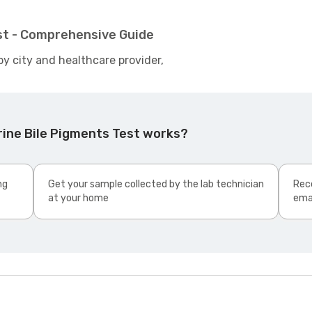
est - Comprehensive Guide
by city and healthcare provider,
rine Bile Pigments Test works?
ng
Get your sample collected by the lab technician
Rece
at your home
ema