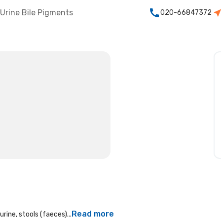
Urine Bile Pigments
020-66847372
Read more
rine, stools (faeces)...