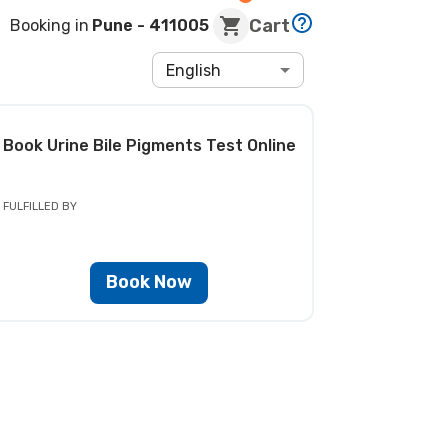
Cart
Booking in
Pune
- 411005
English
Book
Urine Bile Pigments Test
Online
FULFILLED BY
Book Now