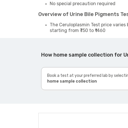
No special precaution required
Overview of Urine Bile Pigments T
The Ceruloplasmin Test price varies 
starting from ₹750 to ₹1460
How home sample collection for U
Book a test at your preferred lab by selecti
home sample collection