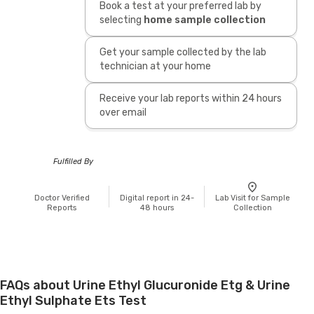
Book a test at your preferred lab by
selecting
home sample collection
Get your sample collected by the lab
technician at your home
Receive your lab reports within 24 hours
over email
Fulfilled By
Doctor Verified
Digital report in 24-
Lab Visit for Sample
Reports
48 hours
Collection
FAQs about Urine Ethyl Glucuronide Etg & Urine
Ethyl Sulphate Ets Test