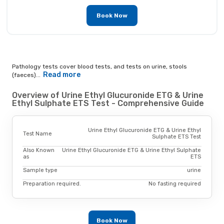
Book Now
Pathology tests cover blood tests, and tests on urine, stools
Read more
(faeces)...
Overview of Urine Ethyl Glucuronide ETG & Urine
Ethyl Sulphate ETS Test - Comprehensive Guide
Urine Ethyl Glucuronide ETG & Urine Ethyl
Test Name
Sulphate ETS Test
Also Known
Urine Ethyl Glucuronide ETG & Urine Ethyl Sulphate
as
ETS
Sample type
urine
Preparation required.
No fasting required
Book Now