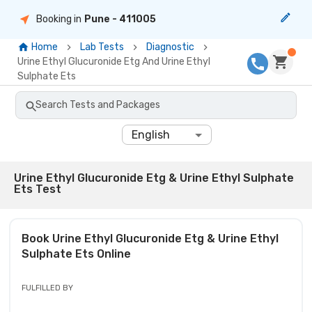
Booking in
Pune
- 411005
Home
Lab Tests
Diagnostic
Urine Ethyl Glucuronide Etg And Urine Ethyl
Sulphate Ets
Search Tests and Packages
English
Urine Ethyl Glucuronide Etg & Urine Ethyl Sulphate
Ets Test
Book
Urine Ethyl Glucuronide Etg & Urine Ethyl
Sulphate Ets
Online
FULFILLED BY