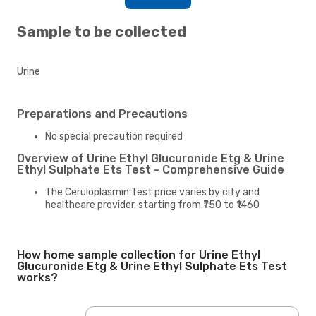
Sample to be collected
Urine
Preparations and Precautions
No special precaution required
Overview of Urine Ethyl Glucuronide Etg & Urine
Ethyl Sulphate Ets Test - Comprehensive Guide
The Ceruloplasmin Test price varies by city and
healthcare provider, starting from ₹750 to ₹1460
How home sample collection for Urine Ethyl
Glucuronide Etg & Urine Ethyl Sulphate Ets Test
works?