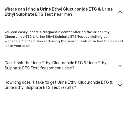
Where can I find a Urine Ethyl Glucuronide ETG & Urine
Ethyl Sulphate ETS Test near me?
You can easily locate a diagnostic center offering the Urine Ethyl
Glucuronide ETG & Urine Ethyl Sulphate ETS Test by visiting our
website's "Lab" section and using the search feature to find the nearest
lab in your area.
Can I book the Urine Ethyl Glucuronide ETG & Urine Ethyl
Sulphate ETS Test for someone else?
How long does it take to get Urine Ethyl Glucuronide ETG &
Yes, you can book the Urine Ethyl Glucuronide ETG & Urine Ethyl
Urine Ethyl Sulphate ETS Test results?
Sulphate ETS Test for family members or others. You'll need to provide
their basic details during the booking process.
Typically, Urine Ethyl Glucuronide ETG & Urine Ethyl Sulphate ETS Test
results are available within 24-48 hours after sample collection. For
certain specialized tests, it may take longer.