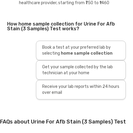
healthcare provider, starting from ₹750 to ₹1460
How home sample collection for Urine For Afb
Stain (3 Samples) Test works?
Book a test at your preferred lab by
selecting
home sample collection
Get your sample collected by the lab
technician at your home
Receive your lab reports within 24 hours
over email
FAQs about Urine For Afb Stain (3 Samples) Test