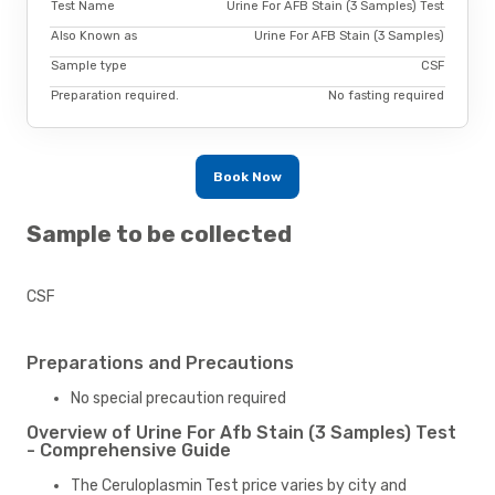
Test Name
Urine For AFB Stain (3 Samples) Test
Also Known as
Urine For AFB Stain (3 Samples)
Sample type
CSF
Preparation required.
No fasting required
Book Now
Sample to be collected
CSF
Preparations and Precautions
No special precaution required
Overview of Urine For Afb Stain (3 Samples) Test
- Comprehensive Guide
The Ceruloplasmin Test price varies by city and