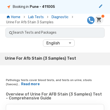
Booking in
Pune
- 411005
Home
Lab Tests
Diagnostic
Urine For Afb Stain 3 Samples
Search Tests and Packages
English
Urine For Afb Stain (3 Samples) Test
Pathology tests cover blood tests, and tests on urine, stools
Read more
(faeces)...
Overview of Urine For AFB Stain (3 Samples) Test
- Comprehensive Guide