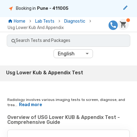
Booking in
Pune
- 411005
Home
Lab Tests
Diagnostic
Usg Lower Kub And Appendix
Search Tests and Packages
English
Usg Lower Kub & Appendix Test
Radiology involves various imaging tests to screen, diagnose, and
Read more
trea...
Overview of USG Lower KUB & Appendix Test -
Comprehensive Guide