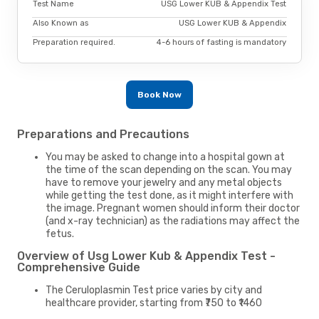
Test Name
USG Lower KUB & Appendix Test
Also Known as
USG Lower KUB & Appendix
Preparation required.
4-6 hours of fasting is mandatory
Book Now
Preparations and Precautions
You may be asked to change into a hospital gown at
the time of the scan depending on the scan. You may
have to remove your jewelry and any metal objects
while getting the test done, as it might interfere with
the image. Pregnant women should inform their doctor
(and x-ray technician) as the radiations may affect the
fetus.
Overview of Usg Lower Kub & Appendix Test -
Comprehensive Guide
The Ceruloplasmin Test price varies by city and
healthcare provider, starting from ₹750 to ₹1460