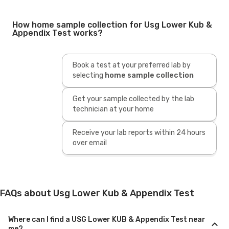
How home sample collection for Usg Lower Kub &
Appendix Test works?
Book a test at your preferred lab by
selecting
home sample collection
Get your sample collected by the lab
technician at your home
Receive your lab reports within 24 hours
over email
FAQs about Usg Lower Kub & Appendix Test
Where can I find a USG Lower KUB & Appendix Test near
me?