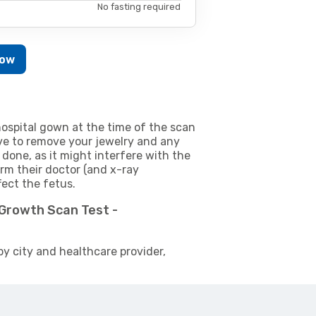
No fasting required
Now
ospital gown at the time of the scan
e to remove your jewelry and any
 done, as it might interfere with the
m their doctor (and x-ray
fect the fetus.
 Growth Scan Test -
by city and healthcare provider,