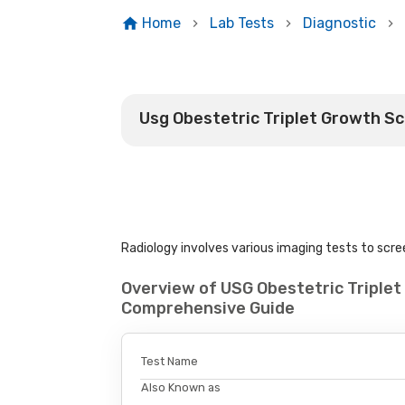
Home
Lab Tests
Diagnostic
Usg Obestetric Triplet Growth S
Radiology involves various imaging tests to scree
Overview of USG Obestetric Triplet
Comprehensive Guide
Test Name
Also Known as