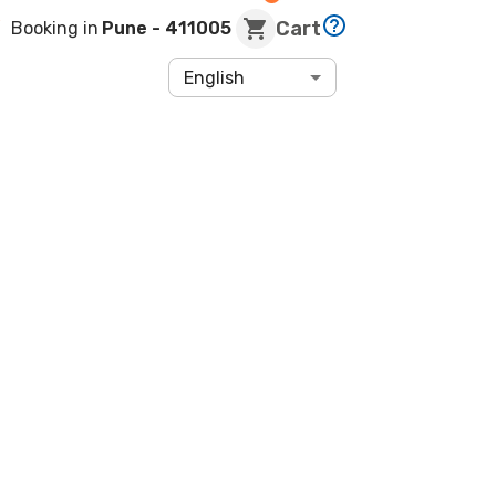
Cart
Booking in
Pune
- 411005
English