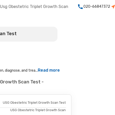
Usg Obestetric Triplet Growth Scan
020-66847372
can Test
Read more
n, diagnose, and trea...
 Growth Scan Test -
USG Obestetric Triplet Growth Scan Test
USG Obestetric Triplet Growth Scan