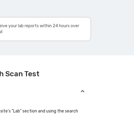
ive your lab reports within 24 hours over
il
h Scan Test
site's "Lab" section and using the search