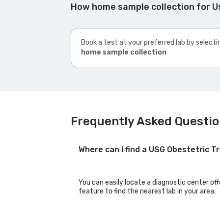
How home sample collection for U
Book a test at your preferred lab by selecti
home sample collection
Frequently Asked Questio
Where can I find a USG Obestetric T
You can easily locate a diagnostic center of
feature to find the nearest lab in your area.