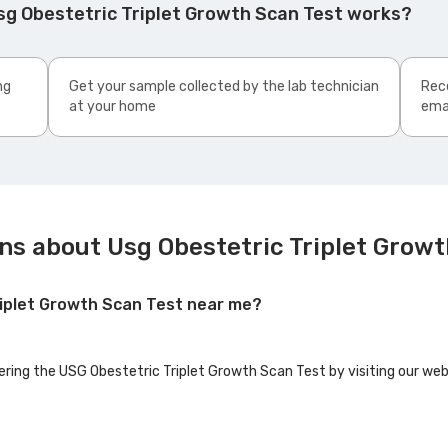
sg Obestetric Triplet Growth Scan Test works?
ng
Get your sample collected by the lab technician
Rece
at your home
ema
ns about Usg Obestetric Triplet Growt
riplet Growth Scan Test near me?
fering the USG Obestetric Triplet Growth Scan Test by visiting our web