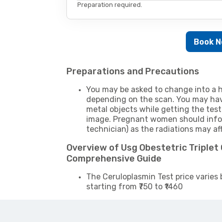
Preparation required.
Book 
Preparations and Precautions
You may be asked to change into a h
depending on the scan. You may hav
metal objects while getting the test
image. Pregnant women should infor
technician) as the radiations may af
Overview of Usg Obestetric Triplet
Comprehensive Guide
The Ceruloplasmin Test price varies 
starting from ₹750 to ₹1460