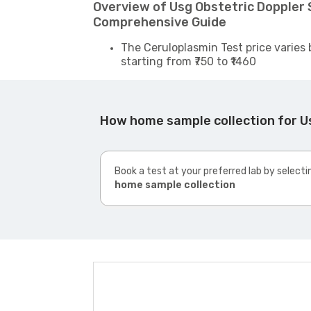
Overview of Usg Obstetric Doppler S
Comprehensive Guide
The Ceruloplasmin Test price varies 
starting from ₹750 to ₹1460
How home sample collection for Us
Book a test at your preferred lab by selecti
home sample collection