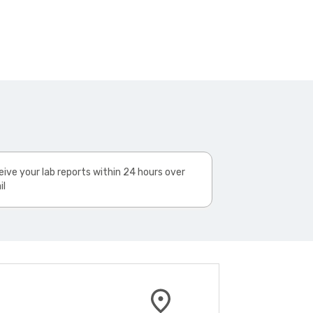
ive your lab reports within 24 hours over
il