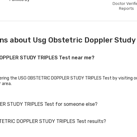
Doctor Verifi
Reports
ns about Usg Obstetric Doppler Study 
 DOPPLER STUDY TRIPLES Test near me?
ffering the USG OBSTETRIC DOPPLER STUDY TRIPLES Test by visiting ou
r area.
ER STUDY TRIPLES Test for someone else?
STETRIC DOPPLER STUDY TRIPLES Test results?
 STUDY TRIPLES Test for family members or others. You'll need to pr