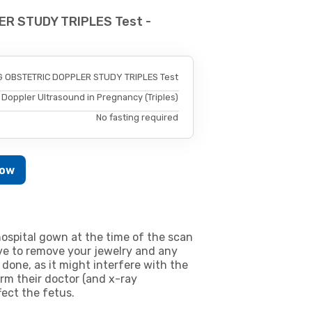
ER STUDY TRIPLES Test -
 OBSTETRIC DOPPLER STUDY TRIPLES Test
Doppler Ultrasound in Pregnancy (Triples)
No fasting required
Now
ospital gown at the time of the scan
e to remove your jewelry and any
 done, as it might interfere with the
m their doctor (and x-ray
fect the fetus.