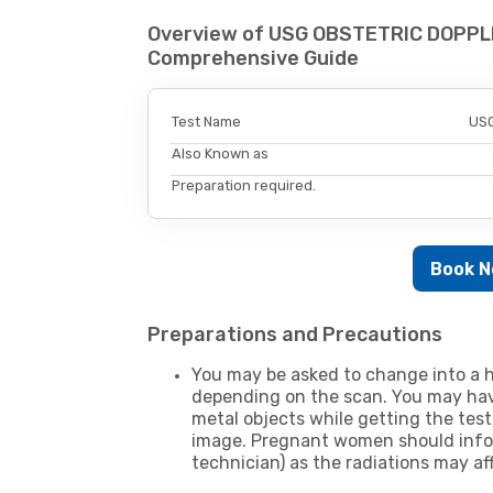
Overview of USG OBSTETRIC DOPPL
Comprehensive Guide
Test Name
USG
Also Known as
Preparation required.
Book 
Preparations and Precautions
You may be asked to change into a h
depending on the scan. You may hav
metal objects while getting the test
image. Pregnant women should infor
technician) as the radiations may af