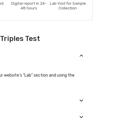
ed
Digital report in 24-
Lab Visit for Sample
48 hours
Collection
Triples Test
r website's "Lab" section and using the
ovide their basic details during the