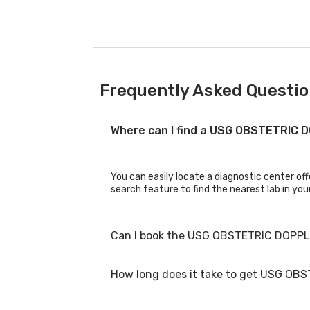
Frequently Asked Questio
Where can I find a USG OBSTETRIC
You can easily locate a diagnostic center o
search feature to find the nearest lab in you
Can I book the USG OBSTETRIC DOPPL
How long does it take to get USG OB
Yes, you can book the USG OBSTETRIC DOPPLER
booking process.