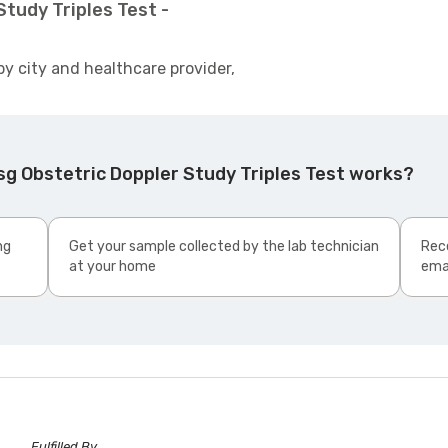
tudy Triples Test -
by city and healthcare provider,
g Obstetric Doppler Study Triples Test works?
ng
Get your sample collected by the lab technician
Rece
at your home
ema
Fulfilled By