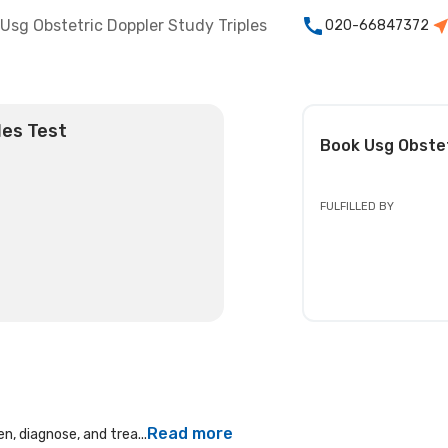
Usg Obstetric Doppler Study Triples
020-66847372
les Test
Book
Usg Obstet
FULFILLED BY
Read more
n, diagnose, and trea...