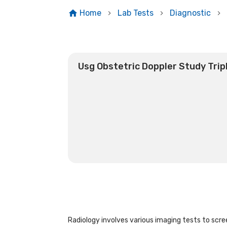
Home
Lab Tests
Diagnostic
Usg Obstetric Doppler Study Trip
Radiology involves various imaging tests to scree