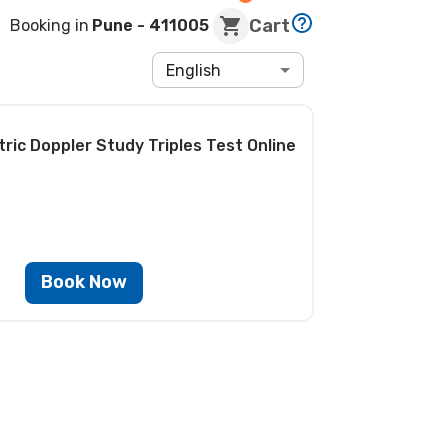
Cart
Booking in
Pune
- 411005
English
ric Doppler Study Triples Test
Online
Book Now