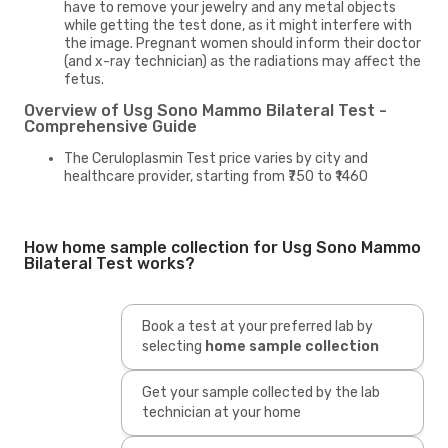
have to remove your jewelry and any metal objects
while getting the test done, as it might interfere with
the image. Pregnant women should inform their doctor
(and x-ray technician) as the radiations may affect the
fetus.
Overview of Usg Sono Mammo Bilateral Test -
Comprehensive Guide
The Ceruloplasmin Test price varies by city and
healthcare provider, starting from ₹750 to ₹1460
How home sample collection for Usg Sono Mammo
Bilateral Test works?
Book a test at your preferred lab by
selecting
home sample collection
Get your sample collected by the lab
technician at your home