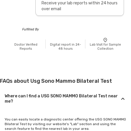
Receive your lab reports within 24 hours
over email
Fulfilled By
Doctor Verified
Digital report in 24-
Lab Visit for Sample
Reports
48 hours
Collection
FAQs about Usg Sono Mammo Bilateral Test
Where can I find a USG SONO MAMMO Bilateral Test near
me?
You can easily locate a diagnostic center offering the USG SONO MAMMO
Bilateral Test by visiting our website's "Lab" section and using the
search feature to find the nearest lab in your area.