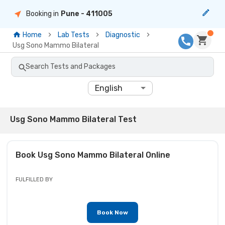
Booking in
Pune
- 411005
Home
Lab Tests
Diagnostic
Usg Sono Mammo Bilateral
Search Tests and Packages
English
Usg Sono Mammo Bilateral Test
Book
Usg Sono Mammo Bilateral
Online
FULFILLED BY
Book Now