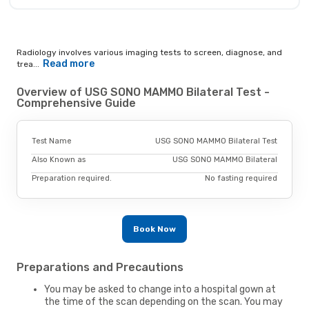
Radiology involves various imaging tests to screen, diagnose, and
Read more
trea...
Overview of USG SONO MAMMO Bilateral Test -
Comprehensive Guide
Test Name
USG SONO MAMMO Bilateral Test
Also Known as
USG SONO MAMMO Bilateral
Preparation required.
No fasting required
Book Now
Preparations and Precautions
You may be asked to change into a hospital gown at
the time of the scan depending on the scan. You may