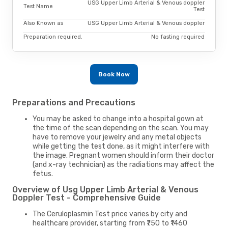
USG Upper Limb Arterial & Venous doppler
Test Name
Test
Also Known as
USG Upper Limb Arterial & Venous doppler
Preparation required.
No fasting required
Book Now
Preparations and Precautions
You may be asked to change into a hospital gown at
the time of the scan depending on the scan. You may
have to remove your jewelry and any metal objects
while getting the test done, as it might interfere with
the image. Pregnant women should inform their doctor
(and x-ray technician) as the radiations may affect the
fetus.
Overview of Usg Upper Limb Arterial & Venous
Doppler Test - Comprehensive Guide
The Ceruloplasmin Test price varies by city and
healthcare provider, starting from ₹750 to ₹1460