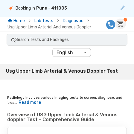
Booking in
Pune
- 411005
Home
Lab Tests
Diagnostic
Usg Upper Limb Arterial And Venous Doppler
Search Tests and Packages
English
Usg Upper Limb Arterial & Venous Doppler Test
Radiology involves various imaging tests to screen, diagnose, and
Read more
trea...
Overview of USG Upper Limb Arterial & Venous
doppler Test - Comprehensive Guide