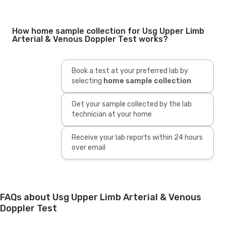
How home sample collection for Usg Upper Limb
Arterial & Venous Doppler Test works?
Book a test at your preferred lab by
selecting
home sample collection
Get your sample collected by the lab
technician at your home
Receive your lab reports within 24 hours
over email
FAQs about Usg Upper Limb Arterial & Venous
Doppler Test