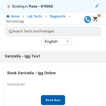
Booking in
Pune
- 411005
Home
Lab Tests
Diagnostic
Varicella Igg
Search Tests and Packages
English
Varicella - Igg Test
Book
Varicella - Igg
Online
FULFILLED BY
Book Now