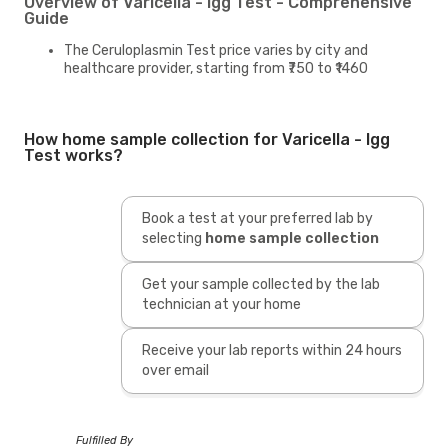
Overview of Varicella - Igg Test - Comprehensive
Guide
The Ceruloplasmin Test price varies by city and
healthcare provider, starting from ₹750 to ₹1460
How home sample collection for Varicella - Igg
Test works?
Book a test at your preferred lab by
selecting
home sample collection
Get your sample collected by the lab
technician at your home
Receive your lab reports within 24 hours
over email
Fulfilled By