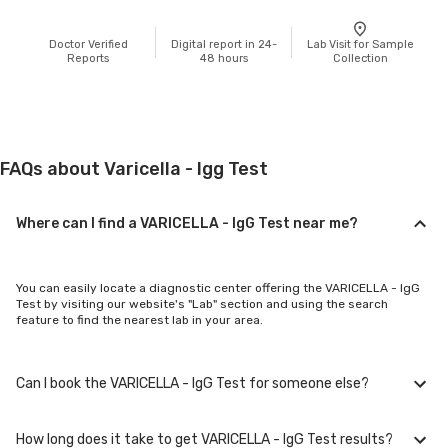
Doctor Verified
Digital report in 24-
Lab Visit for Sample
Reports
48 hours
Collection
FAQs about Varicella - Igg Test
Where can I find a VARICELLA - IgG Test near me?
You can easily locate a diagnostic center offering the VARICELLA - IgG
Test by visiting our website's "Lab" section and using the search
feature to find the nearest lab in your area.
Can I book the VARICELLA - IgG Test for someone else?
How long does it take to get VARICELLA - IgG Test results?
Yes, you can book the VARICELLA - IgG Test for family members or