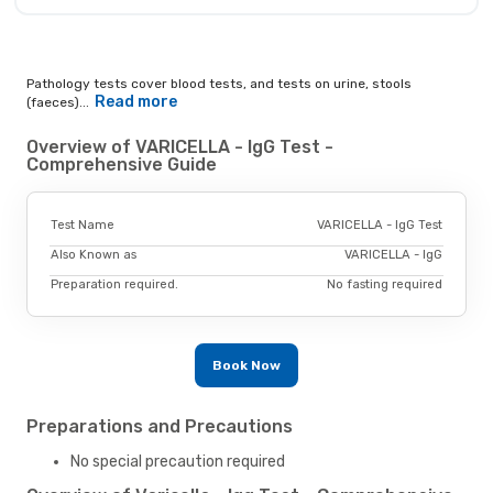
Pathology tests cover blood tests, and tests on urine, stools
Read more
(faeces)...
Overview of VARICELLA - IgG Test -
Comprehensive Guide
Test Name
VARICELLA - IgG Test
Also Known as
VARICELLA - IgG
Preparation required.
No fasting required
Book Now
Preparations and Precautions
No special precaution required