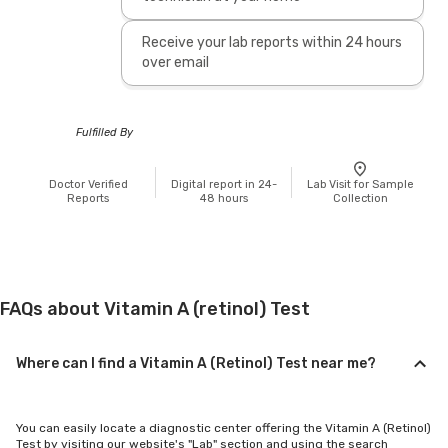
Receive your lab reports within 24 hours
over email
Fulfilled By
Doctor Verified
Digital report in 24-
Lab Visit for Sample
Reports
48 hours
Collection
FAQs about Vitamin A (retinol) Test
Where can I find a Vitamin A (Retinol) Test near me?
You can easily locate a diagnostic center offering the Vitamin A (Retinol)
Test by visiting our website's "Lab" section and using the search