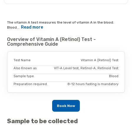
The vitamin A test measures the level of vitamin A in the blood.
Read more
Blood...
Overview of Vitamin A (Retinol) Test -
Comprehensive Guide
Test Name
Vitamin A (Retinol) Test
Also Known as
VIT-A Level test, Retinol-A, Retinoid Test
Sample type
Blood
Preparation required.
8-12 hours fasting is mandatory
Book Now
Sample to be collected