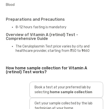
Blood
Preparations and Precautions
8-12 hours fasting is mandatory
Overview of Vitamin A (retinol) Test -
Comprehensive Guide
The Ceruloplasmin Test price varies by city and
healthcare provider, starting from ₹750 to ₹1460
How home sample collection for Vitamin A
(retinol) Test works?
Book a test at your preferred lab by
selecting
home sample collection
Get your sample collected by the lab
technician at your home