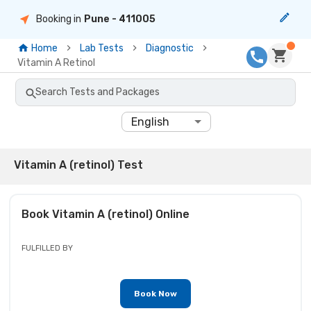
Booking in
Pune
- 411005
Home
Lab Tests
Diagnostic
Vitamin A Retinol
Search Tests and Packages
English
Vitamin A (retinol) Test
Book
Vitamin A (retinol)
Online
FULFILLED BY
Book Now