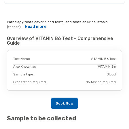
Pathology tests cover blood tests, and tests on urine, stools
Read more
(faeces)...
Overview of VITAMIN B6 Test - Comprehensive
Guide
Test Name
VITAMIN B6 Test
Also Known as
VITAMIN B6
Sample type
Blood
Preparation required.
No fasting required
Book Now
Sample to be collected