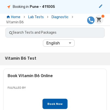
Booking in
Pune
- 411005
Home
Lab Tests
Diagnostic
Vitamin B6
Search Tests and Packages
English
Vitamin B6 Test
Book
Vitamin B6
Online
FULFILLED BY
Book Now