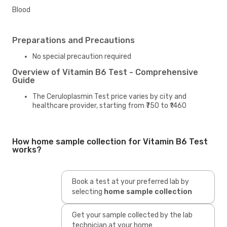
Blood
Preparations and Precautions
No special precaution required
Overview of Vitamin B6 Test - Comprehensive
Guide
The Ceruloplasmin Test price varies by city and
healthcare provider, starting from ₹750 to ₹1460
How home sample collection for Vitamin B6 Test
works?
Book a test at your preferred lab by
selecting
home sample collection
Get your sample collected by the lab
technician at your home