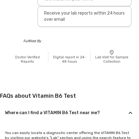
Receive your lab reports within 24 hours
over email
Fulfilled By
Doctor Verified
Digital report in 24-
Lab Visit for Sample
Reports
48 hours
Collection
FAQs about Vitamin B6 Test
Where can I find a VITAMIN B6 Test near me?
You can easily locate a diagnostic center offering the VITAMIN B6 Test
by visiting our website's "Lab" section and using the search feature to