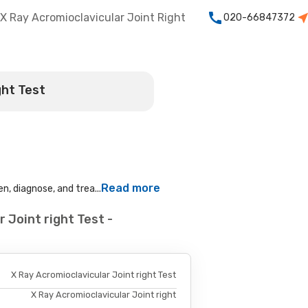
X Ray Acromioclavicular Joint Right
020-66847372
ght Test
Read more
n, diagnose, and trea...
 Joint right Test -
X Ray Acromioclavicular Joint right Test
X Ray Acromioclavicular Joint right