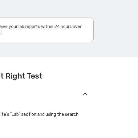
ive your lab reports within 24 hours over
il
t Right Test
site's "Lab" section and using the search