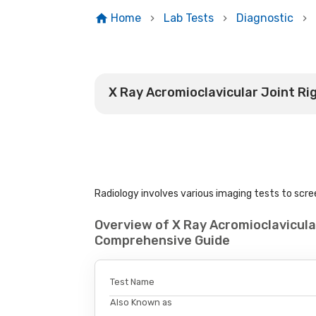
Home
Lab Tests
Diagnostic
X Ray Acromioclavicular Joint Ri
Radiology involves various imaging tests to scree
Overview of X Ray Acromioclavicular
Comprehensive Guide
Test Name
Also Known as