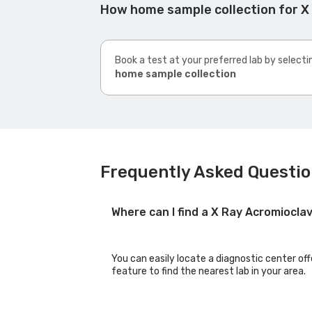
How home sample collection for X 
Book a test at your preferred lab by selecti
home sample collection
Frequently Asked Questio
Where can I find a X Ray Acromioclav
You can easily locate a diagnostic center off
feature to find the nearest lab in your area.