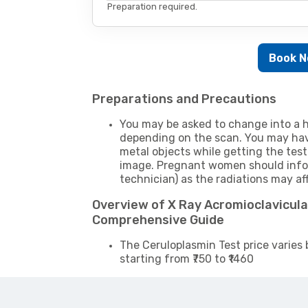
Preparation required.
Book 
Preparations and Precautions
You may be asked to change into a h
depending on the scan. You may hav
metal objects while getting the test
image. Pregnant women should infor
technician) as the radiations may af
Overview of X Ray Acromioclavicular
Comprehensive Guide
The Ceruloplasmin Test price varies 
starting from ₹750 to ₹1460