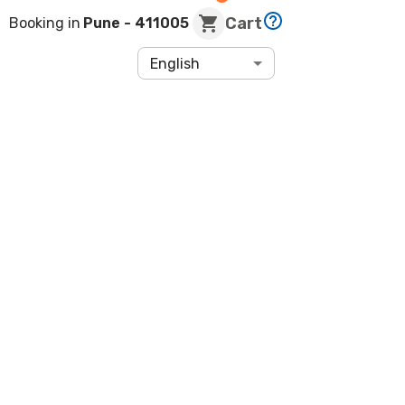
Cart
Booking in
Pune
- 411005
English