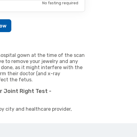
No fasting required
Now
ospital gown at the time of the scan
e to remove your jewelry and any
 done, as it might interfere with the
m their doctor (and x-ray
fect the fetus.
 Joint Right Test -
by city and healthcare provider,