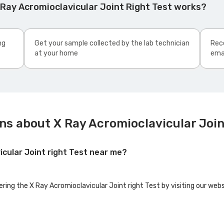
Ray Acromioclavicular Joint Right Test works?
ng
Get your sample collected by the lab technician
Rece
at your home
ema
ns about X Ray Acromioclavicular Join
icular Joint right Test near me?
ering the X Ray Acromioclavicular Joint right Test by visiting our web