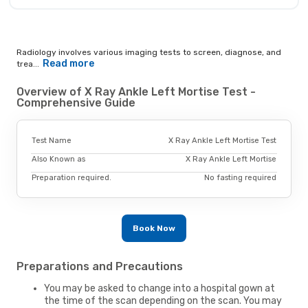
Radiology involves various imaging tests to screen, diagnose, and
Read more
trea...
Overview of X Ray Ankle Left Mortise Test -
Comprehensive Guide
Test Name
X Ray Ankle Left Mortise Test
Also Known as
X Ray Ankle Left Mortise
Preparation required.
No fasting required
Book Now
Preparations and Precautions
You may be asked to change into a hospital gown at
the time of the scan depending on the scan. You may