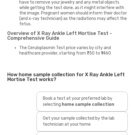
have to remove your jewelry and any metal objects
while getting the test done, as it might interfere with
the image. Pregnant women should inform their doctor
(and x-ray technician) as the radiations may affect the
fetus.
Overview of X Ray Ankle Left Mortise Test -
Comprehensive Guide
The Ceruloplasmin Test price varies by city and
healthcare provider, starting from ₹750 to ₹1460
How home sample collection for X Ray Ankle Left
Mortise Test works?
Book a test at your preferred lab by
selecting
home sample collection
Get your sample collected by the lab
technician at your home