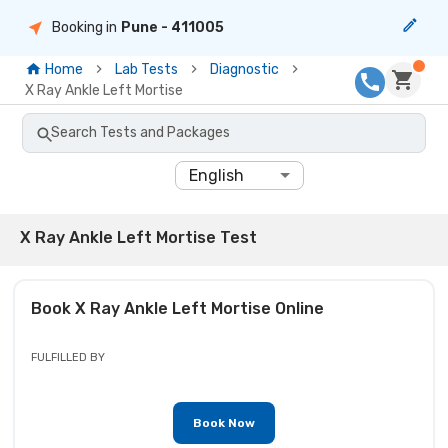
Booking in
Pune
- 411005
Home
Lab Tests
Diagnostic
X Ray Ankle Left Mortise
Search Tests and Packages
English
X Ray Ankle Left Mortise Test
Book
X Ray Ankle Left Mortise
Online
FULFILLED BY
Book Now