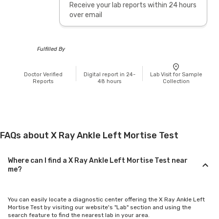
Receive your lab reports within 24 hours
over email
Fulfilled By
Doctor Verified
Digital report in 24-
Lab Visit for Sample
Reports
48 hours
Collection
FAQs about X Ray Ankle Left Mortise Test
Where can I find a X Ray Ankle Left Mortise Test near
me?
You can easily locate a diagnostic center offering the X Ray Ankle Left
Mortise Test by visiting our website's "Lab" section and using the
search feature to find the nearest lab in your area.