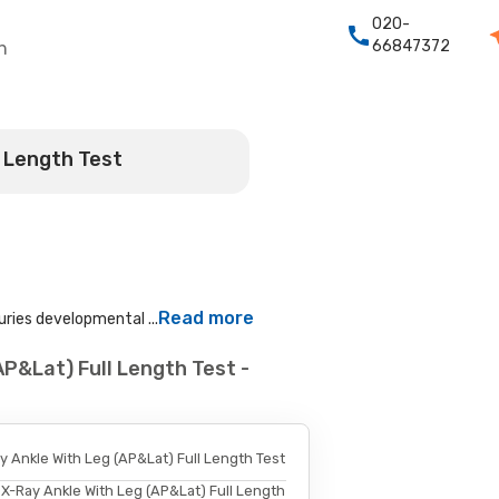
020-
66847372
h
l Length Test
Read more
uries developmental ...
AP&Lat) Full Length Test -
y Ankle With Leg (AP&Lat) Full Length Test
X-Ray Ankle With Leg (AP&Lat) Full Length