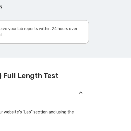
?
ive your lab reports within 24 hours over
il
 Full Length Test
ur website's "Lab" section and using the