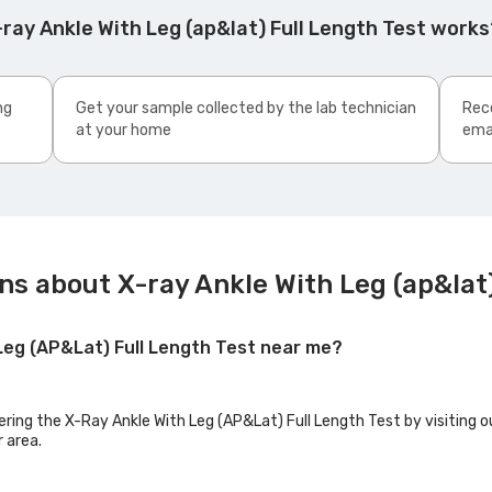
ray Ankle With Leg (ap&lat) Full Length Test works
ng
Get your sample collected by the lab technician
Rece
at your home
ema
s about X-ray Ankle With Leg (ap&lat)
 Leg (AP&Lat) Full Length Test near me?
ering the X-Ray Ankle With Leg (AP&Lat) Full Length Test by visiting o
r area.