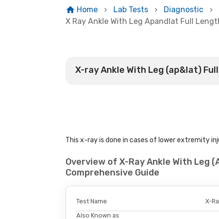
Home
Lab Tests
Diagnostic
X Ray Ankle With Leg Apandlat Full Lengt
X-ray Ankle With Leg (ap&lat) Ful
This x-ray is done in cases of lower extremity inj
Overview of X-Ray Ankle With Leg (
Comprehensive Guide
Test Name
X-Ra
Also Known as