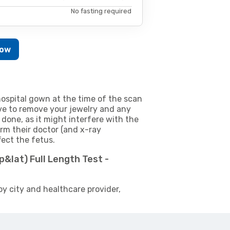
No fasting required
Now
ospital gown at the time of the scan
e to remove your jewelry and any
 done, as it might interfere with the
m their doctor (and x-ray
fect the fetus.
p&lat) Full Length Test -
by city and healthcare provider,