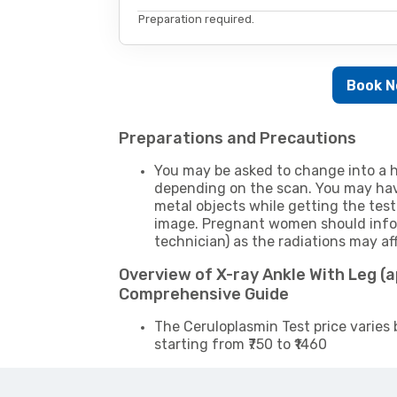
Preparation required.
Book 
Preparations and Precautions
You may be asked to change into a h
depending on the scan. You may hav
metal objects while getting the test
image. Pregnant women should infor
technician) as the radiations may af
Overview of X-ray Ankle With Leg (a
Comprehensive Guide
The Ceruloplasmin Test price varies 
starting from ₹750 to ₹1460