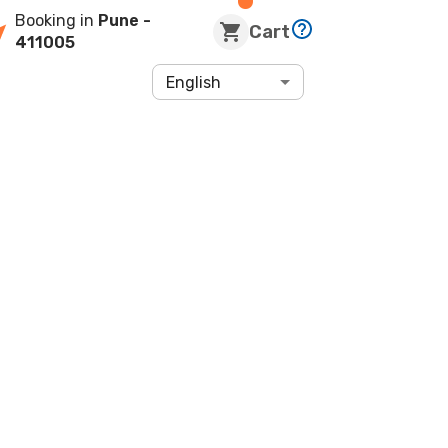
Booking in
Pune
-
Cart
411005
English