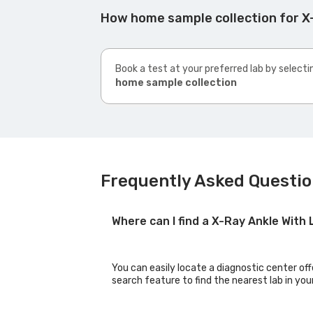
How home sample collection for X-
Book a test at your preferred lab by selecti
home sample collection
Frequently Asked Question
Where can I find a X-Ray Ankle With
You can easily locate a diagnostic center off
search feature to find the nearest lab in you