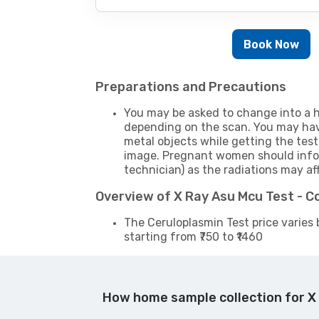
Book Now
Preparations and Precautions
You may be asked to change into a h
depending on the scan. You may hav
metal objects while getting the test
image. Pregnant women should infor
technician) as the radiations may af
Overview of X Ray Asu Mcu Test - 
The Ceruloplasmin Test price varies 
starting from ₹750 to ₹1460
How home sample collection for X