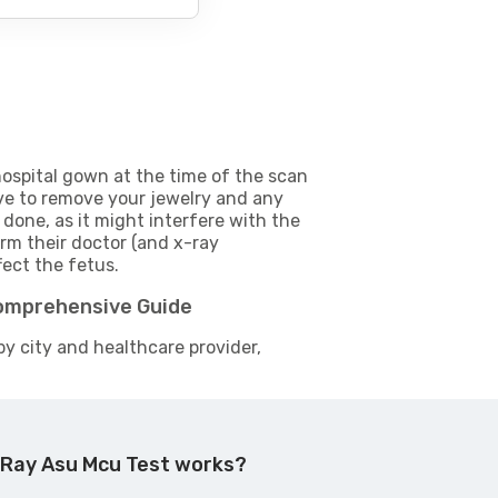
ospital gown at the time of the scan
e to remove your jewelry and any
 done, as it might interfere with the
m their doctor (and x-ray
fect the fetus.
Comprehensive Guide
by city and healthcare provider,
 Ray Asu Mcu Test works?