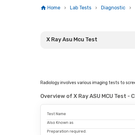
Home
Lab Tests
Diagnostic
X Ray Asu Mcu Test
Radiology involves various imaging tests to scree
Overview of X Ray ASU MCU Test - 
Test Name
Also Known as
Preparation required.