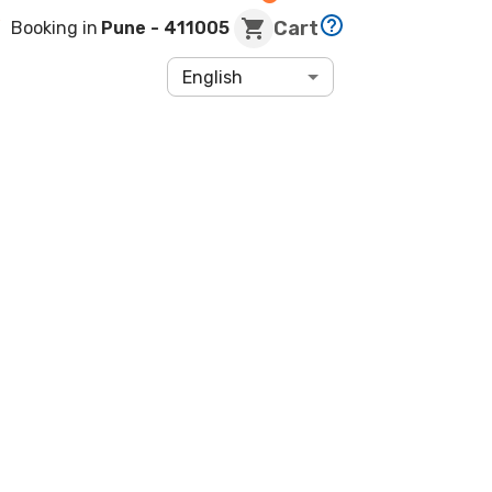
Cart
Booking in
Pune
- 411005
English