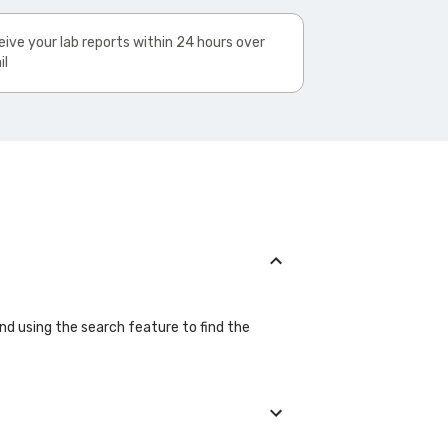
ive your lab reports within 24 hours over
il
and using the search feature to find the