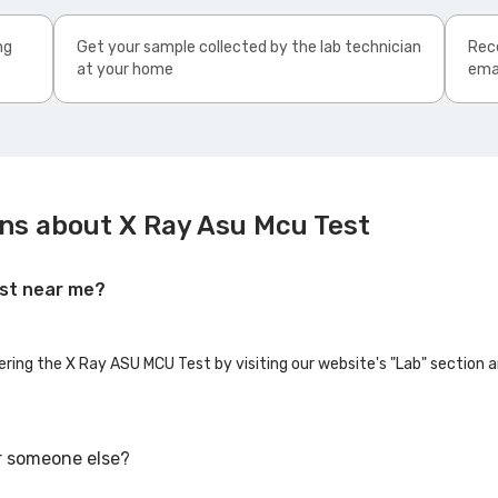
ng
Get your sample collected by the lab technician
Rece
at your home
ema
ns about X Ray Asu Mcu Test
est near me?
fering the X Ray ASU MCU Test by visiting our website's "Lab" section 
r someone else?