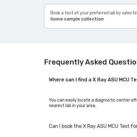
Book a test at your preferred lab by selecti
home sample collection
Frequently Asked Questio
Where can I find a X Ray ASU MCU T
You can easily locate a diagnostic center of
nearest lab in your area.
Can I book the X Ray ASU MCU Test fo