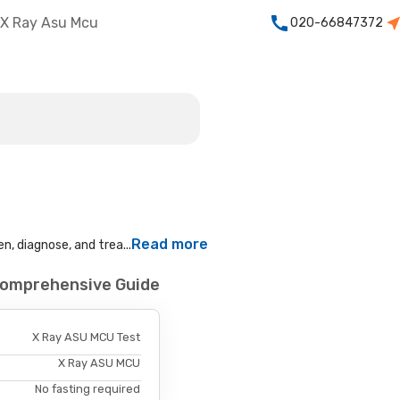
X Ray Asu Mcu
020-66847372
Read more
n, diagnose, and trea...
Comprehensive Guide
X Ray ASU MCU Test
X Ray ASU MCU
No fasting required