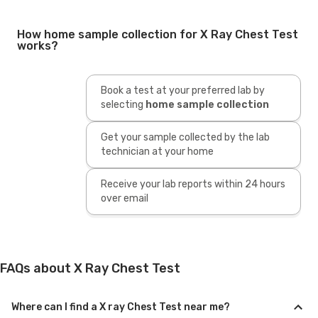
How home sample collection for X Ray Chest Test
works?
Book a test at your preferred lab by
selecting
home sample collection
Get your sample collected by the lab
technician at your home
Receive your lab reports within 24 hours
over email
FAQs about X Ray Chest Test
Where can I find a X ray Chest Test near me?