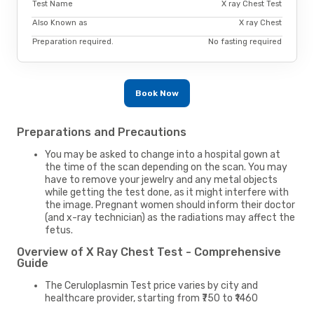
Test Name
X ray Chest Test
Also Known as
X ray Chest
Preparation required.
No fasting required
Book Now
Preparations and Precautions
You may be asked to change into a hospital gown at
the time of the scan depending on the scan. You may
have to remove your jewelry and any metal objects
while getting the test done, as it might interfere with
the image. Pregnant women should inform their doctor
(and x-ray technician) as the radiations may affect the
fetus.
Overview of X Ray Chest Test - Comprehensive
Guide
The Ceruloplasmin Test price varies by city and
healthcare provider, starting from ₹750 to ₹1460