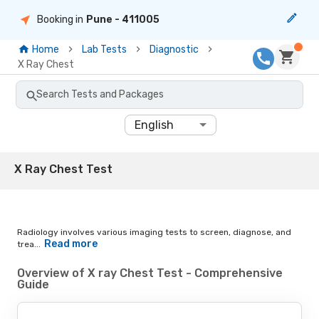
Booking in
Pune
- 411005
Home
Lab Tests
Diagnostic
X Ray Chest
Search Tests and Packages
English
X Ray Chest Test
Radiology involves various imaging tests to screen, diagnose, and
Read more
trea...
Overview of X ray Chest Test - Comprehensive
Guide