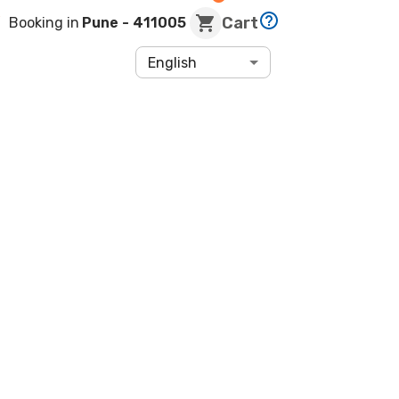
Cart
Booking in
Pune
- 411005
English