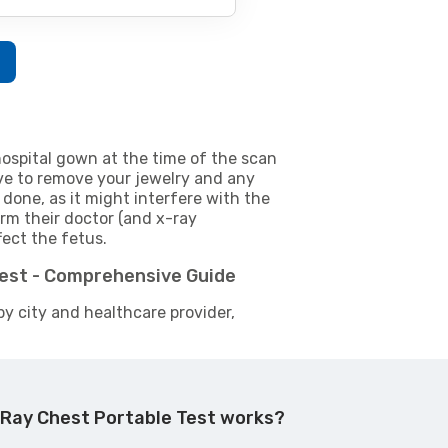
w
ospital gown at the time of the scan
e to remove your jewelry and any
 done, as it might interfere with the
m their doctor (and x-ray
fect the fetus.
Test - Comprehensive Guide
by city and healthcare provider,
 Ray Chest Portable Test works?