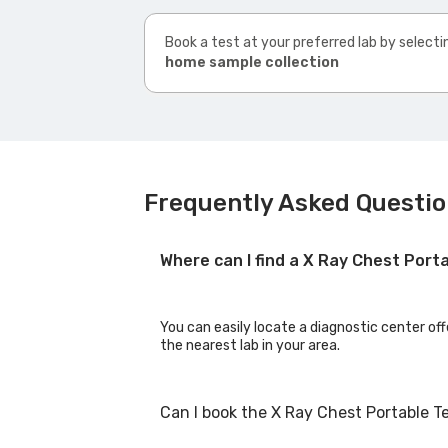
Book a test at your preferred lab by selecti
home sample collection
Frequently Asked Questio
Where can I find a X Ray Chest Port
You can easily locate a diagnostic center off
the nearest lab in your area.
Can I book the X Ray Chest Portable T