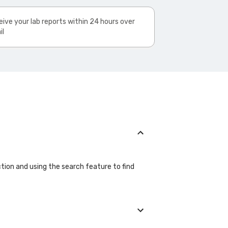
ive your lab reports within 24 hours over
il
ction and using the search feature to find