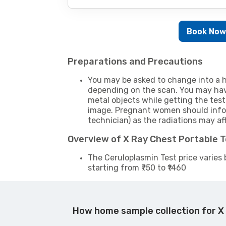
Book No
Preparations and Precautions
You may be asked to change into a h
depending on the scan. You may hav
metal objects while getting the test
image. Pregnant women should infor
technician) as the radiations may af
Overview of X Ray Chest Portable 
The Ceruloplasmin Test price varies 
starting from ₹750 to ₹1460
How home sample collection for X