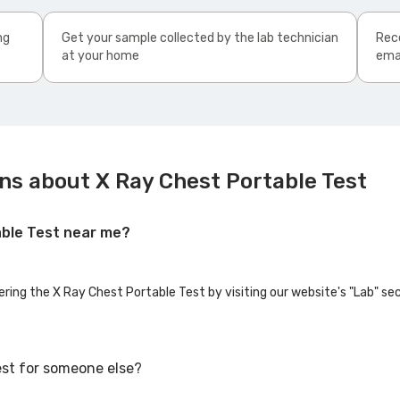
ng
Get your sample collected by the lab technician
Rece
at your home
ema
ns about X Ray Chest Portable Test
able Test near me?
ering the X Ray Chest Portable Test by visiting our website's "Lab" se
est for someone else?