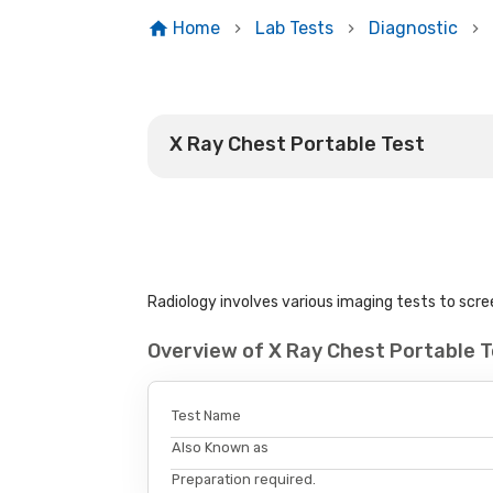
Home
Lab Tests
Diagnostic
X Ray Chest Portable Test
Radiology involves various imaging tests to scree
Overview of X Ray Chest Portable 
Test Name
Also Known as
Preparation required.