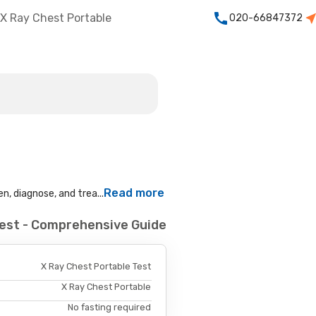
X Ray Chest Portable
020-66847372
Read more
n, diagnose, and trea...
Test - Comprehensive Guide
X Ray Chest Portable Test
X Ray Chest Portable
No fasting required