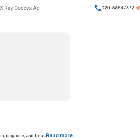
X Ray Coccyx Ap
020-66847372
Read more
n, diagnose, and trea...