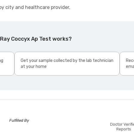
by city and healthcare provider,
 Ray Coccyx Ap Test works?
ng
Get your sample collected by the lab technician
Rece
at your home
ema
Fulfilled By
Doctor Verifi
Reports