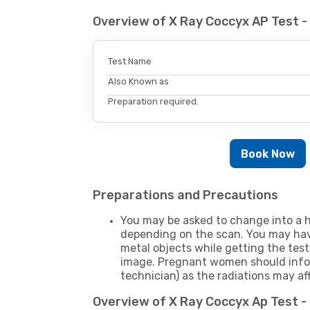
Overview of X Ray Coccyx AP Test 
Test Name
Also Known as
Preparation required.
Book Now
Preparations and Precautions
You may be asked to change into a h
depending on the scan. You may hav
metal objects while getting the test
image. Pregnant women should infor
technician) as the radiations may af
Overview of X Ray Coccyx Ap Test 