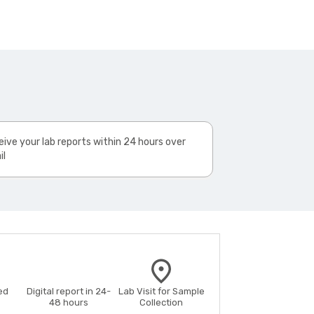
ive your lab reports within 24 hours over
il
ed
Digital report in 24-
Lab Visit for Sample
48 hours
Collection