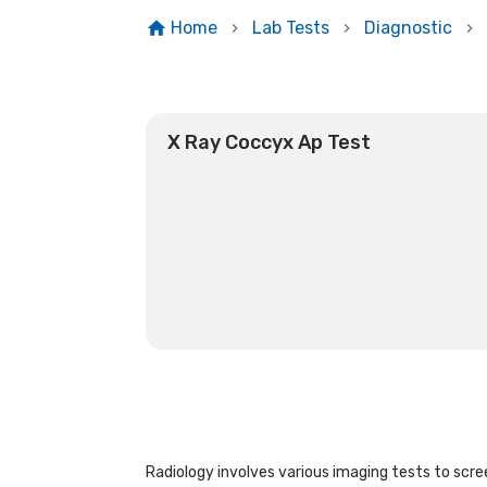
Home
Lab Tests
Diagnostic
X Ray Coccyx Ap Test
Radiology involves various imaging tests to scree