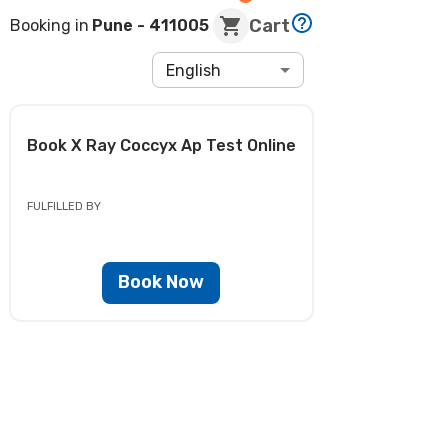
Cart
Booking in
Pune
- 411005
English
Book
X Ray Coccyx Ap Test
Online
FULFILLED BY
Book Now