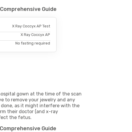
- Comprehensive Guide
X Ray Coccyx AP Test
X Ray Coccyx AP
No fasting required
ospital gown at the time of the scan
e to remove your jewelry and any
 done, as it might interfere with the
m their doctor (and x-ray
fect the fetus.
- Comprehensive Guide