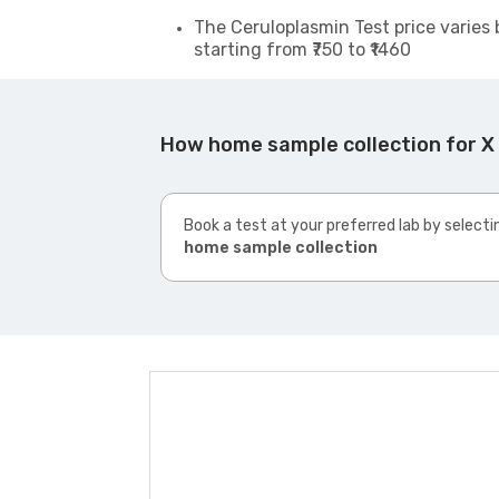
The Ceruloplasmin Test price varies 
starting from ₹750 to ₹1460
How home sample collection for X
Book a test at your preferred lab by selecti
home sample collection