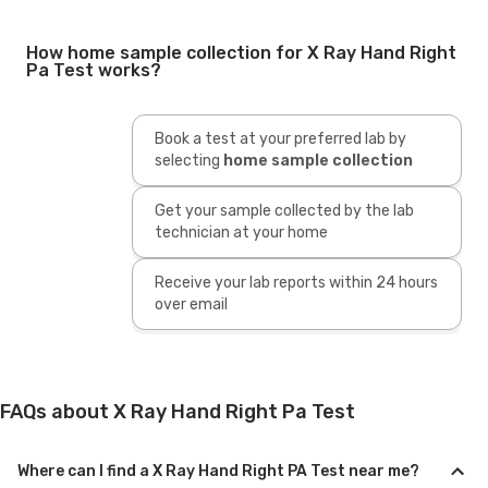
How home sample collection for X Ray Hand Right
Pa Test works?
Book a test at your preferred lab by
selecting
home sample collection
Get your sample collected by the lab
technician at your home
Receive your lab reports within 24 hours
over email
FAQs about X Ray Hand Right Pa Test
Where can I find a X Ray Hand Right PA Test near me?