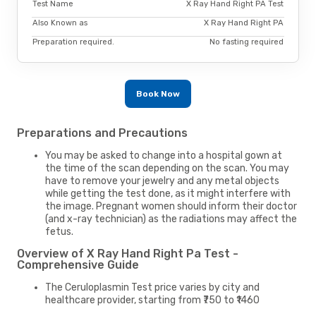
Test Name
X Ray Hand Right PA Test
Also Known as
X Ray Hand Right PA
Preparation required.
No fasting required
Book Now
Preparations and Precautions
You may be asked to change into a hospital gown at
the time of the scan depending on the scan. You may
have to remove your jewelry and any metal objects
while getting the test done, as it might interfere with
the image. Pregnant women should inform their doctor
(and x-ray technician) as the radiations may affect the
fetus.
Overview of X Ray Hand Right Pa Test -
Comprehensive Guide
The Ceruloplasmin Test price varies by city and
healthcare provider, starting from ₹750 to ₹1460