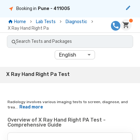
Booking in
Pune
- 411005
Home
Lab Tests
Diagnostic
X Ray Hand Right Pa
Search Tests and Packages
English
X Ray Hand Right Pa Test
Radiology involves various imaging tests to screen, diagnose, and
Read more
trea...
Overview of X Ray Hand Right PA Test -
Comprehensive Guide