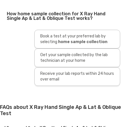
How home sample collection for X Ray Hand
Single Ap & Lat & Oblique Test works?
Book a test at your preferred lab by
selecting
home sample collection
Get your sample collected by the lab
technician at your home
Receive your lab reports within 24 hours
over email
FAQs about X Ray Hand Single Ap & Lat & Oblique
Test