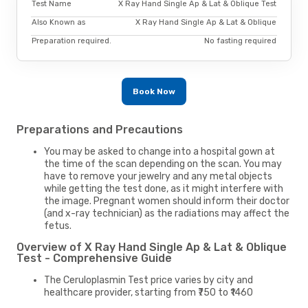
Test Name
X Ray Hand Single Ap & Lat & Oblique Test
Also Known as
X Ray Hand Single Ap & Lat & Oblique
Preparation required.
No fasting required
Book Now
Preparations and Precautions
You may be asked to change into a hospital gown at
the time of the scan depending on the scan. You may
have to remove your jewelry and any metal objects
while getting the test done, as it might interfere with
the image. Pregnant women should inform their doctor
(and x-ray technician) as the radiations may affect the
fetus.
Overview of X Ray Hand Single Ap & Lat & Oblique
Test - Comprehensive Guide
The Ceruloplasmin Test price varies by city and
healthcare provider, starting from ₹750 to ₹1460