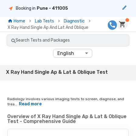
Booking in
Pune
- 411005
Home
Lab Tests
Diagnostic
X Ray Hand Single Ap And Lat And Oblique
Search Tests and Packages
English
X Ray Hand Single Ap & Lat & Oblique Test
Radiology involves various imaging tests to screen, diagnose, and
Read more
trea...
Overview of X Ray Hand Single Ap & Lat & Oblique
Test - Comprehensive Guide