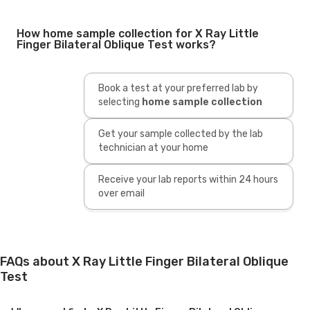
How home sample collection for X Ray Little
Finger Bilateral Oblique Test works?
Book a test at your preferred lab by
selecting
home sample collection
Get your sample collected by the lab
technician at your home
Receive your lab reports within 24 hours
over email
FAQs about X Ray Little Finger Bilateral Oblique
Test