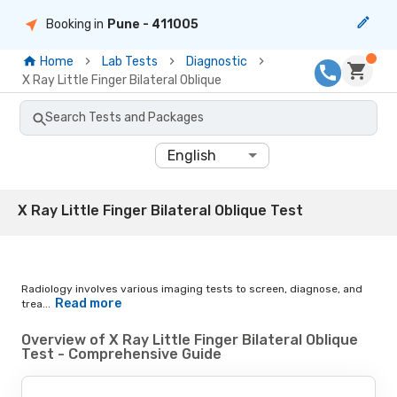
Booking in
Pune
- 411005
Home
Lab Tests
Diagnostic
X Ray Little Finger Bilateral Oblique
Search Tests and Packages
English
X Ray Little Finger Bilateral Oblique Test
Radiology involves various imaging tests to screen, diagnose, and
Read more
trea...
Overview of X Ray Little Finger Bilateral Oblique
Test - Comprehensive Guide