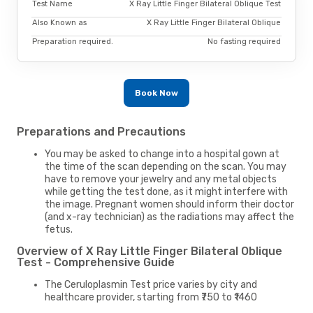
Test Name
X Ray Little Finger Bilateral Oblique Test
Also Known as
X Ray Little Finger Bilateral Oblique
Preparation required.
No fasting required
Book Now
Preparations and Precautions
You may be asked to change into a hospital gown at
the time of the scan depending on the scan. You may
have to remove your jewelry and any metal objects
while getting the test done, as it might interfere with
the image. Pregnant women should inform their doctor
(and x-ray technician) as the radiations may affect the
fetus.
Overview of X Ray Little Finger Bilateral Oblique
Test - Comprehensive Guide
The Ceruloplasmin Test price varies by city and
healthcare provider, starting from ₹750 to ₹1460