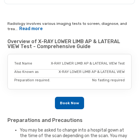
Radiology involves various imaging tests to screen, diagnose, and
Read more
trea...
Overview of X-RAY LOWER LIMB AP & LATERAL
VIEW Test - Comprehensive Guide
Test Name
X-RAY LOWER LIMB AP & LATERAL VIEW Test
Also Known as
X-RAY LOWER LIMB AP & LATERAL VIEW
Preparation required.
No fasting required
Book Now
Preparations and Precautions
You may be asked to change into a hospital gown at
the time of the scan depending on the scan. You may