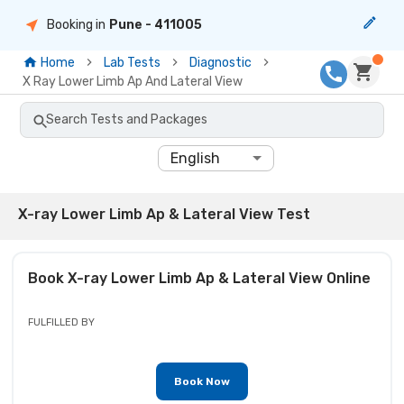
Booking in
Pune
- 411005
Home
Lab Tests
Diagnostic
X Ray Lower Limb Ap And Lateral View
Search Tests and Packages
English
X-ray Lower Limb Ap & Lateral View Test
Book
X-ray Lower Limb Ap & Lateral View
Online
FULFILLED BY
Book Now