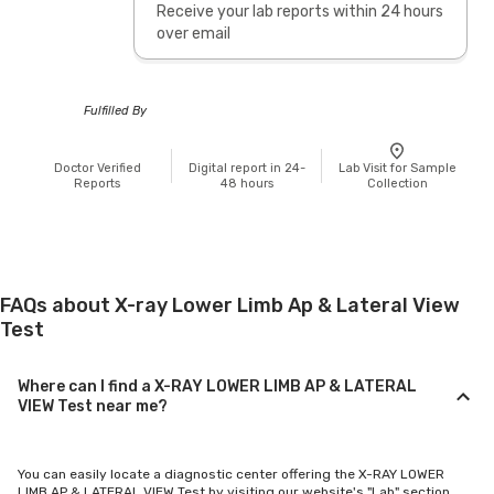
Receive your lab reports within 24 hours
over email
Fulfilled By
Doctor Verified
Digital report in 24-
Lab Visit for Sample
Reports
48 hours
Collection
FAQs about X-ray Lower Limb Ap & Lateral View
Test
Where can I find a X-RAY LOWER LIMB AP & LATERAL
VIEW Test near me?
You can easily locate a diagnostic center offering the X-RAY LOWER
LIMB AP & LATERAL VIEW Test by visiting our website's "Lab" section