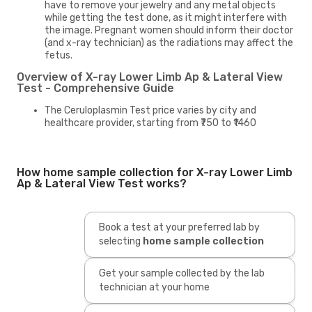
have to remove your jewelry and any metal objects
while getting the test done, as it might interfere with
the image. Pregnant women should inform their doctor
(and x-ray technician) as the radiations may affect the
fetus.
Overview of X-ray Lower Limb Ap & Lateral View
Test - Comprehensive Guide
The Ceruloplasmin Test price varies by city and
healthcare provider, starting from ₹750 to ₹1460
How home sample collection for X-ray Lower Limb
Ap & Lateral View Test works?
Book a test at your preferred lab by
selecting
home sample collection
Get your sample collected by the lab
technician at your home