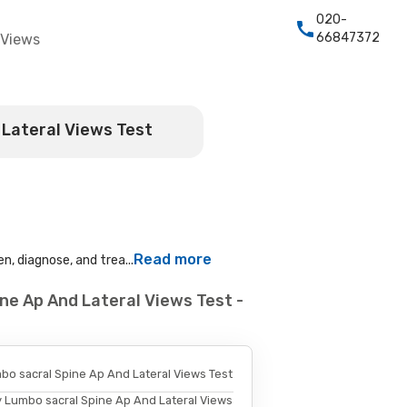
020-
66847372
 Views
 Lateral Views Test
Read more
n, diagnose, and trea...
ne Ap And Lateral Views Test -
bo sacral Spine Ap And Lateral Views Test
y Lumbo sacral Spine Ap And Lateral Views