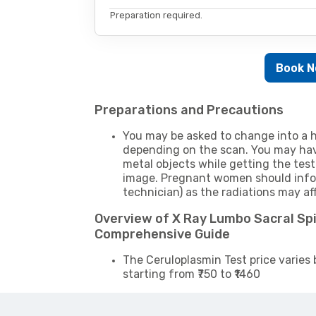
Preparation required.
Book 
Preparations and Precautions
You may be asked to change into a h
depending on the scan. You may hav
metal objects while getting the test
image. Pregnant women should infor
technician) as the radiations may af
Overview of X Ray Lumbo Sacral Spi
Comprehensive Guide
The Ceruloplasmin Test price varies 
starting from ₹750 to ₹1460