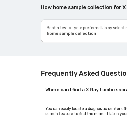
How home sample collection for X
Book a test at your preferred lab by selecti
home sample collection
Frequently Asked Questio
Where can I find a X Ray Lumbo sacr
You can easily locate a diagnostic center of
search feature to find the nearest lab in you