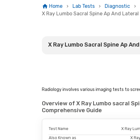
Home
Lab Tests
Diagnostic
X Ray Lumbo Sacral Spine Ap And Lateral
X Ray Lumbo Sacral Spine Ap And
Radiology involves various imaging tests to scree
Overview of X Ray Lumbo sacral Spi
Comprehensive Guide
Test Name
X Ray Lum
Also Known as
X Ra