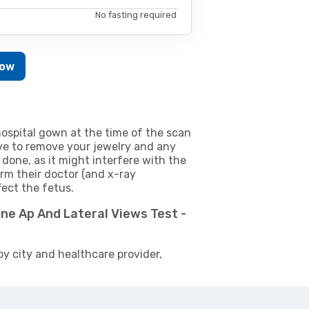
No fasting required
Now
ospital gown at the time of the scan
e to remove your jewelry and any
 done, as it might interfere with the
m their doctor (and x-ray
fect the fetus.
ne Ap And Lateral Views Test -
by city and healthcare provider,