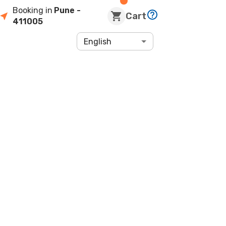
Booking in
Pune
-
Cart
411005
English