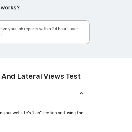
t works?
ive your lab reports within 24 hours over
il
 And Lateral Views Test
ing our website's "Lab" section and using the