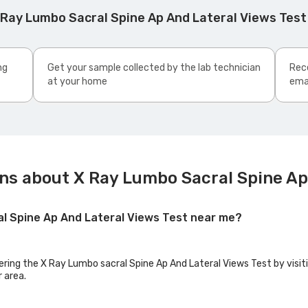
 Ray Lumbo Sacral Spine Ap And Lateral Views Tes
ng
Get your sample collected by the lab technician
Rece
at your home
ema
ns about X Ray Lumbo Sacral Spine Ap
al Spine Ap And Lateral Views Test near me?
fering the X Ray Lumbo sacral Spine Ap And Lateral Views Test by visit
r area.