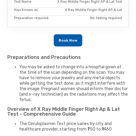
Test Name
X Ray Middle Finger Right AP & Lat Test
Also Known as
X Ray Middle Finger Right AP & Lat
Preparation required.
No fasting required
Book Now
Preparations and Precautions
You may be asked to change into a hospital gown at
the time of the scan depending on the scan. You may
have to remove your jewelry and any metal objects
while getting the test done, as it might interfere with
the image. Pregnant women should inform their doctor
(and x-ray technician) as the radiations may affect the
fetus.
Overview of X Ray Middle Finger Right Ap & Lat
Test - Comprehensive Guide
The Ceruloplasmin Test price varies by city and
healthcare provider, starting from ₹750 to ₹1460