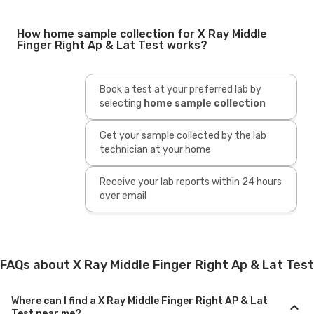
How home sample collection for X Ray Middle
Finger Right Ap & Lat Test works?
Book a test at your preferred lab by
selecting
home sample collection
Get your sample collected by the lab
technician at your home
Receive your lab reports within 24 hours
over email
FAQs about X Ray Middle Finger Right Ap & Lat Test
Where can I find a X Ray Middle Finger Right AP & Lat
Test near me?