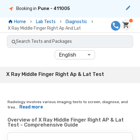
Booking in
Pune
- 411005
Home
Lab Tests
Diagnostic
X Ray Middle Finger Right Ap And Lat
Search Tests and Packages
English
X Ray Middle Finger Right Ap & Lat Test
Radiology involves various imaging tests to screen, diagnose, and
Read more
trea...
Overview of X Ray Middle Finger Right AP & Lat
Test - Comprehensive Guide