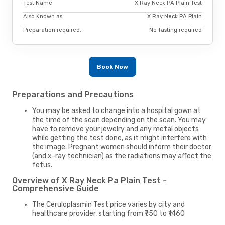
Test Name
X Ray Neck PA Plain Test
Also Known as
X Ray Neck PA Plain
Preparation required.
No fasting required
Book Now
Preparations and Precautions
You may be asked to change into a hospital gown at
the time of the scan depending on the scan. You may
have to remove your jewelry and any metal objects
while getting the test done, as it might interfere with
the image. Pregnant women should inform their doctor
(and x-ray technician) as the radiations may affect the
fetus.
Overview of X Ray Neck Pa Plain Test -
Comprehensive Guide
The Ceruloplasmin Test price varies by city and
healthcare provider, starting from ₹750 to ₹1460