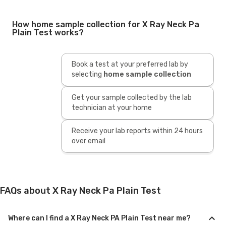
How home sample collection for X Ray Neck Pa
Plain Test works?
Book a test at your preferred lab by
selecting
home sample collection
Get your sample collected by the lab
technician at your home
Receive your lab reports within 24 hours
over email
FAQs about X Ray Neck Pa Plain Test
Where can I find a X Ray Neck PA Plain Test near me?