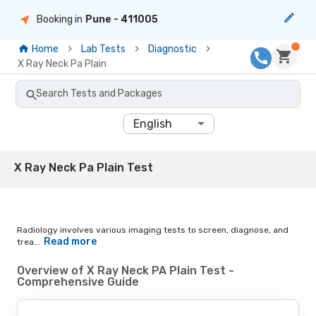
Booking in
Pune
- 411005
Home
Lab Tests
Diagnostic
X Ray Neck Pa Plain
Search Tests and Packages
English
X Ray Neck Pa Plain Test
Radiology involves various imaging tests to screen, diagnose, and
Read more
trea...
Overview of X Ray Neck PA Plain Test -
Comprehensive Guide