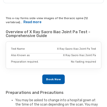
This x-ray forms side-view images of the thoracic spine (12
Read more
vertebrae)...
Overview of X Ray Sacro Iliac Joint Pa Test -
Comprehensive Guide
Test Name
X Ray Sacro Iliac Joint Pa Test
Also Known as
X Ray Sacro Iliac Joint Pa
Preparation required.
No fasting required
Book Now
Preparations and Precautions
You may be asked to change into a hospital gown at
the time of the scan depending on the scan. You may