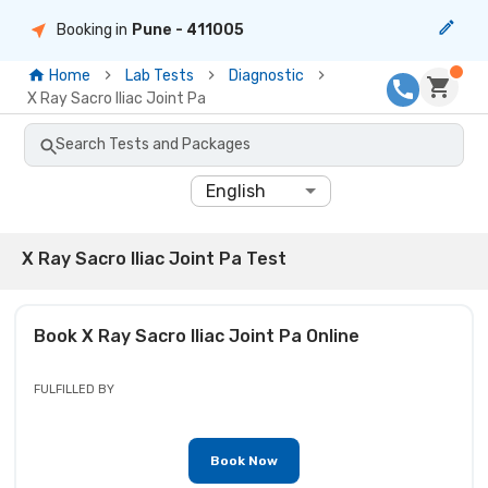
Booking in
Pune
- 411005
Home
Lab Tests
Diagnostic
X Ray Sacro Iliac Joint Pa
Search Tests and Packages
English
X Ray Sacro Iliac Joint Pa Test
Book
X Ray Sacro Iliac Joint Pa
Online
FULFILLED BY
Book Now