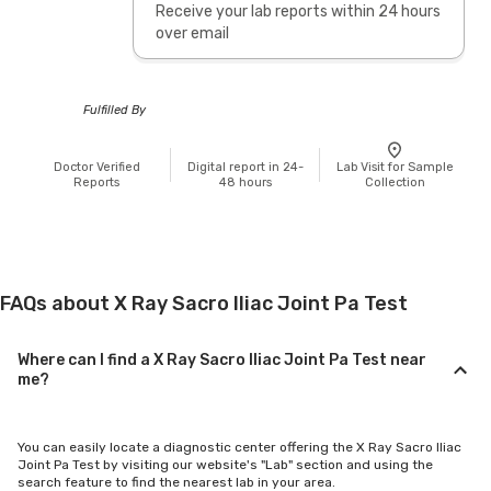
Receive your lab reports within 24 hours
over email
Fulfilled By
Doctor Verified
Digital report in 24-
Lab Visit for Sample
Reports
48 hours
Collection
FAQs about X Ray Sacro Iliac Joint Pa Test
Where can I find a X Ray Sacro Iliac Joint Pa Test near
me?
You can easily locate a diagnostic center offering the X Ray Sacro Iliac
Joint Pa Test by visiting our website's "Lab" section and using the
search feature to find the nearest lab in your area.