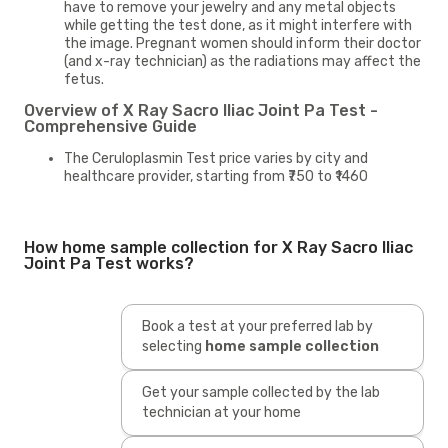
have to remove your jewelry and any metal objects
while getting the test done, as it might interfere with
the image. Pregnant women should inform their doctor
(and x-ray technician) as the radiations may affect the
fetus.
Overview of X Ray Sacro Iliac Joint Pa Test -
Comprehensive Guide
The Ceruloplasmin Test price varies by city and
healthcare provider, starting from ₹750 to ₹1460
How home sample collection for X Ray Sacro Iliac
Joint Pa Test works?
Book a test at your preferred lab by
selecting
home sample collection
Get your sample collected by the lab
technician at your home