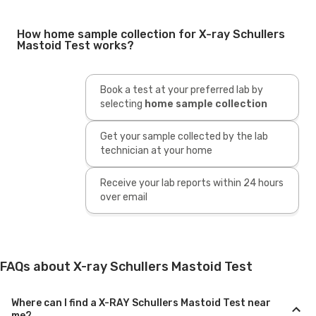
How home sample collection for X-ray Schullers
Mastoid Test works?
Book a test at your preferred lab by
selecting
home sample collection
Get your sample collected by the lab
technician at your home
Receive your lab reports within 24 hours
over email
FAQs about X-ray Schullers Mastoid Test
Where can I find a X-RAY Schullers Mastoid Test near
me?