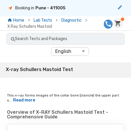
Booking in
Pune
- 411005
Home
Lab Tests
Diagnostic
X Ray Schullers Mastoid
Search Tests and Packages
English
X-ray Schullers Mastoid Test
This x-ray forms images of the collar bone (clavicle) the upper part
Read more
o...
Overview of X-RAY Schullers Mastoid Test -
Comprehensive Guide