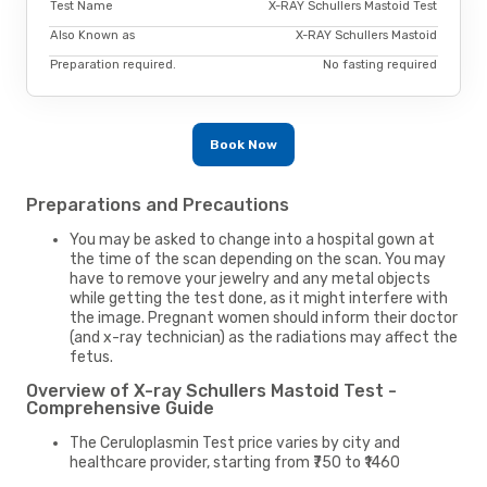
Test Name
X-RAY Schullers Mastoid Test
Also Known as
X-RAY Schullers Mastoid
Preparation required.
No fasting required
Book Now
Preparations and Precautions
You may be asked to change into a hospital gown at
the time of the scan depending on the scan. You may
have to remove your jewelry and any metal objects
while getting the test done, as it might interfere with
the image. Pregnant women should inform their doctor
(and x-ray technician) as the radiations may affect the
fetus.
Overview of X-ray Schullers Mastoid Test -
Comprehensive Guide
The Ceruloplasmin Test price varies by city and
healthcare provider, starting from ₹750 to ₹1460