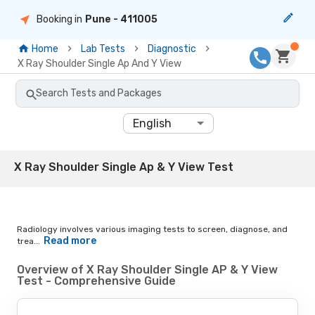
Booking in
Pune
- 411005
Home
Lab Tests
Diagnostic
X Ray Shoulder Single Ap And Y View
Search Tests and Packages
English
X Ray Shoulder Single Ap & Y View Test
Radiology involves various imaging tests to screen, diagnose, and
Read more
trea...
Overview of X Ray Shoulder Single AP & Y View
Test - Comprehensive Guide