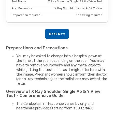
Test Name
X Ray Shoulder Single AP & Y View Test
Also Known as
X Ray Shoulder Single AP & Y View
Preparation required.
No fasting required
Book Now
Preparations and Precautions
You may be asked to change into a hospital gown at
the time of the scan depending on the scan. You may
have to remove your jewelry and any metal objects
while getting the test done, as it might interfere with
the image. Pregnant women should inform their doctor
(and x-ray technician) as the radiations may affect the
fetus.
Overview of X Ray Shoulder Single Ap & Y View
Test - Comprehensive Guide
The Ceruloplasmin Test price varies by city and
healthcare provider, starting from ₹750 to ₹1460