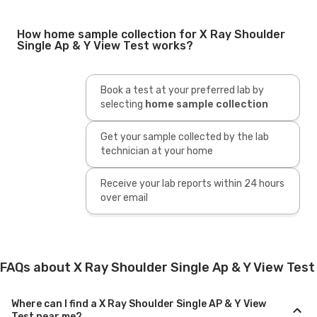
How home sample collection for X Ray Shoulder
Single Ap & Y View Test works?
Book a test at your preferred lab by
selecting
home sample collection
Get your sample collected by the lab
technician at your home
Receive your lab reports within 24 hours
over email
FAQs about X Ray Shoulder Single Ap & Y View Test
Where can I find a X Ray Shoulder Single AP & Y View
Test near me?