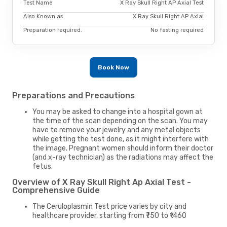
Test Name
X Ray Skull Right AP Axial Test
Also Known as
X Ray Skull Right AP Axial
Preparation required.
No fasting required
Book Now
Preparations and Precautions
You may be asked to change into a hospital gown at
the time of the scan depending on the scan. You may
have to remove your jewelry and any metal objects
while getting the test done, as it might interfere with
the image. Pregnant women should inform their doctor
(and x-ray technician) as the radiations may affect the
fetus.
Overview of X Ray Skull Right Ap Axial Test -
Comprehensive Guide
The Ceruloplasmin Test price varies by city and
healthcare provider, starting from ₹750 to ₹1460