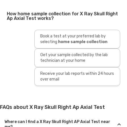
How home sample collection for X Ray Skull Right
Ap Axial Test works?
Book a test at your preferred lab by
selecting
home sample collection
Get your sample collected by the lab
technician at your home
Receive your lab reports within 24 hours
over email
FAQs about X Ray Skull Right Ap Axial Test
Where can I find a X Ray Skull Right AP Axial Test near
me?