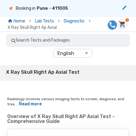
Booking in
Pune
- 411005
Home
Lab Tests
Diagnostic
X Ray Skull Right Ap Axial
Search Tests and Packages
English
X Ray Skull Right Ap Axial Test
Radiology involves various imaging tests to screen, diagnose, and
Read more
trea...
Overview of X Ray Skull Right AP Axial Test -
Comprehensive Guide