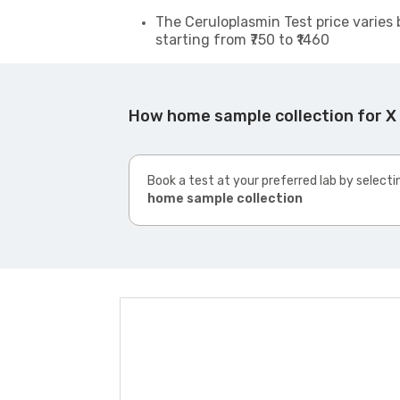
The Ceruloplasmin Test price varies 
starting from ₹750 to ₹1460
How home sample collection for X 
Book a test at your preferred lab by selecti
home sample collection