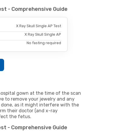
Test - Comprehensive Guide
X Ray Skull Single AP Test
X Ray Skull Single AP
No fasting required
ospital gown at the time of the scan
e to remove your jewelry and any
 done, as it might interfere with the
m their doctor (and x-ray
fect the fetus.
Test - Comprehensive Guide