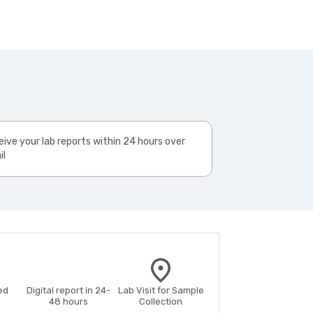
ive your lab reports within 24 hours over
il
ed
Digital report in 24-
Lab Visit for Sample
48 hours
Collection