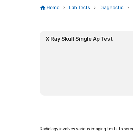
Home
Lab Tests
Diagnostic
X Ray Skull Single Ap Test
Radiology involves various imaging tests to scree