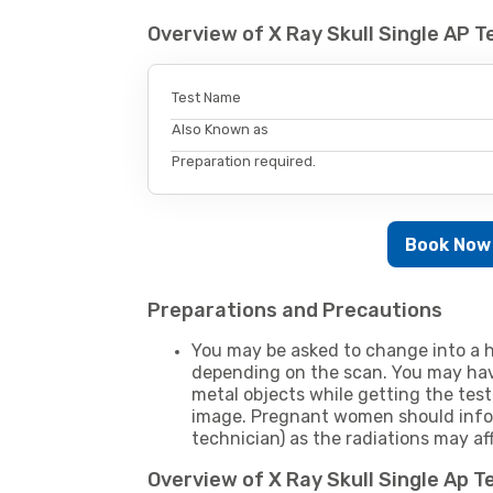
Overview of X Ray Skull Single AP 
Test Name
Also Known as
Preparation required.
Book Now
Preparations and Precautions
You may be asked to change into a h
depending on the scan. You may hav
metal objects while getting the test
image. Pregnant women should infor
technician) as the radiations may af
Overview of X Ray Skull Single Ap 