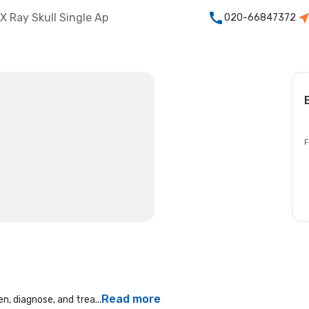
X Ray Skull Single Ap
020-66847372
F
Read more
n, diagnose, and trea...