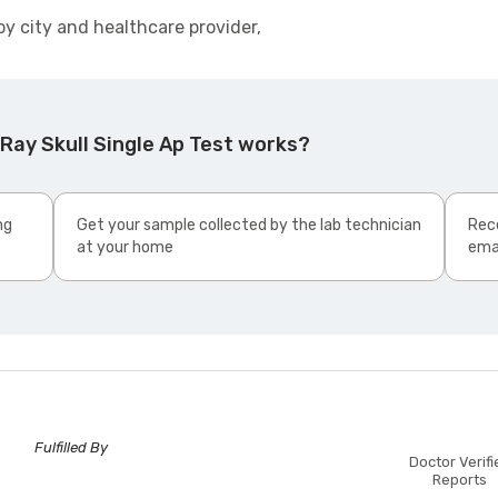
by city and healthcare provider,
Ray Skull Single Ap Test works?
ng
Get your sample collected by the lab technician
Rece
at your home
ema
Fulfilled By
Doctor Verifi
Reports