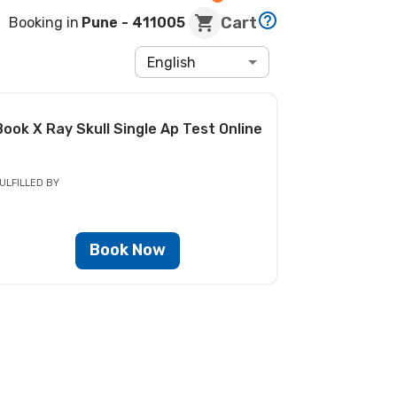
Cart
Booking in
Pune
- 411005
English
Book
X Ray Skull Single Ap Test
Online
ULFILLED BY
Book Now