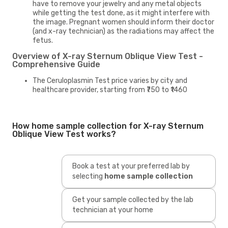
have to remove your jewelry and any metal objects
while getting the test done, as it might interfere with
the image. Pregnant women should inform their doctor
(and x-ray technician) as the radiations may affect the
fetus.
Overview of X-ray Sternum Oblique View Test -
Comprehensive Guide
The Ceruloplasmin Test price varies by city and
healthcare provider, starting from ₹750 to ₹1460
How home sample collection for X-ray Sternum
Oblique View Test works?
Book a test at your preferred lab by
selecting
home sample collection
Get your sample collected by the lab
technician at your home