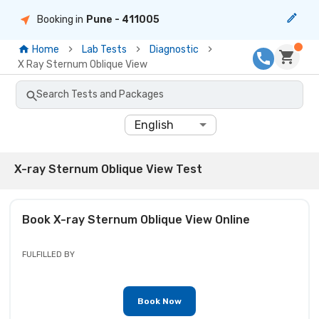
Booking in
Pune
- 411005
Home
Lab Tests
Diagnostic
X Ray Sternum Oblique View
Search Tests and Packages
English
X-ray Sternum Oblique View Test
Book
X-ray Sternum Oblique View
Online
FULFILLED BY
Book Now