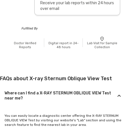
Receive your lab reports within 24 hours
over email
Fulfilled By
Doctor Verified
Digital report in 24-
Lab Visit for Sample
Reports
48 hours
Collection
FAQs about X-ray Sternum Oblique View Test
Where can I find a X-RAY STERNUM OBLIQUE VIEW Test
near me?
You can easily locate a diagnostic center offering the X-RAY STERNUM
OBLIQUE VIEW Test by visiting our website's "Lab" section and using the
search feature to find the nearest lab in your area.