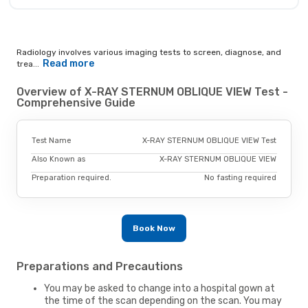
Radiology involves various imaging tests to screen, diagnose, and
Read more
trea...
Overview of X-RAY STERNUM OBLIQUE VIEW Test -
Comprehensive Guide
Test Name
X-RAY STERNUM OBLIQUE VIEW Test
Also Known as
X-RAY STERNUM OBLIQUE VIEW
Preparation required.
No fasting required
Book Now
Preparations and Precautions
You may be asked to change into a hospital gown at
the time of the scan depending on the scan. You may