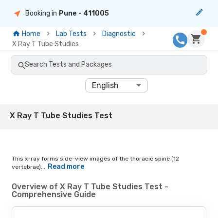
Booking in
Pune
- 411005
Home
Lab Tests
Diagnostic
X Ray T Tube Studies
Search Tests and Packages
English
X Ray T Tube Studies Test
This x-ray forms side-view images of the thoracic spine (12
Read more
vertebrae)...
Overview of X Ray T Tube Studies Test -
Comprehensive Guide