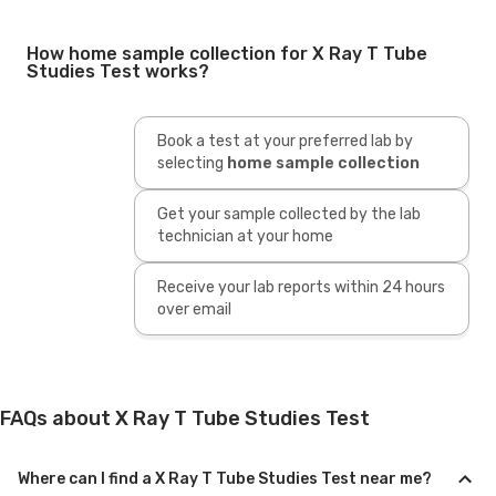
How home sample collection for X Ray T Tube
Studies Test works?
Book a test at your preferred lab by
selecting
home sample collection
Get your sample collected by the lab
technician at your home
Receive your lab reports within 24 hours
over email
FAQs about X Ray T Tube Studies Test
Where can I find a X Ray T Tube Studies Test near me?