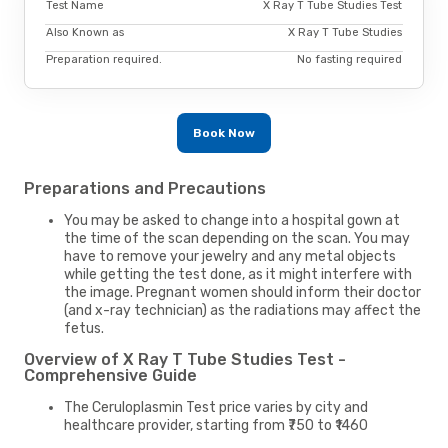
Test Name
X Ray T Tube Studies Test
Also Known as
X Ray T Tube Studies
Preparation required.
No fasting required
Book Now
Preparations and Precautions
You may be asked to change into a hospital gown at
the time of the scan depending on the scan. You may
have to remove your jewelry and any metal objects
while getting the test done, as it might interfere with
the image. Pregnant women should inform their doctor
(and x-ray technician) as the radiations may affect the
fetus.
Overview of X Ray T Tube Studies Test -
Comprehensive Guide
The Ceruloplasmin Test price varies by city and
healthcare provider, starting from ₹750 to ₹1460