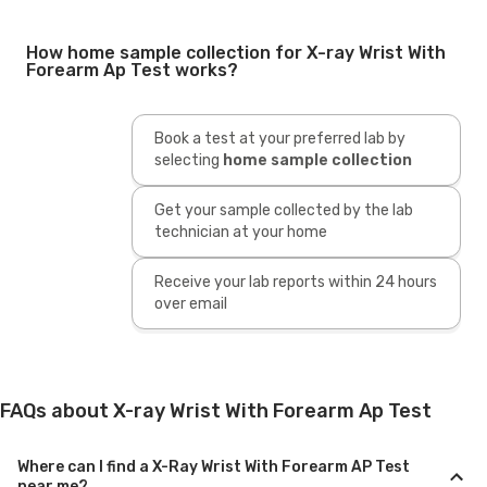
How home sample collection for X-ray Wrist With
Forearm Ap Test works?
Book a test at your preferred lab by
selecting
home sample collection
Get your sample collected by the lab
technician at your home
Receive your lab reports within 24 hours
over email
FAQs about X-ray Wrist With Forearm Ap Test
Where can I find a X-Ray Wrist With Forearm AP Test
near me?