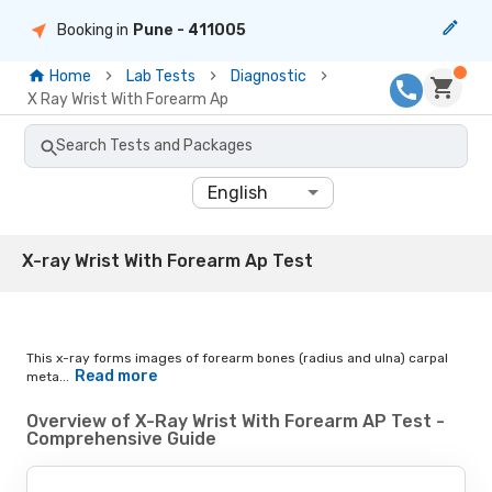
Booking in
Pune
- 411005
Home
Lab Tests
Diagnostic
X Ray Wrist With Forearm Ap
Search Tests and Packages
English
X-ray Wrist With Forearm Ap Test
This x-ray forms images of forearm bones (radius and ulna) carpal
Read more
meta...
Overview of X-Ray Wrist With Forearm AP Test -
Comprehensive Guide