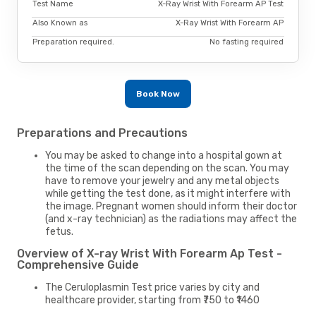
Test Name
X-Ray Wrist With Forearm AP Test
Also Known as
X-Ray Wrist With Forearm AP
Preparation required.
No fasting required
Book Now
Preparations and Precautions
You may be asked to change into a hospital gown at
the time of the scan depending on the scan. You may
have to remove your jewelry and any metal objects
while getting the test done, as it might interfere with
the image. Pregnant women should inform their doctor
(and x-ray technician) as the radiations may affect the
fetus.
Overview of X-ray Wrist With Forearm Ap Test -
Comprehensive Guide
The Ceruloplasmin Test price varies by city and
healthcare provider, starting from ₹750 to ₹1460