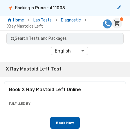
Booking in
Pune
- 411005
Home
Lab Tests
Diagnostic
Xray Mastoids Left
Search Tests and Packages
English
X Ray Mastoid Left Test
Book
X Ray Mastoid Left
Online
FULFILLED BY
Book Now