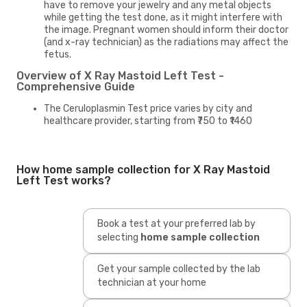
have to remove your jewelry and any metal objects
while getting the test done, as it might interfere with
the image. Pregnant women should inform their doctor
(and x-ray technician) as the radiations may affect the
fetus.
Overview of X Ray Mastoid Left Test -
Comprehensive Guide
The Ceruloplasmin Test price varies by city and
healthcare provider, starting from ₹750 to ₹1460
How home sample collection for X Ray Mastoid
Left Test works?
Book a test at your preferred lab by
selecting
home sample collection
Get your sample collected by the lab
technician at your home