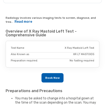
Radiology involves various imaging tests to screen, diagnose, and
Read more
trea...
Overview of X Ray Mastoid Left Test -
Comprehensive Guide
Test Name
X Ray Mastoid Left Test
Also Known as
XR LT MASTOIDS
Preparation required.
No fasting required
Book Now
Preparations and Precautions
You may be asked to change into a hospital gown at
the time of the scan depending on the scan. You may