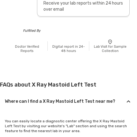
Receive your lab reports within 24 hours
over email
Fulfilled By
Doctor Verified
Digital report in 24-
Lab Visit for Sample
Reports
48 hours
Collection
FAQs about X Ray Mastoid Left Test
Where can I find a X Ray Mastoid Left Test near me?
You can easily locate a diagnostic center offering the X Ray Mastoid
Left Test by visiting our website's "Lab" section and using the search
feature to find the nearest lab in your area.