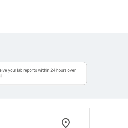
ive your lab reports within 24 hours over
il