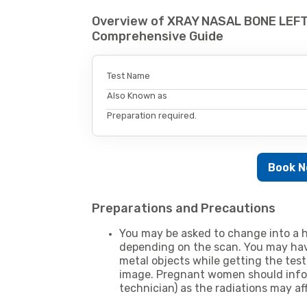
Overview of XRAY NASAL BONE LEFT 
Comprehensive Guide
Test Name
Also Known as
Preparation required.
Book 
Preparations and Precautions
You may be asked to change into a h
depending on the scan. You may hav
metal objects while getting the test
image. Pregnant women should infor
technician) as the radiations may af