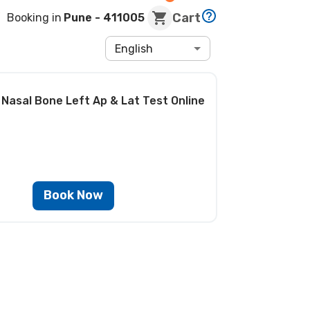
Cart
Booking in
Pune
- 411005
English
 Nasal Bone Left Ap & Lat Test
Online
Book Now