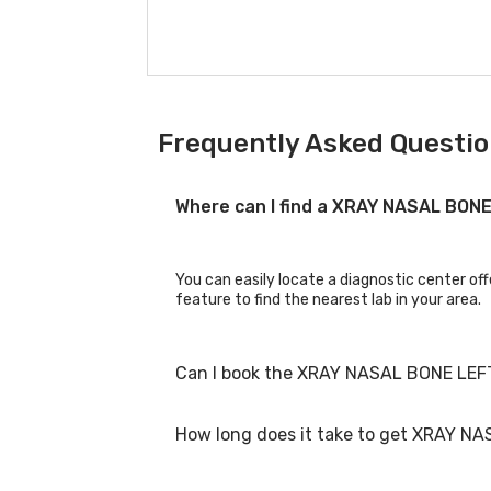
Frequently Asked Questio
Where can I find a XRAY NASAL BON
You can easily locate a diagnostic center of
feature to find the nearest lab in your area.
Can I book the XRAY NASAL BONE LEFT
How long does it take to get XRAY NA
Yes, you can book the XRAY NASAL BONE LEFT 
process.