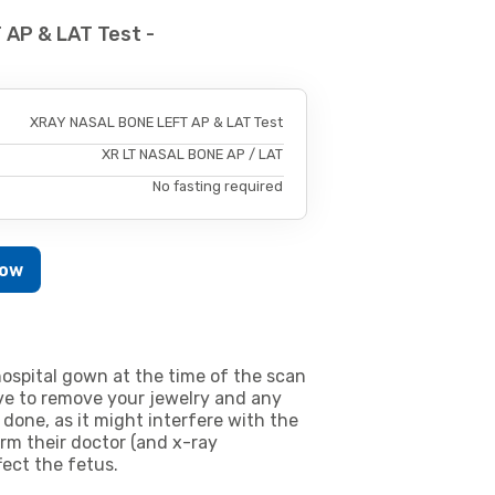
AP & LAT Test -
XRAY NASAL BONE LEFT AP & LAT Test
XR LT NASAL BONE AP / LAT
No fasting required
Now
ospital gown at the time of the scan
e to remove your jewelry and any
 done, as it might interfere with the
m their doctor (and x-ray
fect the fetus.