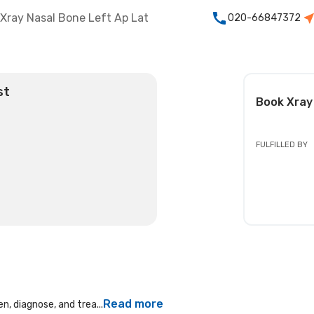
Xray Nasal Bone Left Ap Lat
020-66847372
st
Book
Xray
FULFILLED BY
Read more
n, diagnose, and trea...