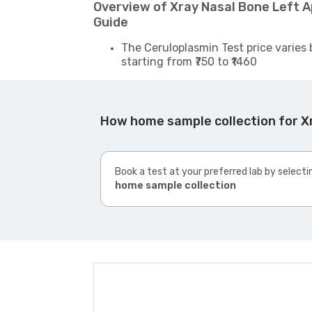
Overview of Xray Nasal Bone Left 
Guide
The Ceruloplasmin Test price varies 
starting from ₹750 to ₹1460
How home sample collection for X
Book a test at your preferred lab by selecti
home sample collection