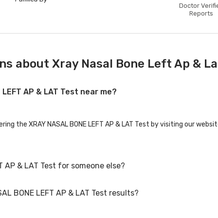
Doctor Verifi
Reports
ns about Xray Nasal Bone Left Ap & La
E LEFT AP & LAT Test near me?
fering the XRAY NASAL BONE LEFT AP & LAT Test by visiting our websit
 AP & LAT Test for someone else?
SAL BONE LEFT AP & LAT Test results?
AP & LAT Test for family members or others. You'll need to provide th