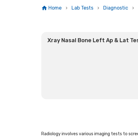
Home
Lab Tests
Diagnostic
Xray Nasal Bone Left Ap & Lat Te
Radiology involves various imaging tests to scree