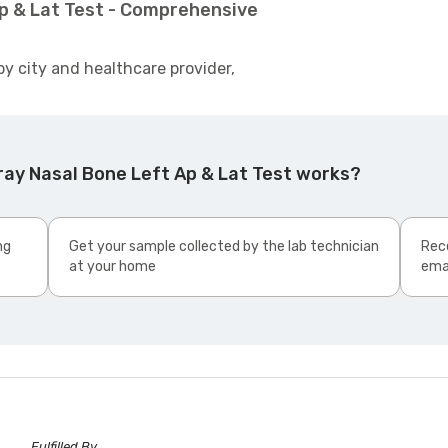
Ap & Lat Test - Comprehensive
by city and healthcare provider,
ray Nasal Bone Left Ap & Lat Test works?
ng
Get your sample collected by the lab technician
Rece
at your home
ema
Fulfilled By