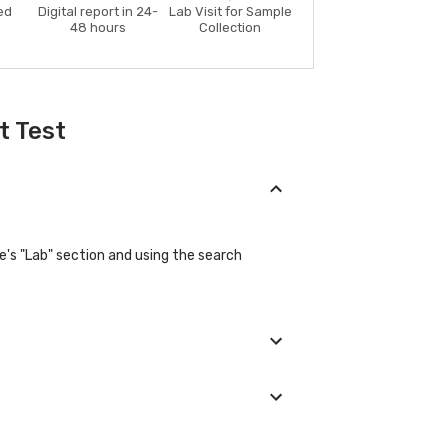
ed
Digital report in 24-
Lab Visit for Sample
48 hours
Collection
t Test
e's "Lab" section and using the search
eir basic details during the booking