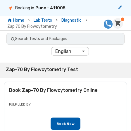
Booking in
Pune
- 411005
Home
Lab Tests
Diagnostic
Zap 70 By Flowcytometry
Search Tests and Packages
English
Zap-70 By Flowcytometry Test
Book
Zap-70 By Flowcytometry
Online
FULFILLED BY
Book Now