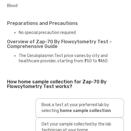
Blood
Preparations and Precautions
No special precaution required
Overview of Zap-70 By Flowcytometry Test -
Comprehensive Guide
The Ceruloplasmin Test price varies by city and
healthcare provider, starting from ₹750 to ₹1460
How home sample collection for Zap-70 By
Flowcytometry Test works?
Book a test at your preferred lab by
selecting
home sample collection
Get your sample collected by the lab
technician at your home