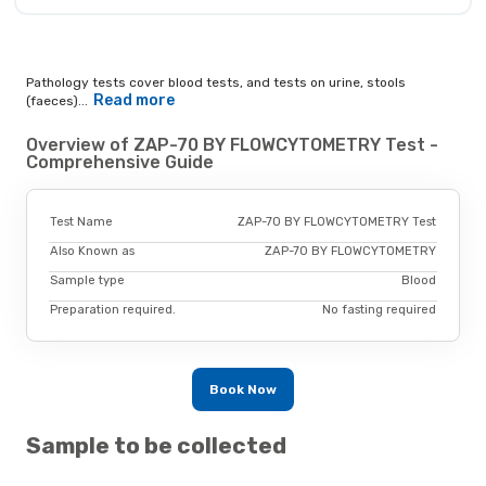
Pathology tests cover blood tests, and tests on urine, stools
Read more
(faeces)...
Overview of ZAP-70 BY FLOWCYTOMETRY Test -
Comprehensive Guide
Test Name
ZAP-70 BY FLOWCYTOMETRY Test
Also Known as
ZAP-70 BY FLOWCYTOMETRY
Sample type
Blood
Preparation required.
No fasting required
Book Now
Sample to be collected