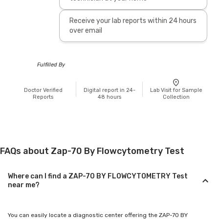
Receive your lab reports within 24 hours
over email
Fulfilled By
Doctor Verified
Digital report in 24-
Lab Visit for Sample
Reports
48 hours
Collection
FAQs about Zap-70 By Flowcytometry Test
Where can I find a ZAP-70 BY FLOWCYTOMETRY Test
near me?
You can easily locate a diagnostic center offering the ZAP-70 BY