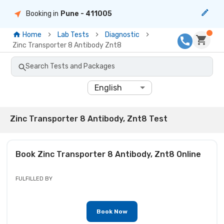
Booking in
Pune
- 411005
Home
Lab Tests
Diagnostic
Zinc Transporter 8 Antibody Znt8
Search Tests and Packages
English
Zinc Transporter 8 Antibody, Znt8 Test
Book
Zinc Transporter 8 Antibody, Znt8
Online
FULFILLED BY
Book Now