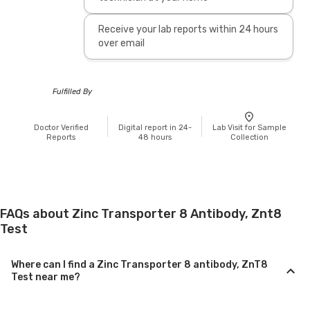
Receive your lab reports within 24 hours
over email
Fulfilled By
Doctor Verified
Digital report in 24-
Lab Visit for Sample
Reports
48 hours
Collection
FAQs about Zinc Transporter 8 Antibody, Znt8
Test
Where can I find a Zinc Transporter 8 antibody, ZnT8
Test near me?