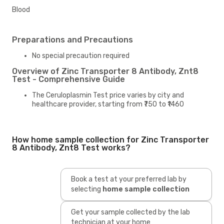
Blood
Preparations and Precautions
No special precaution required
Overview of Zinc Transporter 8 Antibody, Znt8
Test - Comprehensive Guide
The Ceruloplasmin Test price varies by city and
healthcare provider, starting from ₹750 to ₹1460
How home sample collection for Zinc Transporter
8 Antibody, Znt8 Test works?
Book a test at your preferred lab by
selecting
home sample collection
Get your sample collected by the lab
technician at your home