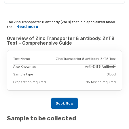
The Zinc Transporter 8 antibody (ZnT8) test is a specialized blood
Read more
tes...
Overview of Zinc Transporter 8 antibody, ZnT8
Test - Comprehensive Guide
Test Name
Zinc Transporter 8 antibody, ZnT8 Test
Also Known as
Anti-ZnT8 Antibody
Sample type
Blood
Preparation required.
No fasting required
Book Now
Sample to be collected