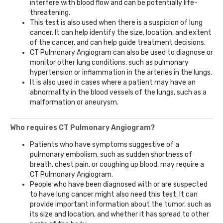
interfere with blood flow and can be potentially life-
threatening.
This test is also used when there is a suspicion of lung
cancer. It can help identify the size, location, and extent
of the cancer, and can help guide treatment decisions.
CT Pulmonary Angiogram can also be used to diagnose or
monitor other lung conditions, such as pulmonary
hypertension or inflammation in the arteries in the lungs.
It is also used in cases where a patient may have an
abnormality in the blood vessels of the lungs, such as a
malformation or aneurysm.
Who requires CT Pulmonary Angiogram?
Patients who have symptoms suggestive of a
pulmonary embolism, such as sudden shortness of
breath, chest pain, or coughing up blood, may require a
CT Pulmonary Angiogram.
People who have been diagnosed with or are suspected
to have lung cancer might also need this test. It can
provide important information about the tumor, such as
its size and location, and whether it has spread to other