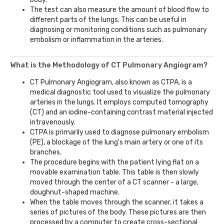
The test can also measure the amount of blood flow to
different parts of the lungs. This can be useful in
diagnosing or monitoring conditions such as pulmonary
embolism or inflammation in the arteries.
What is the Methodology of CT Pulmonary Angiogram?
CT Pulmonary Angiogram, also known as CTPA, is a
medical diagnostic tool used to visualize the pulmonary
arteries in the lungs. It employs computed tomography
(CT) and an iodine-containing contrast material injected
intravenously.
CTPA is primarily used to diagnose pulmonary embolism
(PE), a blockage of the lung's main artery or one of its
branches.
The procedure begins with the patient lying flat on a
movable examination table. This table is then slowly
moved through the center of a CT scanner - a large,
doughnut-shaped machine.
When the table moves through the scanner, it takes a
series of pictures of the body. These pictures are then
processed by a computer to create cross-sectional