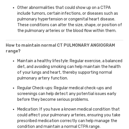
Other abnormalities that could show up on a CTPA
include tumors, certain infections, or diseases such as
pulmonary hypertension or congenital heart disease.
These conditions can alter the size, shape, or position of
the pulmonary arteries or the blood flow within them.
How to maintain normal CT PULMONARY ANGIOGRAM
range?
Maintain a healthy lifestyle: Regular exercise, a balanced
diet, and avoiding smoking can help maintain the health
of your lungs and heart, thereby supporting normal
pulmonary artery function.
Regular Check-ups: Regular medical check-ups and
screenings can help detect any potential issues early
before they become serious problems.
Medication: If you have a known medical condition that
could affect your pulmonary arteries, ensuring you take
prescribed medication correctly can help manage the
condition and maintain a normal CTPA range.