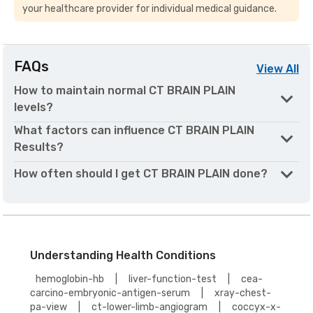
your healthcare provider for individual medical guidance.
FAQs
View
All
How to maintain normal CT BRAIN PLAIN
levels?
What factors can influence CT BRAIN PLAIN
Results?
How often should I get CT BRAIN PLAIN done?
Understanding Health Conditions
hemoglobin-hb
|
liver-function-test
|
cea-
carcino-embryonic-antigen-serum
|
xray-chest-
pa-view
|
ct-lower-limb-angiogram
|
coccyx-x-