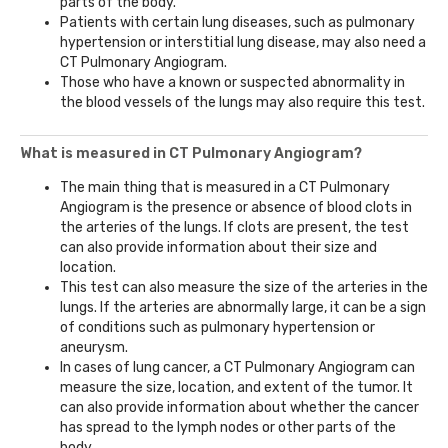
parts of the body.
Patients with certain lung diseases, such as pulmonary
hypertension or interstitial lung disease, may also need a
CT Pulmonary Angiogram.
Those who have a known or suspected abnormality in
the blood vessels of the lungs may also require this test.
What is measured in CT Pulmonary Angiogram?
The main thing that is measured in a CT Pulmonary
Angiogram is the presence or absence of blood clots in
the arteries of the lungs. If clots are present, the test
can also provide information about their size and
location.
This test can also measure the size of the arteries in the
lungs. If the arteries are abnormally large, it can be a sign
of conditions such as pulmonary hypertension or
aneurysm.
In cases of lung cancer, a CT Pulmonary Angiogram can
measure the size, location, and extent of the tumor. It
can also provide information about whether the cancer
has spread to the lymph nodes or other parts of the
body.