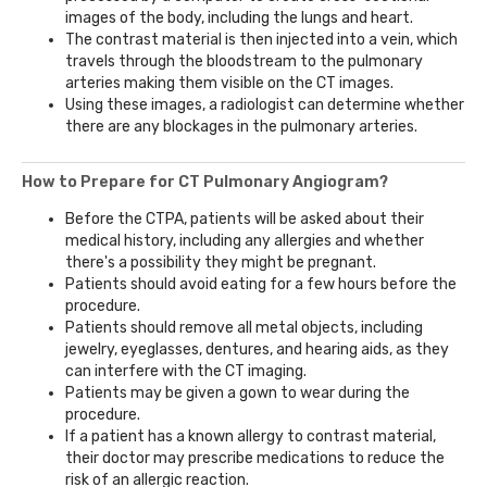
images of the body, including the lungs and heart.
The contrast material is then injected into a vein, which
travels through the bloodstream to the pulmonary
arteries making them visible on the CT images.
Using these images, a radiologist can determine whether
there are any blockages in the pulmonary arteries.
How to Prepare for CT Pulmonary Angiogram?
Before the CTPA, patients will be asked about their
medical history, including any allergies and whether
there's a possibility they might be pregnant.
Patients should avoid eating for a few hours before the
procedure.
Patients should remove all metal objects, including
jewelry, eyeglasses, dentures, and hearing aids, as they
can interfere with the CT imaging.
Patients may be given a gown to wear during the
procedure.
If a patient has a known allergy to contrast material,
their doctor may prescribe medications to reduce the
risk of an allergic reaction.