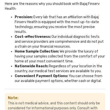
Here are the reasons why you should book with Bajaj Finserv
Health:
Precision:
Every lab that has an affiliation with Bajaj
Finserv Health is equipped with the most up-to-date
technology, ensuring you receive the most precise
results.
Cost-effectiveness:
Our individual diagnostic tests
and service providers are comprehensive and do not put
a strain on your financial resources.
Home Sample Collection:
We provide the luxury of
having your samples collected from the comfort of your
home at your most convenient time.
Nationwide Reach:
Regardless of your location in the
country, our medical test services are available to you.
Convenient Payment Options:
You can choose from
our available payment options, whether cash or digital.
Note:
This is not medical advice, and this content should only be
considered for informational purposes only. Consult with