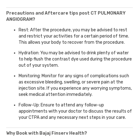
Precautions and Aftercare tips post CT PULMONARY
ANGIOGRAM?
Rest: After the procedure, you may be advised to rest
and restrict your activities for a certain period of time.
This allows your body to recover from the procedure.
Hydration: You may be advised to drink plenty of water
to help flush the contrast dye used during the procedure
out of your system.
Monitoring: Monitor for any signs of complications such
as excessive bleeding, swelling, or severe pain at the
injection site. If you experience any worrying symptoms,
seek medical attention immediately.
Follow-Up: Ensure to attend any follow-up
appointments with your doctor to discuss the results of
your CTPA and any necessary next steps in your care.
Why Book with Bajaj Finserv Health?