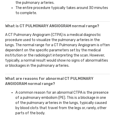
the pulmonary arteries.
The entire procedure typically takes around 30 minutes
to complete.
What is CT PULMONARY ANGIOGRAM normal range?
A CT Pulmonary Angiogram (CTPA) is a medical diagnostic
procedure used to visualize the pulmonary arteries in the
lungs. The normal range for a CT Pulmonary Angiogram is often
dependent on the specific parameters set by the medical
institution or the radiologist interpreting the scan. However,
typically, a normal result would show no signs of abnormalities
or blockages in the pulmonary arteries.
What are reasons for abnormal CT PULMONARY
ANGIOGRAM normal range?
A common reason for an abnormal CTPA is the presence
of a pulmonary embolism (PE). This is a blockage in one
of the pulmonary arteries in the lungs, typically caused
by blood clots that travel from the legs or, rarely, other
parts of the body.