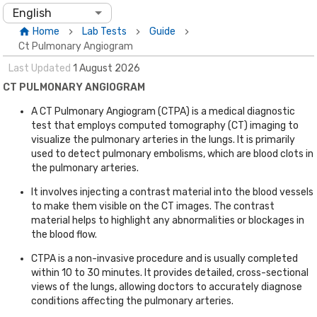
English
Home
Lab Tests
Guide
Ct Pulmonary Angiogram
Last Updated
1
August
2026
CT PULMONARY ANGIOGRAM
A CT Pulmonary Angiogram (CTPA) is a medical diagnostic
test that employs computed tomography (CT) imaging to
visualize the pulmonary arteries in the lungs. It is primarily
used to detect pulmonary embolisms, which are blood clots in
the pulmonary arteries.
It involves injecting a contrast material into the blood vessels
to make them visible on the CT images. The contrast
material helps to highlight any abnormalities or blockages in
the blood flow.
CTPA is a non-invasive procedure and is usually completed
within 10 to 30 minutes. It provides detailed, cross-sectional
views of the lungs, allowing doctors to accurately diagnose
conditions affecting the pulmonary arteries.