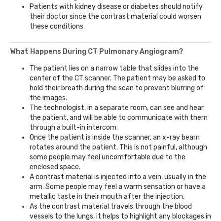
Patients with kidney disease or diabetes should notify
their doctor since the contrast material could worsen
these conditions.
What Happens During CT Pulmonary Angiogram?
The patient lies on a narrow table that slides into the
center of the CT scanner. The patient may be asked to
hold their breath during the scan to prevent blurring of
the images.
The technologist, in a separate room, can see and hear
the patient, and will be able to communicate with them
through a built-in intercom.
Once the patient is inside the scanner, an x-ray beam
rotates around the patient. This is not painful, although
some people may feel uncomfortable due to the
enclosed space.
A contrast material is injected into a vein, usually in the
arm. Some people may feel a warm sensation or have a
metallic taste in their mouth after the injection.
As the contrast material travels through the blood
vessels to the lungs, it helps to highlight any blockages in