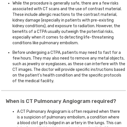
While the procedure is generally safe, there are a few risks
associated with CT scans and the use of contrast material.
These include allergic reactions to the contrast material,
kidney damage (especially in patients with pre-existing
kidney conditions), and exposure to radiation. However, the
benefits of a CTPA usually outweigh the potential risks,
especially when it comes to detecting life-threatening
conditions like pulmonary embolism.
Before undergoing a CTPA, patients may need to fast for a
few hours. They may also need to remove any metal objects,
such as jewelry or eyeglasses, as these can interfere with the
CT images. The doctor will provide specific instructions based
on the patient's health condition and the specific protocols
of the medical facility.
When is CT Pulmonary Angiogram required?
A CT Pulmonary Angiogram is often required when there
is a suspicion of pulmonary embolism, a condition where
a blood clot gets lodged in an artery in the lungs. This can