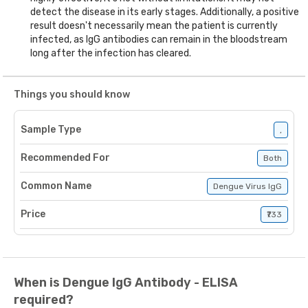
detect the disease in its early stages. Additionally, a positive
result doesn't necessarily mean the patient is currently
infected, as IgG antibodies can remain in the bloodstream
long after the infection has cleared.
Things you should know
Sample Type
,
Recommended For
Both
Common Name
Dengue Virus IgG
Price
₹733
When is Dengue IgG Antibody - ELISA
required?