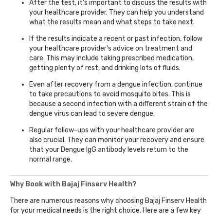
After the test, it's important to discuss the results with
your healthcare provider. They can help you understand
what the results mean and what steps to take next.
If the results indicate a recent or past infection, follow
your healthcare provider's advice on treatment and
care. This may include taking prescribed medication,
getting plenty of rest, and drinking lots of fluids.
Even after recovery from a dengue infection, continue
to take precautions to avoid mosquito bites. This is
because a second infection with a different strain of the
dengue virus can lead to severe dengue.
Regular follow-ups with your healthcare provider are
also crucial. They can monitor your recovery and ensure
that your Dengue IgG antibody levels return to the
normal range.
Why Book with Bajaj Finserv Health?
There are numerous reasons why choosing Bajaj Finserv Health
for your medical needs is the right choice. Here are a few key