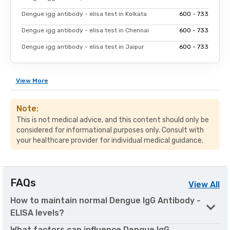
Dengue igg antibody - elisa test in Kolkata
₹600 - ₹733
Dengue igg antibody - elisa test in Chennai
₹600 - ₹733
Dengue igg antibody - elisa test in Jaipur
₹600 - ₹733
View
More
Note:
This is not medical advice, and this content should only be
considered for informational purposes only. Consult with
your healthcare provider for individual medical guidance.
FAQs
View
All
How to maintain normal Dengue IgG Antibody -
ELISA levels?
What factors can influence Dengue IgG