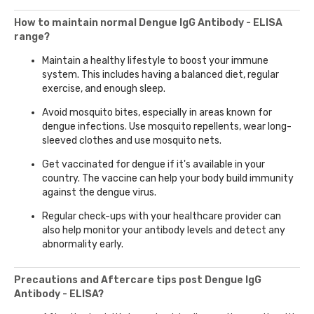
How to maintain normal Dengue IgG Antibody - ELISA
range?
Maintain a healthy lifestyle to boost your immune
system. This includes having a balanced diet, regular
exercise, and enough sleep.
Avoid mosquito bites, especially in areas known for
dengue infections. Use mosquito repellents, wear long-
sleeved clothes and use mosquito nets.
Get vaccinated for dengue if it's available in your
country. The vaccine can help your body build immunity
against the dengue virus.
Regular check-ups with your healthcare provider can
also help monitor your antibody levels and detect any
abnormality early.
Precautions and Aftercare tips post Dengue IgG
Antibody - ELISA?