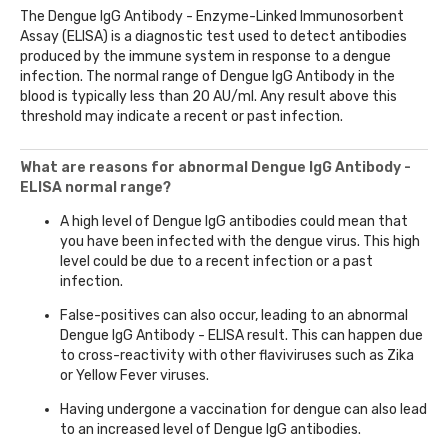
The Dengue IgG Antibody - Enzyme-Linked Immunosorbent
Assay (ELISA) is a diagnostic test used to detect antibodies
produced by the immune system in response to a dengue
infection. The normal range of Dengue IgG Antibody in the
blood is typically less than 20 AU/ml. Any result above this
threshold may indicate a recent or past infection.
What are reasons for abnormal Dengue IgG Antibody -
ELISA normal range?
A high level of Dengue IgG antibodies could mean that
you have been infected with the dengue virus. This high
level could be due to a recent infection or a past
infection.
False-positives can also occur, leading to an abnormal
Dengue IgG Antibody - ELISA result. This can happen due
to cross-reactivity with other flaviviruses such as Zika
or Yellow Fever viruses.
Having undergone a vaccination for dengue can also lead
to an increased level of Dengue IgG antibodies.