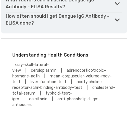
Antibody - ELISA Results?
How often should I get Dengue IgG Antibody -
ELISA done?
Understanding Health Conditions
xray-skull-lateral-
view
|
ceruloplasmin
|
adrenocorticotropic-
hormone-acth
|
mean-corpuscular-volume-mcv-
test
|
liver-function-test
|
acetylcholine-
receptor-achr-binding-antibody-test
|
cholesterol-
total-serum
|
typhoid-test-
igm
|
calcitonin
|
anti-phospholipid-igm-
antibodies