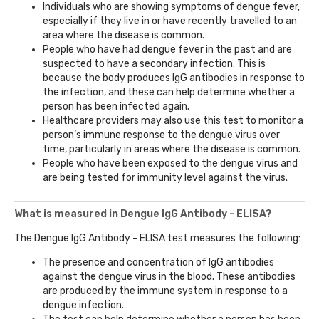
Individuals who are showing symptoms of dengue fever,
especially if they live in or have recently travelled to an
area where the disease is common.
People who have had dengue fever in the past and are
suspected to have a secondary infection. This is
because the body produces IgG antibodies in response to
the infection, and these can help determine whether a
person has been infected again.
Healthcare providers may also use this test to monitor a
person’s immune response to the dengue virus over
time, particularly in areas where the disease is common.
People who have been exposed to the dengue virus and
are being tested for immunity level against the virus.
What is measured in Dengue IgG Antibody - ELISA?
The Dengue IgG Antibody - ELISA test measures the following:
The presence and concentration of IgG antibodies
against the dengue virus in the blood. These antibodies
are produced by the immune system in response to a
dengue infection.