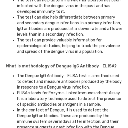
The test can help determine whether a person has been
infected with the dengue virus in the past and has
developed immunity to it.
The test can also help differentiate between primary
and secondary dengue infections. In a primary infection,
IgG antibodies are produced at a slower rate and at lower
levels than in a secondary infection.
The test can provide valuable information for
epidemiological studies, helping to track the prevalence
and spread of the dengue virus in a population.
What is methodology of Dengue IgG Antibody - ELISA?
The Dengue IgG Antibody - ELISA test is a method used
to detect and measure antibodies produced by the body
in response to a Dengue virus infection.
ELISA stands for Enzyme-Linked Immunosorbent Assay.
It is a laboratory technique used to detect the presence
of specific antibodies or antigens in a sample.
In the context of Dengue, it is used to detect the
Dengue IgG antibodies. These are produced by the
immune system several days after infection, and their
presence suggests a past infection with the Dengue