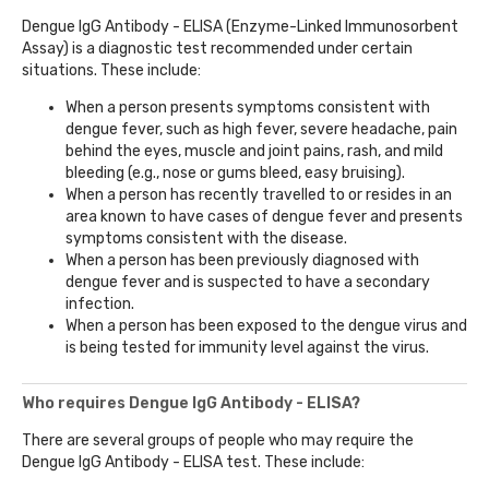
Dengue IgG Antibody - ELISA (Enzyme-Linked Immunosorbent
Assay) is a diagnostic test recommended under certain
situations. These include:
When a person presents symptoms consistent with
dengue fever, such as high fever, severe headache, pain
behind the eyes, muscle and joint pains, rash, and mild
bleeding (e.g., nose or gums bleed, easy bruising).
When a person has recently travelled to or resides in an
area known to have cases of dengue fever and presents
symptoms consistent with the disease.
When a person has been previously diagnosed with
dengue fever and is suspected to have a secondary
infection.
When a person has been exposed to the dengue virus and
is being tested for immunity level against the virus.
Who requires Dengue IgG Antibody - ELISA?
There are several groups of people who may require the
Dengue IgG Antibody - ELISA test. These include: