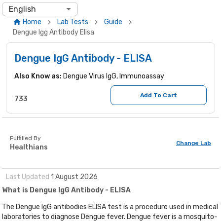
English
Home
Lab Tests
Guide
Dengue Igg Antibody Elisa
Dengue IgG Antibody - ELISA
Also Know as:
Dengue Virus IgG, Immunoassay
Add To Cart
733
Fulfilled By
Change Lab
Healthians
Last Updated
1
August
2026
What is Dengue IgG Antibody - ELISA
The Dengue IgG antibodies ELISA test is a procedure used in medical
laboratories to diagnose Dengue fever. Dengue fever is a mosquito-