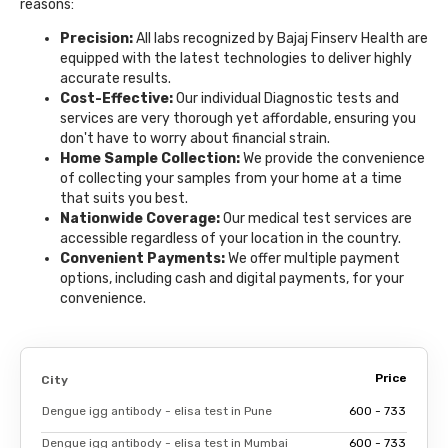
reasons:
Precision:
All labs recognized by Bajaj Finserv Health are
equipped with the latest technologies to deliver highly
accurate results.
Cost-Effective:
Our individual Diagnostic tests and
services are very thorough yet affordable, ensuring you
don't have to worry about financial strain.
Home Sample Collection:
We provide the convenience
of collecting your samples from your home at a time
that suits you best.
Nationwide Coverage:
Our medical test services are
accessible regardless of your location in the country.
Convenient Payments:
We offer multiple payment
options, including cash and digital payments, for your
convenience.
Price
City
Dengue igg antibody - elisa test in Pune
₹600 - ₹733
Dengue igg antibody - elisa test in Mumbai
₹600 - ₹733