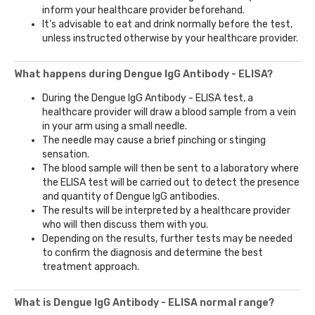
inform your healthcare provider beforehand.
It's advisable to eat and drink normally before the test,
unless instructed otherwise by your healthcare provider.
What happens during Dengue IgG Antibody - ELISA?
During the Dengue IgG Antibody - ELISA test, a
healthcare provider will draw a blood sample from a vein
in your arm using a small needle.
The needle may cause a brief pinching or stinging
sensation.
The blood sample will then be sent to a laboratory where
the ELISA test will be carried out to detect the presence
and quantity of Dengue IgG antibodies.
The results will be interpreted by a healthcare provider
who will then discuss them with you.
Depending on the results, further tests may be needed
to confirm the diagnosis and determine the best
treatment approach.
What is Dengue IgG Antibody - ELISA normal range?