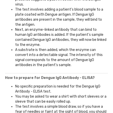
virus.
The test involves adding a patient's blood sample to a
plate coated with Dengue antigen. If Dengue IgG
antibodies are present in the sample, they will bind to
the antigen.
Next, an enzyme-linked antibody that can bind to
human IgG antibodies is added. If the patient's sample
contained Dengue IgG antibodies, they will now be linked
to the enzyme.
A substrate is then added, which the enzyme can
convert into a detectable signal. The intensity of this
signal corresponds to the amount of Dengue IgG
antibodies in the patient's sample.
How to prepare for Dengue IgG Antibody - ELISA?
No specific preparation is needed for the Dengue IgG
Antibody - ELISA test.
You may be asked to wear a shirt with short sleeves or a
sleeve that can be easily rolled up.
The test involves a simple blood draw, so if you have a
fear of needles or faint at the sight of blood, you should