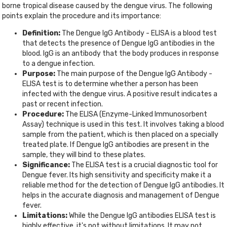
borne tropical disease caused by the dengue virus. The following
points explain the procedure and its importance:
Definition:
The Dengue IgG Antibody - ELISA is a blood test
that detects the presence of Dengue IgG antibodies in the
blood. IgG is an antibody that the body produces in response
to a dengue infection.
Purpose:
The main purpose of the Dengue IgG Antibody -
ELISA test is to determine whether a person has been
infected with the dengue virus. A positive result indicates a
past or recent infection.
Procedure:
The ELISA (Enzyme-Linked Immunosorbent
Assay) technique is used in this test. It involves taking a blood
sample from the patient, which is then placed on a specially
treated plate. If Dengue IgG antibodies are present in the
sample, they will bind to these plates.
Significance:
The ELISA test is a crucial diagnostic tool for
Dengue fever. Its high sensitivity and specificity make it a
reliable method for the detection of Dengue IgG antibodies. It
helps in the accurate diagnosis and management of Dengue
fever.
Limitations:
While the Dengue IgG antibodies ELISA test is
highly effective, it's not without limitations. It may not