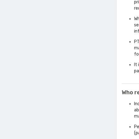
pr
re
Wh
se
in
PT
ma
fo
It
pa
Who r
In
ab
ma
Pe
(p