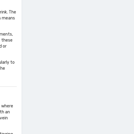
rink. The
is means
ements,
f these
d or
larly to
the
ea where
ith an
 vein