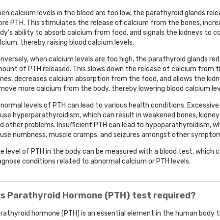
en calcium levels in the blood are too low, the parathyroid glands rel
re PTH. This stimulates the release of calcium from the bones, incre
dy's ability to absorb calcium from food, and signals the kidneys to 
lcium, thereby raising blood calcium levels.
nversely, when calcium levels are too high, the parathyroid glands re
ount of PTH released. This slows down the release of calcium from 
nes, decreases calcium absorption from the food, and allows the kid
move more calcium from the body, thereby lowering blood calcium lev
normal levels of PTH can lead to various health conditions. Excessiv
use hyperparathyroidism, which can result in weakened bones, kidney
d other problems. Insufficient PTH can lead to hypoparathyroidism, w
use numbness, muscle cramps, and seizures amongst other sympto
e level of PTH in the body can be measured with a blood test, which c
agnose conditions related to abnormal calcium or PTH levels.
is Parathyroid Hormone (PTH) test required?
rathyroid hormone (PTH) is an essential element in the human body t