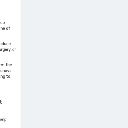
too
one of
roduce
rgery, or
orm the
kidneys
ing to
t
help