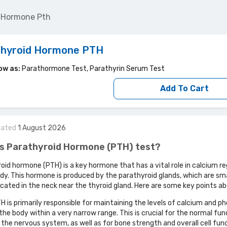
d Hormone Pth
thyroid Hormone PTH
ow as:
Parathormone Test, Parathyrin Serum Test
Add To Cart
dated
1
August
2026
is Parathyroid Hormone (PTH) test?
oid hormone (PTH) is a key hormone that has a vital role in calcium re
ody. This hormone is produced by the parathyroid glands, which are sma
ocated in the neck near the thyroid gland. Here are some key points a
H is primarily responsible for maintaining the levels of calcium and 
 the body within a very narrow range. This is crucial for the normal fun
 the nervous system, as well as for bone strength and overall cell fun