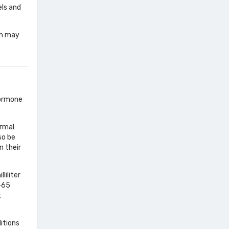
els and
ch may
hormone
ormal
so be
n their
liliter
0-65
t
ditions