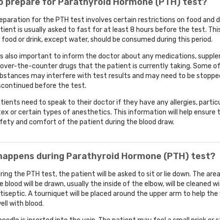
o prepare for Parathyroid Hormone (PTH) test?
eparation for the PTH test involves certain restrictions on food and d
tient is usually asked to fast for at least 8 hours before the test. Th
 food or drink, except water, should be consumed during this period.
 is also important to inform the doctor about any medications, suppl
 over-the-counter drugs that the patient is currently taking. Some o
bstances may interfere with test results and may need to be stoppe
scontinued before the test.
tients need to speak to their doctor if they have any allergies, particu
tex or certain types of anesthetics. This information will help ensure 
fety and comfort of the patient during the blood draw.
happens during Parathyroid Hormone (PTH) test?
ring the PTH test, the patient will be asked to sit or lie down. The ar
e blood will be drawn, usually the inside of the elbow, will be cleaned w
tiseptic. A tourniquet will be placed around the upper arm to help the
ell with blood.