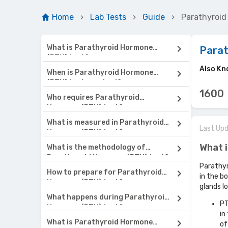
Home
Lab Tests
Guide
Parathyroi
What is Parathyroid Hormone
Para
(PTH) test?
Also Kn
When is Parathyroid Hormone
(PTH) test required?
1600
Who requires Parathyroid
Hormone (PTH) test?
What is measured in Parathyroid
Last Up
Hormone (PTH) test?
What 
What is the methodology of
Parathyroid Hormone (PTH) test?
Parathyr
How to prepare for Parathyroid
in the b
Hormone (PTH) test?
glands l
What happens during Parathyroid
PT
Hormone (PTH) test?
in
What is Parathyroid Hormone
of