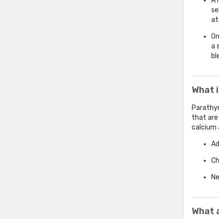
A 
se
at
On
a 
bl
What 
Parathyr
that are
calcium 
Ad
Ch
Ne
What 