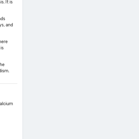
. It is
nds
ys, and
here
is
the
dism.
calcium