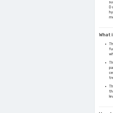
su
D 
hy
mu
What 
Th
fu
wh
Th
pa
ce
tr
Th
th
le