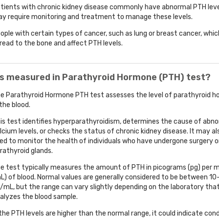
tients with chronic kidney disease commonly have abnormal PTH lev
y require monitoring and treatment to manage these levels.
ople with certain types of cancer, such as lung or breast cancer, whi
read to the bone and affect PTH levels.
is measured in Parathyroid Hormone (PTH) test?
e Parathyroid Hormone PTH test assesses the level of parathyroid 
 the blood.
is test identifies hyperparathyroidism, determines the cause of abn
lcium levels, or checks the status of chronic kidney disease. It may al
ed to monitor the health of individuals who have undergone surgery o
rathyroid glands.
e test typically measures the amount of PTH in picograms (pg) per mil
L) of blood. Normal values are generally considered to be between 1
/mL, but the range can vary slightly depending on the laboratory tha
alyzes the blood sample.
 the PTH levels are higher than the normal range, it could indicate con