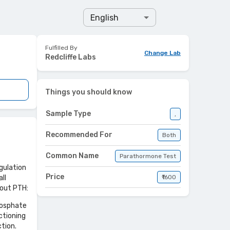
English
Fulfilled By
Change Lab
Redcliffe Labs
Things you should know
Sample Type
,
Recommended For
Both
Common Name
Parathormone Test
gulation
Price
ll
₹1600
bout PTH:
phosphate
ctioning
ction.