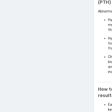
(PTH) 
Abnormal
Hy
mu
th
Hy
to
fr
Ch
bo
ar
in
How t
resul
Ea
ke