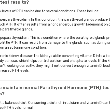
test results?
 levels of PTH can be due to several conditions. These include:
perparathyroidism: In this condition, the parathyroid glands produce 
ch PTH. It often results from a noncancerous growth (adenoma) on 
e parathyroid glands.
poparathyroidism: This is a condition where the parathyroid glands p
o little PTH. It can result from damage to the glands, such as during su
om an autoimmune condition.
ronic kidney disease: The kidneys aid in converting vitamin D into a f
dy can use, which helps control calcium and phosphate levels. If the 
en't working correctly, they might not convert enough vitamin D, lead
creased PTH levels.
o maintain normal Parathyroid Hormone (PTH) tes
ts?
t a balanced diet: Consuming a diet rich in calcium and vitamin D can 
ep PTH levels normal.