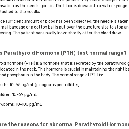
needle is inserted into the vein. The patient may feel a small prick or s
nsation as the needle goes in. The blood is drawn into a vial or syringe
tached to the needle.
ce sufficient amount of blood has been collected, the needle is taken
small bandage or a cotton ball is put over the puncture site to stop a
eeding. The patient can usually leave shortly after the blood draw.
is Parathyroid Hormone (PTH) test normal range?
oid hormone (PTH) is a hormone that is secreted by the parathyroid 
 located in the neck. This hormone is crucial in maintaining the right b
and phosphorus in the body. The normal range of PTH is:
ults: 10-65 pg/mL (picograms per milliliter)
ildren: 10-69 pg/mL
wborns: 10-100 pg/mL
are the reasons for abnormal Parathyroid Hormon