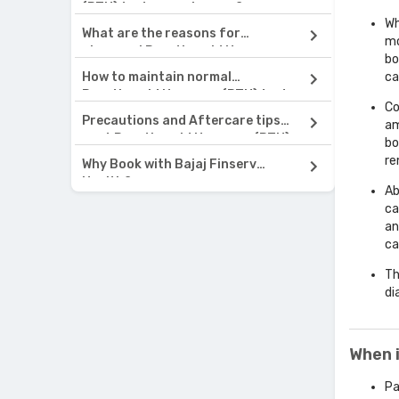
(PTH) test normal range?
Wh
What are the reasons for
mo
abnormal Parathyroid Hormone
bo
(PTH) test results?
How to maintain normal
ca
Parathyroid Hormone (PTH) test
Co
results?
Precautions and Aftercare tips
am
post Parathyroid Hormone (PTH)
bo
test
re
Why Book with Bajaj Finserv
Health?
Ab
ca
an
ca
Th
di
When 
Pa