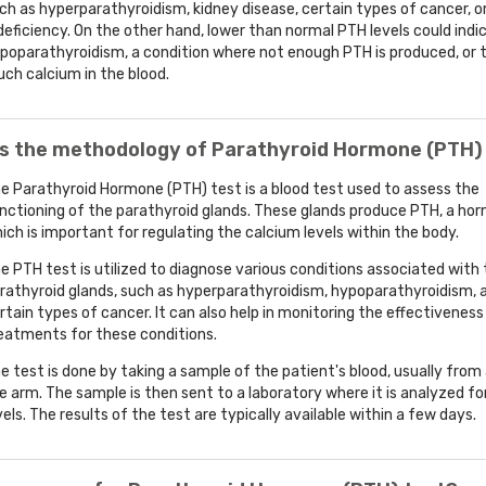
ch as hyperparathyroidism, kidney disease, certain types of cancer, o
deficiency. On the other hand, lower than normal PTH levels could indi
poparathyroidism, a condition where not enough PTH is produced, or 
ch calcium in the blood.
is the methodology of Parathyroid Hormone (PTH)
e Parathyroid Hormone (PTH) test is a blood test used to assess the
nctioning of the parathyroid glands. These glands produce PTH, a ho
ich is important for regulating the calcium levels within the body.
e PTH test is utilized to diagnose various conditions associated with
rathyroid glands, such as hyperparathyroidism, hypoparathyroidism, 
rtain types of cancer. It can also help in monitoring the effectiveness
eatments for these conditions.
e test is done by taking a sample of the patient's blood, usually from 
e arm. The sample is then sent to a laboratory where it is analyzed f
vels. The results of the test are typically available within a few days.