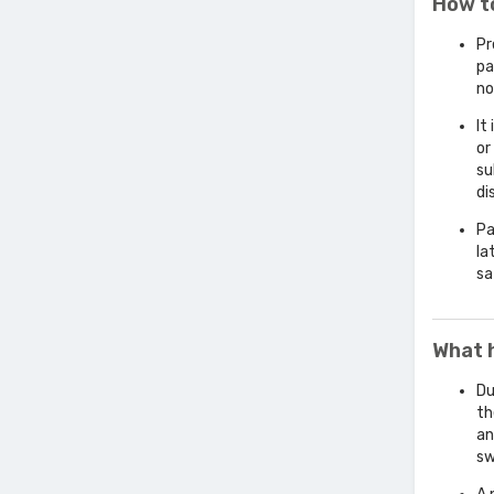
How t
Pr
pa
no
It
or
su
di
Pa
la
sa
What 
Du
th
an
sw