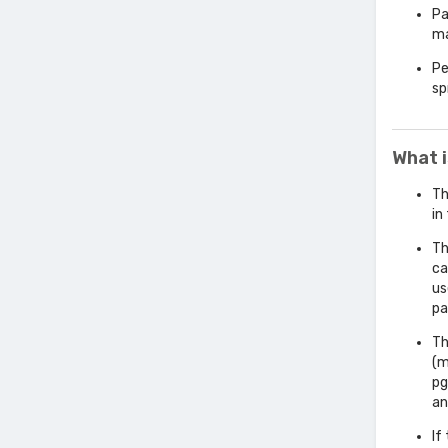
Pa
ma
Pe
sp
What 
Th
in
Th
ca
us
pa
Th
(m
pg
an
If