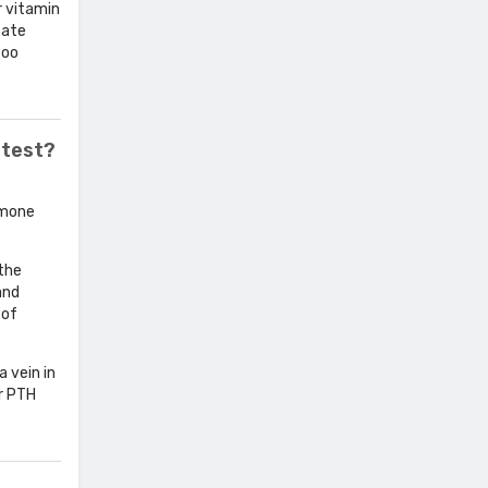
r vitamin
cate
too
 test?
rmone
 the
and
 of
a vein in
or PTH