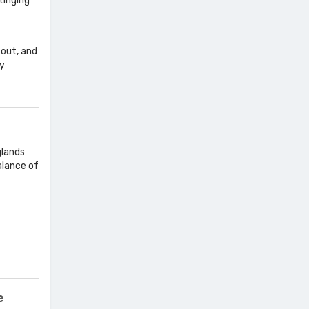
tinging
 out, and
ny
glands
alance of
e