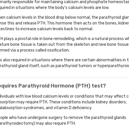
imarily responsible for maintaining calcium and phosphate homeostasis
quired in situations where the body's calcium levels are low.
en calcium levels in the blood drop below normal, the parathyroid gla
nse this and release PTH. This hormone then acts on the bones, kidne
testines to increase calcium levels back to normal.
H plays a pivotal role in bone remodeling, which is a natural process w
ture bone tissue is taken out from the skeleton and new bone tissue 
rmed via a process called ossification.
 is also required in situations where there are certain abnormalities in 
rathyroid gland itself, such as parathyroid tumors or hyperparathyroi
equires Parathyroid Hormone (PTH) test?
dividuals with low blood calcium levels or conditions that may affect 
sorption may require PTH. These conditions include kidney disorders,
labsorption syndromes, and vitamin D deficiency.
ople who have undergone surgery to remove the parathyroid glands
arathyroidectomy) may also require PTH.