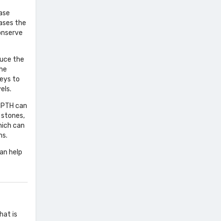
ease
ases the
conserve
duce the
the
neys to
els.
e PTH can
 stones,
hich can
ms.
an help
hat is