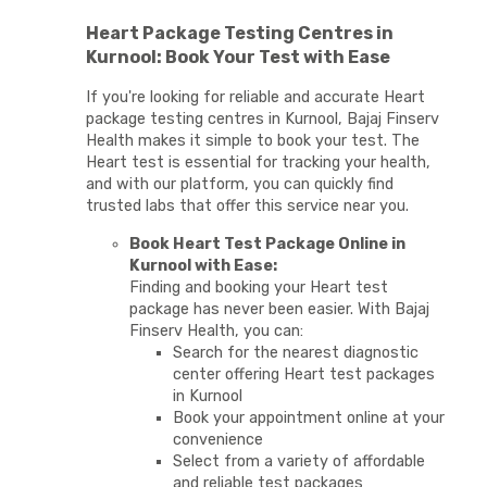
Heart Package Testing Centres in
Kurnool: Book Your Test with Ease
If you're looking for reliable and accurate Heart
package testing centres in Kurnool, Bajaj Finserv
Health makes it simple to book your test. The
Heart test is essential for tracking your health,
and with our platform, you can quickly find
trusted labs that offer this service near you.
Book Heart Test Package Online in
Kurnool with Ease:
Finding and booking your Heart test
package has never been easier. With Bajaj
Finserv Health, you can:
Search for the nearest diagnostic
center offering Heart test packages
in Kurnool
Book your appointment online at your
convenience
Select from a variety of affordable
and reliable test packages