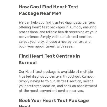
How Can I Find Heart Test
Package Near Me?
We can help you find trusted diagnostic centers
offering Heart test packages in Kurnool, ensuring
professional and reliable health screening at your
convenience. Simply visit our lab test section,
select your city, choose a nearby center, and
book your appointment with ease.
Find Heart Test Centres in
Kurnool
Our Heart test package is available at multiple
trusted diagnostic centers throughout Kurnool.
Simply navigate to our lab test section, select
your preferred location, and book an appointment
at the most convenient center near you.
Book Your Heart Test Package
Now!