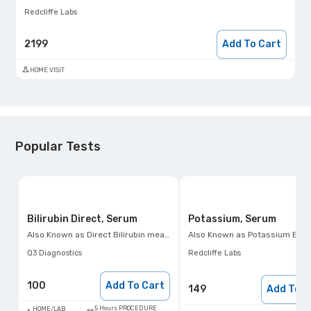
Redcliffe Labs
2199
Add To Cart
HOME VISIT
Popular Tests
Bilirubin Direct, Serum
Potassium, Serum
Also Known as
Direct Bilirubin measurement
Also Known as
Potassium Blood Test, Hypokalemia Test, Hyperkalemia 
Q3 Diagnostics
Redcliffe Labs
100
Add To Cart
149
Add To C
5 Hours PROCEDURE
HOME/LAB