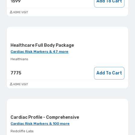
1599
Add To Cart
HOME VISIT
Healthcare Full Body Package
Cardiac Risk Markers & 47 more
Healthians
7775
Add To Cart
HOME VISIT
Cardiac Profile - Comprehensive
Cardiac Risk Markers & 100 more
Redcliffe Labs