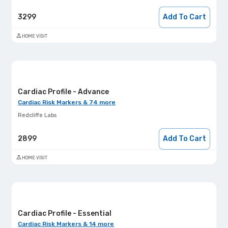
3299
Add To Cart
HOME VISIT
Cardiac Profile - Advance
Cardiac Risk Markers & 74 more
Redcliffe Labs
2899
Add To Cart
HOME VISIT
Cardiac Profile - Essential
Cardiac Risk Markers & 14 more