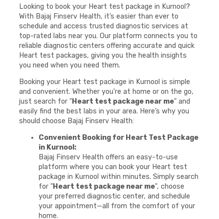
Looking to book your Heart test package in Kurnool?
With Bajaj Finserv Health, it’s easier than ever to
schedule and access trusted diagnostic services at
top-rated labs near you. Our platform connects you to
reliable diagnostic centers offering accurate and quick
Heart test packages, giving you the health insights
you need when you need them.
Booking your Heart test package in Kurnool is simple
and convenient. Whether you're at home or on the go,
just search for "
Heart test package near me
" and
easily find the best labs in your area. Here’s why you
should choose Bajaj Finserv Health:
Convenient Booking for Heart Test Package
in Kurnool:
Bajaj Finserv Health offers an easy-to-use
platform where you can book your Heart test
package in Kurnool within minutes. Simply search
for "
Heart test package near me
", choose
your preferred diagnostic center, and schedule
your appointment—all from the comfort of your
home.