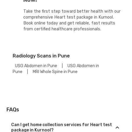
Take the first step toward better health with our
comprehensive Heart test package in Kurnool.
Book online today and get reliable, fast results
from certified healthcare professionals.
Radiology Scans in Pune
USG Abdomen in Pune
|
USG Abdomen in
Pune
|
MRI Whole Spine in Pune
FAQs
Can I get home collection services for Heart test
package in Kurnool?