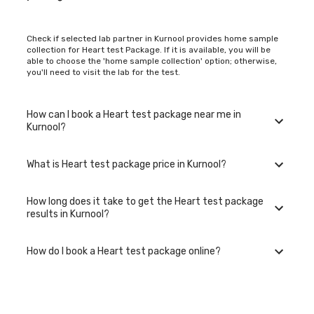
Check if selected lab partner in Kurnool provides home sample
collection for Heart test Package. If it is available, you will be
able to choose the 'home sample collection' option; otherwise,
you'll need to visit the lab for the test.
How can I book a Heart test package near me in
Kurnool?
What is Heart test package price in Kurnool?
You can easily book an appointment for Heart test package. Just
select the city in which you are located, and we will show you all
the lab collection centres for the test. You can also call on our
How long does it take to get the Heart test package
hotline 020-48562555 to book an appointment. We will be glad
The Heart test package in Kurnool is available at an affordable
results in Kurnool?
to help you.
rate.
How do I book a Heart test package online?
The turnaround time for receiving results may vary depending
on the type of Heart test package and the laboratory/clinic.
Typically, results are available within 48 hours in Kurnool.
To book a Heart test package online, go to the Heart test
package listing page, select your preferred option (lab visit or