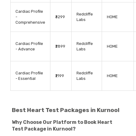
Cardiac Profile
Redcliffe
-
₹3299
HOME
Labs
Comprehensive
Cardiac Profile
Redcliffe
₹2899
HOME
- Advance
Labs
Cardiac Profile
Redcliffe
₹2199
HOME
- Essential
Labs
Best Heart Test Packages in Kurnool
Why Choose Our Platform to Book Heart
Test Package in Kurnool?