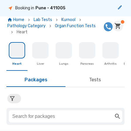
Booking in
Pune
- 411005
Home
Lab Tests
Kurnool
Pathology Category
Organ Function Tests
Heart
Heart
Liver
Lungs
Pancreas
Arthritis
Brea
Packages
Tests