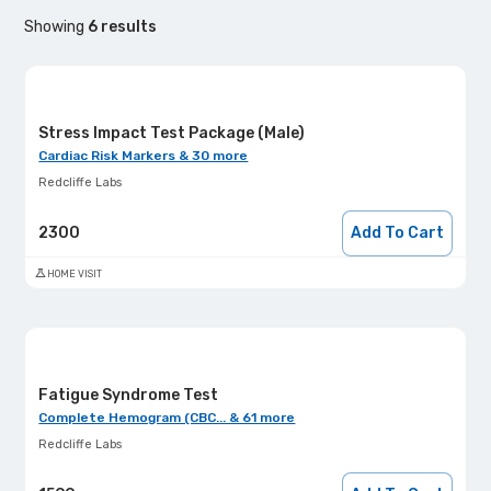
Showing
6
results
Stress Impact Test Package (Male)
Cardiac Risk Markers & 30 more
Redcliffe Labs
2300
Add To Cart
HOME VISIT
Fatigue Syndrome Test
Complete Hemogram (CBC... & 61 more
Redcliffe Labs