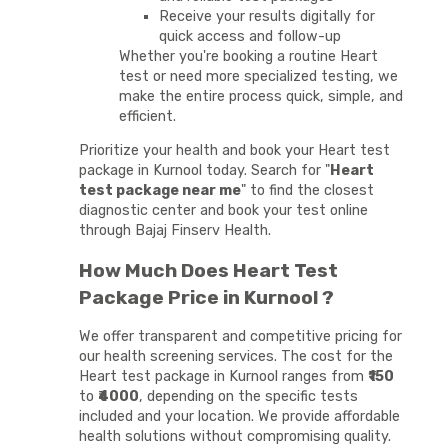
Receive your results digitally for
quick access and follow-up
Whether you're booking a routine Heart
test or need more specialized testing, we
make the entire process quick, simple, and
efficient.
Prioritize your health and book your Heart test
package in Kurnool today. Search for "
Heart
test package near me
" to find the closest
diagnostic center and book your test online
through Bajaj Finserv Health.
How Much Does Heart Test
Package Price in Kurnool ?
We offer transparent and competitive pricing for
our health screening services. The cost for the
Heart test package in Kurnool ranges from
₹150
to
₹4000
, depending on the specific tests
included and your location. We provide affordable
health solutions without compromising quality.