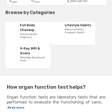
HOME/LAB VISIT
Time
VISIT
Browse by Categories
Full Body
Lifestyle Habits
Measure Habits,
Checkup
Empower Health
Overall Health
Diagnosis
X-Ray, MRI &
Scans
Radiology Based Lab
Tests
How organ function test helps?
Organ function tests are laboratory tests that are
performed to evaluate the functioning of various
organs in the body, such as the heart, kidneys, liver
Read more