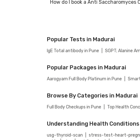
How do I book a Anti Saccharomyces C
Many of our partner labs in Madurai offer A
availability, or contact our customer suppo
Antibodies Test.
To book a Anti Saccharomyces Cerevisiae (AS
select your preferred option (lab visit or h
Popular Tests in Madurai
IgE Total antibody in Pune
|
SGPT; Alanine Am
Popular Packages in Madurai
Aarogyam Full Body Platinum in Pune
|
Smart
Browse By Categories in Madurai
Full Body Checkups in Pune
|
Top Health Conc
Understanding Health Conditions
usg-thyroid-scan
|
stress-test-heart-preg