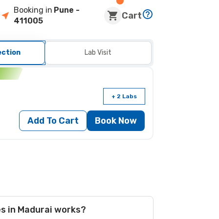
Booking in
Pune
-
Cart
411005
ection
Lab Visit
n
+ 2 Labs
Add To Cart
Book Now
es in Madurai works?