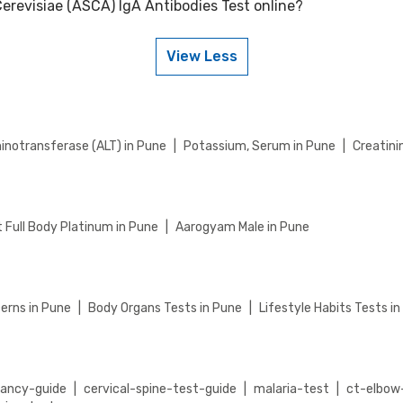
erevisiae (ASCA) IgA Antibodies Test online?
nti Saccharomyces Cerevisiae (ASCA) IgA Antibodies Test on weekends. 
rt for assistance in scheduling a weekend appointment for your Anti
View Less
CA) IgA Antibodies Test online, go to the Anti Saccharomyces Cerevis
ome collection), then add to cart. Proceed to checkout to complete you
inotransferase (ALT) in Pune
|
Potassium, Serum in Pune
|
Creatini
 Full Body Platinum in Pune
|
Aarogyam Male in Pune
erns in Pune
|
Body Organs Tests in Pune
|
Lifestyle Habits Tests i
nancy-guide
|
cervical-spine-test-guide
|
malaria-test
|
ct-elbow