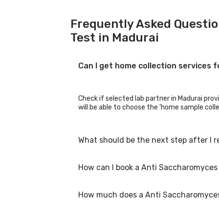
Frequently Asked Questio
Test in Madurai
Can I get home collection services 
Check if selected lab partner in Madurai prov
will be able to choose the 'home sample collec
What should be the next step after I 
How can I book a Anti Saccharomyces 
Once you receive your Anti Saccharomyces Ce
are not in the normal range.
How much does a Anti Saccharomyces C
You can easily book an appointment for Anti 
show you all the lab collection centres for 