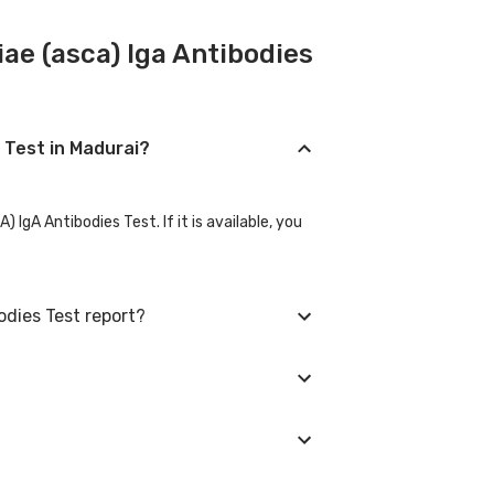
ae (asca) Iga Antibodies
s Test in Madurai?
gA Antibodies Test. If it is available, you
odies Test report?
vise you with corrective measures if they
 city in which you are located, and we will
ointment. We will be glad to help you.