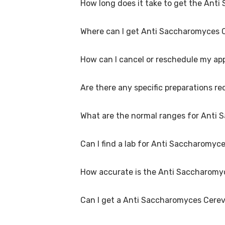
How long does it take to get the Anti
A Anti Saccharomyces Cerevisiae (ASCA) IgA A
you choose and if any special procedures are 
Where can I get Anti Saccharomyces C
The turnaround time for receiving results 
laboratory/clinic. Typically, results are avail
How can I cancel or reschedule my ap
Anti Saccharomyces Cerevisiae (ASCA) IgA Ant
home collection at a convenient time.
Are there any specific preparations r
To cancel or reschedule your appointment fo
at least 1 hours in advance for home collectio
What are the normal ranges for Anti 
Preparation requirements for Anti Saccharom
book your test, we'll provide you with detai
Madurai.
Can I find a lab for Anti Saccharomyc
Normal ranges for Anti Saccharomyces Cerevi
report will include reference ranges to help 
How accurate is the Anti Saccharomyc
Yes, we have partnered with numerous labs 
our website or app to find the nearest lab l
Can I get a Anti Saccharomyces Cerev
We partner with NABL-accredited labs in Mad
Antibodies Test test. These labs use advance