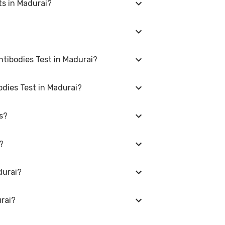
ts in Madurai?
vary depending on the laboratory provider
e bookings.
CA) IgA Antibodies Test and the
tibodies Test in Madurai?
 Select a location close to you or opt for
odies Test in Madurai?
i, please log in to your account/contact us
s?
uire fasting, while others don't. When you
s Cerevisiae (ASCA) IgA Antibodies Test in
?
, gender, and overall health. Our detailed
durai?
erevisiae (ASCA) IgA Antibodies Test. Use
n your area of Madurai.
rai?
Saccharomyces Cerevisiae (ASCA) IgA