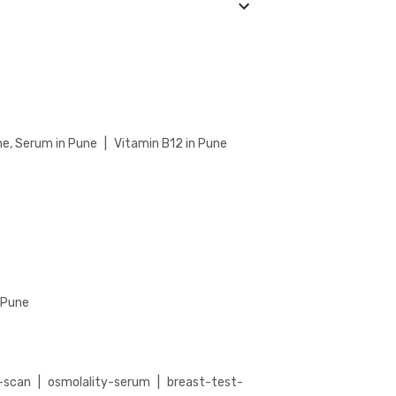
Check our website or app for lab timings and
 Saccharomyces Cerevisiae (ASCA) IgA
iae (ASCA) IgA Antibodies Test detail page,
r booking.
ne, Serum in Pune
|
Vitamin B12 in Pune
n Pune
-scan
|
osmolality-serum
|
breast-test-