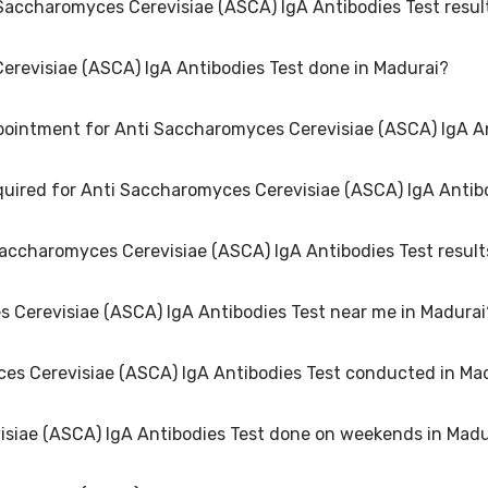
 Saccharomyces Cerevisiae (ASCA) IgA Antibodies Test resul
ntibodies Test in Madurai typically costs around ₹ 1499. Prices may 
required. Many diagnostic centers in Madurai offer discounts for onlin
erevisiae (ASCA) IgA Antibodies Test done in Madurai?
may vary depending on the type of Anti Saccharomyces Cerevisiae (AS
able within 48 hours in Madurai.
pointment for Anti Saccharomyces Cerevisiae (ASCA) IgA An
ibodies Test is performed at several reputed laboratories in Madurai.
equired for Anti Saccharomyces Cerevisiae (ASCA) IgA Antib
r Anti Saccharomyces Cerevisiae (ASCA) IgA Antibodies Test in Madura
n and 6 hours in advance for lab visit.
Saccharomyces Cerevisiae (ASCA) IgA Antibodies Test result
yces Cerevisiae (ASCA) IgA Antibodies Test may vary. Some tests req
led instructions on how to prepare for your specific Anti Saccharomyce
es Cerevisiae (ASCA) IgA Antibodies Test near me in Madurai
siae (ASCA) IgA Antibodies Test can vary based on factors such as age
you and your doctor interpret the results accurately.
es Cerevisiae (ASCA) IgA Antibodies Test conducted in Ma
across Madurai to provide convenient access to Anti Saccharomyces C
ocation for Anti Saccharomyces Cerevisiae (ASCA) IgA Antibodies Test i
isiae (ASCA) IgA Antibodies Test done on weekends in Madu
urai that maintain high standards of quality and accuracy for Anti 
d equipment and follow strict protocols to ensure reliable results.