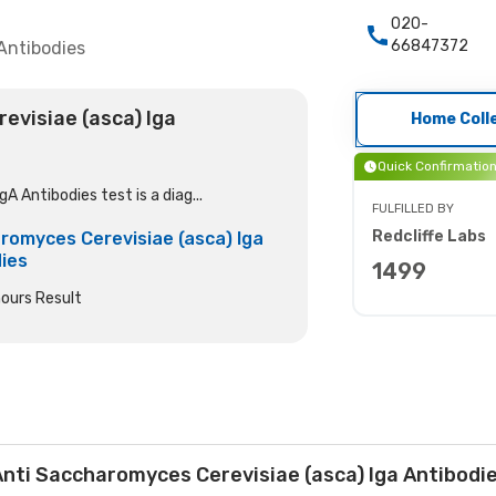
020-
66847372
Antibodies
evisiae (asca) Iga
Home Coll
Quick Confirmatio
 Antibodies test is a diag...
FULFILLED BY
Redcliffe Labs
romyces Cerevisiae (asca) Iga
ies
1499
ours Result
nti Saccharomyces Cerevisiae (asca) Iga Antibodi