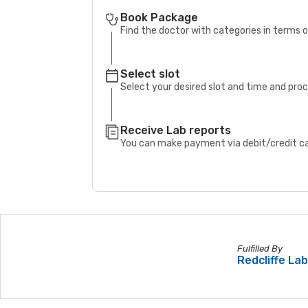
Book Package
Find the doctor with categories in terms
Select slot
Select your desired slot and time and pro
Receive Lab reports
You can make payment via debit/credit car
Fulfilled By
Redcliffe La