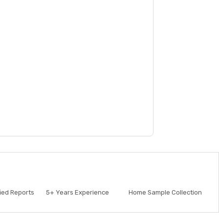
fied Reports
5+
Years Experience
Home Sample Collection