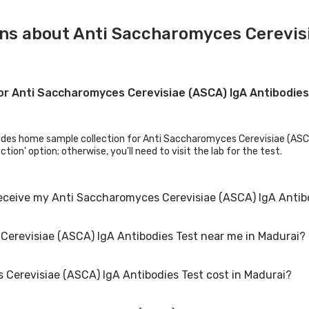
ns about Anti Saccharomyces Cerevisi
for Anti Saccharomyces Cerevisiae (ASCA) IgA Antibodie
ides home sample collection for Anti Saccharomyces Cerevisiae (ASCA) I
tion' option; otherwise, you'll need to visit the lab for the test.
receive my Anti Saccharomyces Cerevisiae (ASCA) IgA Antib
Cerevisiae (ASCA) IgA Antibodies Test near me in Madurai?
revisiae (ASCA) IgA Antibodies Test results, your physician might ad
erevisiae (ASCA) IgA Antibodies Test cost in Madurai?
Saccharomyces Cerevisiae (ASCA) IgA Antibodies Test. Just select the
the test. You can also call on our hotline 020-48562555 to book an app