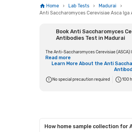
Home
Lab Tests
Madurai
Anti Saccharomyces Cerevisiae Asca Iga 
Book Anti Saccharomyces Cer
Antibodies Test in Madurai
The Anti-Saccharomyces Cerevisiae (ASCA) IgA
Read more
Learn More About the
Anti Saccha
Antibod
No special precaution required
100
h
How home sample collection for A