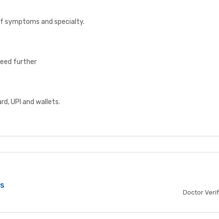
 of symptoms and specialty.
ceed further
d, UPI and wallets.
bs
Doctor Veri