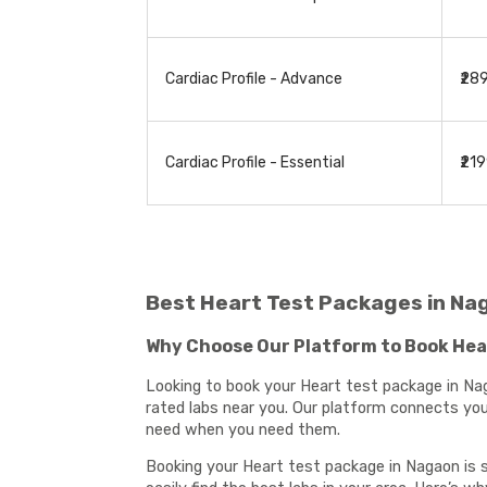
Cardiac Profile - Advance
₹28
Cardiac Profile - Essential
₹21
Best Heart Test Packages in Na
Why Choose Our Platform to Book Hea
Looking to book your Heart test package in Nag
rated labs near you. Our platform connects you 
need when you need them.
Booking your Heart test package in Nagaon is s