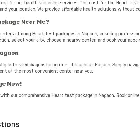
cing for our health screening services. The cost for the Heart te
and your location. We provide affordable health solutions without c
Package Near Me?
enters offering Heart test packages in Nagaon, ensuring professiona
ection, select your city, choose a nearby center, and book your app
Nagaon
ultiple trusted diagnostic centers throughout Nagaon. Simply naviga
ment at the most convenient center near you.
ge Now!
 with our comprehensive Heart test package in Nagaon. Book online 
tions