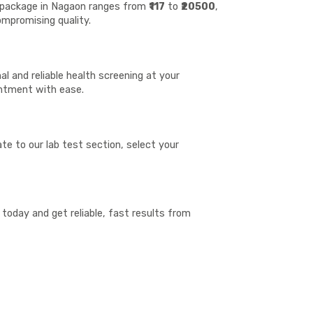
st package in Nagaon ranges from
₹117
to
₹20500
,
ompromising quality.
l and reliable health screening at your
ointment with ease.
te to our lab test section, select your
today and get reliable, fast results from