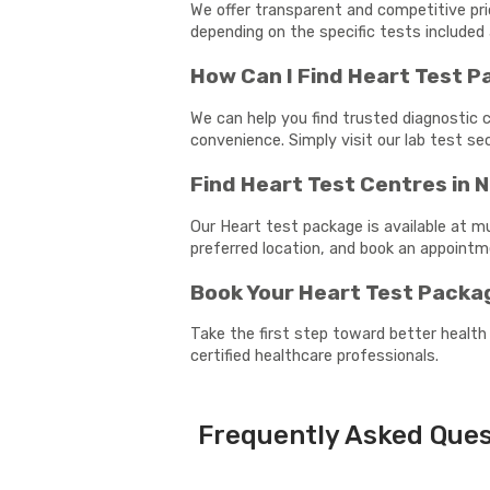
We offer transparent and competitive pri
depending on the specific tests included 
How Can I Find Heart Test 
We can help you find trusted diagnostic c
convenience. Simply visit our lab test s
Find Heart Test Centres in 
Our Heart test package is available at m
preferred location, and book an appoint
Book Your Heart Test Packa
Take the first step toward better health
certified healthcare professionals.
Frequently Asked Ques