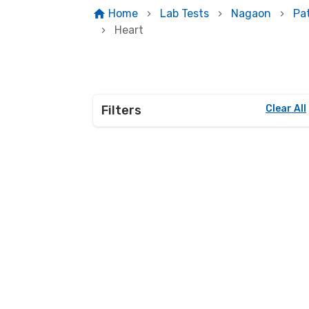
Home
Lab Tests
Nagaon
Pa
Heart
Filters
Clear All