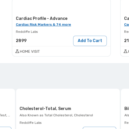
Cardiac Profile - Advance
Ca
Cardiac Risk Markers & 74 more
Ca
Redcliffe Labs
Red
2899
Add To Cart
2
HOME VISIT
Cholesterol-Total, Serum
Bi
 K+ Test
Also Known as
Total Cholesterol, Cholesterol
Al
Redcliffe Labs
Red