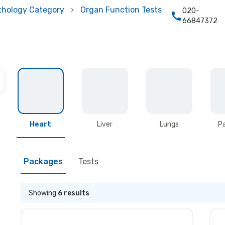
thology Category
Organ Function Tests
020-
66847372
Heart
Liver
Lungs
P
Packages
Tests
Showing
6
results