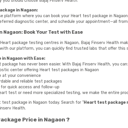
hy you should choose Bajaj Finserv Health:
ackage in Nagaon:
use platform where you can book your Heart test package in Nagaon 
referred diagnostic center, and schedule your appointment—all fro
n Nagaon: Book Your Test with Ease
te Heart package testing centres in Nagaon, Bajaj Finserv Health ma
 with our platform, you can quickly find trusted labs that offer this 
 in Nagaon with Ease:
t package has never been easier. With Bajaj Finserv Health, you can
ostic center offering Heart test packages in Nagaon
e at your convenience
rdable and reliable test packages
y for quick access and follow-up
art test or need more specialized testing, we make the entire proce
t test package in Nagaon today. Search for "
Heart test package 
inserv Health.
ackage Price in Nagaon ?