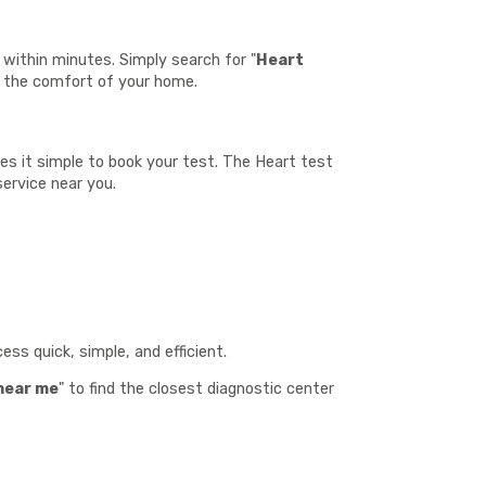
within minutes. Simply search for "
Heart
m the comfort of your home.
kes it simple to book your test. The Heart test
service near you.
:
ss quick, simple, and efficient.
near me
" to find the closest diagnostic center