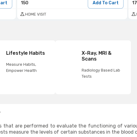
Cart
150
Add To Cart
1
HOME VISIT
Lifestyle Habits
X-Ray, MRI &
Scans
Measure Habits,
Radiology Based Lab
Empower Health
Tests
?
s that are performed to evaluate the functioning of vario
ests measure the levels of certain substances in the blood o