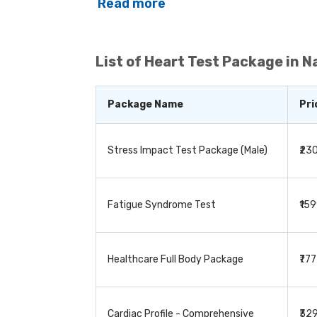
determine if the corresponding organs 
Read more
various body organs, they are used to de
cardiac issues, diabetes, and thyroid. 
treatment and to detect any potential c
whether to continue the treatment or modif
List of
Heart Test Package in 
series of tests, depending on the patient
Package Name
Pri
Stress Impact Test Package (Male)
₹23
Fatigue Syndrome Test
₹15
Healthcare Full Body Package
₹77
Cardiac Profile - Comprehensive
₹32