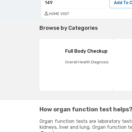
149
Add To 
HOME VISIT
Browse by Categories
Full Body Checkup
Overall Health Diagnosis
How organ function test helps
Organ function tests are laboratory test
kidneys, liver and lung. Organ function t