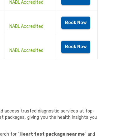
NABL Accredited
Book Now
NABL Accredited
Book Now
NABL Accredited
and access trusted diagnostic services at top-
st packages, giving you the health insights you
arch for "
Heart test package near me
" and