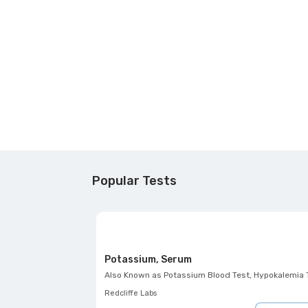
Popular Tests
Potassium, Serum
Also Known as
Potassium Blood Test, Hypokalemia Test, Hyperkalemia Test,
Redcliffe Labs