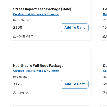
Stress Impact Test Package (Male)
Fa
Cardiac Risk Markers & 30 more
Co
Redcliffe Labs
Red
2300
Add To Cart
15
HOME VISIT
Healthcare Full Body Package
Ca
Cardiac Risk Markers & 47 more
Ca
Healthians
Red
7775
Add To Cart
3
HOME VISIT