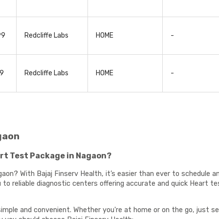
99
Redcliffe Labs
HOME
-
99
Redcliffe Labs
HOME
-
gaon
rt Test Package in Nagaon?
aon? With Bajaj Finserv Health, it’s easier than ever to schedule 
to reliable diagnostic centers offering accurate and quick Heart te
imple and convenient. Whether you're at home or on the go, just se