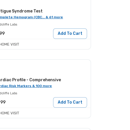
tigue Syndrome Test
mplete Hemogram (CBC... & 61 more
cliffe Labs
99
Add To Cart
HOME VISIT
rdiac Profile - Comprehensive
rdiac Risk Markers & 100 more
cliffe Labs
299
Add To Cart
HOME VISIT