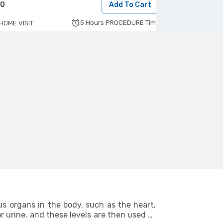
70
Add To Cart
190
5 Hours PROCEDURE Time
HOME VISIT
HOME VISIT
us organs in the body, such as the heart,
r urine, and these levels are then used to