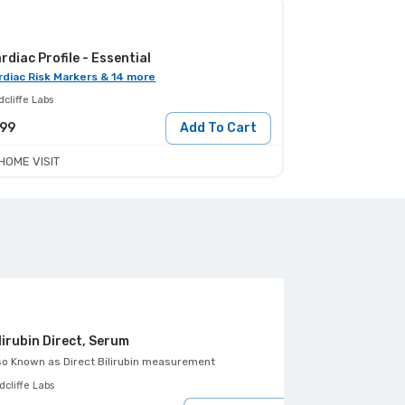
rdiac Profile - Essential
rdiac Risk Markers & 14 more
cliffe Labs
199
Add To Cart
HOME VISIT
lirubin Direct, Serum
HDL Cholester
so Known as
Direct Bilirubin measurement
Also Known as
Dir
cliffe Labs
Healthians