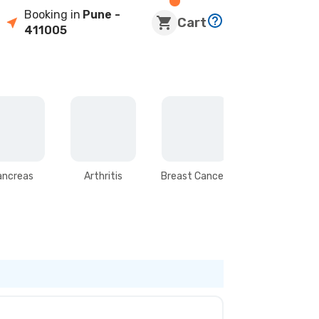
Booking in
Pune
-
Cart
411005
ancreas
Arthritis
Breast Cancer
Stomach &
Intestines