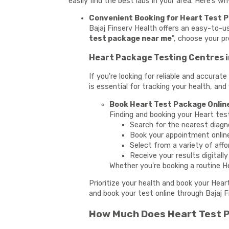
easily find the best labs in your area. Here’s w
Convenient Booking for Heart Test P
Bajaj Finserv Health offers an easy-to-
test package near me
", choose your p
Heart Package Testing Centres i
If you're looking for reliable and accura
is essential for tracking your health, and
Book Heart Test Package Online
Finding and booking your Heart tes
Search for the nearest diagn
Book your appointment onlin
Select from a variety of affo
Receive your results digitall
Whether you're booking a routine He
Prioritize your health and book your Hear
and book your test online through Bajaj F
How Much Does Heart Test P