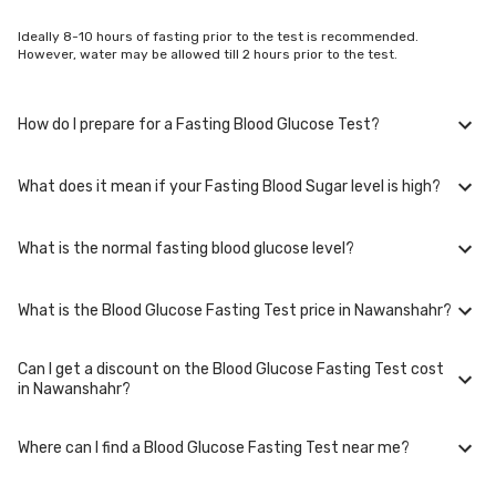
Ideally 8-10 hours of fasting prior to the test is recommended.
However, water may be allowed till 2 hours prior to the test.
How do I prepare for a Fasting Blood Glucose Test?
What does it mean if your Fasting Blood Sugar level is high?
You can eat a light healthy regular meal the night before. Do not
consume alcohol 24-48 hours prior. Blood thinners must be stopped. If
you are taking any hormonal medication, immunosuppressants, or anti-
What is the normal fasting blood glucose level?
allergy medication, please consult your physician about stopping them
A high fasting blood glucose level suggests that your body is unable to
or alternatives to them.
handle glucose well and the cells are not getting enough energy in the
process. This is likely to be because of inadequate insulin production,
What is the Blood Glucose Fasting Test price in Nawanshahr?
damage to pancreas or auto-immune diseases.
For men and women is 80-100 mg/dl.
Can I get a discount on the Blood Glucose Fasting Test cost
The Blood Glucose Fasting Test price in Nawanshahr is Rs. 471,
in Nawanshahr?
including free home sample collection.
Where can I find a Blood Glucose Fasting Test near me?
At Bajaj Finserv Health, we aim to offer competitive rates, currently, we
are providing OFF on Blood Glucose Fasting Test. Keep an eye on the
ongoing discounts on our website to ensure you get the best value for