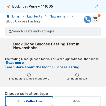
Booking in
Pune
- 411005
Home
Lab Tests
Nawanshahr
Blood Glucose Fasting
Search Tests and Packages
Book Blood Glucose Fasting Test in
Nawanshahr
The fasting blood glucose test is a crucial diagnostic tool that asses...
Read more
Learn More About the
Blood Glucose Fasting
8-12 hours fasting is mandatory
24
hours Result
Choose collection type
Home Collection
Lab Visit