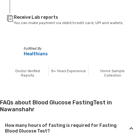
Receive Lab reports
You can make payment via debit/credit card, UPI and wallets.
Fulfilled By
Healthians
Doctor Verified
8+
Years Experience
Home Sample
Reports
Collection
FAQs about Blood Glucose FastingTest in
Nawanshahr
How many hours of fasting is required for Fasting
Blood Glucose Test?