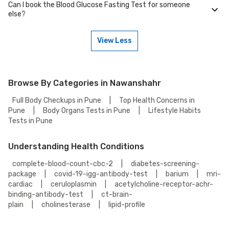
Can I book the Blood Glucose Fasting Test for someone
your health tests.
You can easily find an Blood Glucose Fasting Test near you in
else?
Nawanshahr by visiting our website and searching for a center in your
location. You can choose from the accredited partnered labs and
between lab visit or home sample collection.
View Less
Yes, you can book the Blood Glucose Fasting Test for someone else.
Just provide their details during the booking process.
Browse By Categories in Nawanshahr
Full Body Checkups in Pune
|
Top Health Concerns in
Pune
|
Body Organs Tests in Pune
|
Lifestyle Habits
Tests in Pune
Understanding Health Conditions
complete-blood-count-cbc-2
|
diabetes-screening-
package
|
covid-19-igg-antibody-test
|
barium
|
mri-
cardiac
|
ceruloplasmin
|
acetylcholine-receptor-achr-
binding-antibody-test
|
ct-brain-
plain
|
cholinesterase
|
lipid-profile