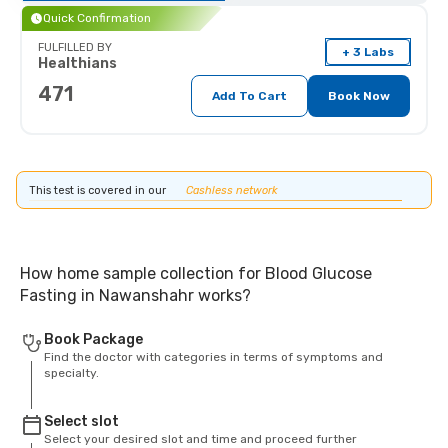
Quick Confirmation
FULFILLED BY
+ 3 Labs
Healthians
471
Add To Cart
Book Now
This test is covered in our
Cashless network
How home sample collection for Blood Glucose
Fasting in Nawanshahr works?
Book Package
Find the doctor with categories in terms of symptoms and
specialty.
Select slot
Select your desired slot and time and proceed further